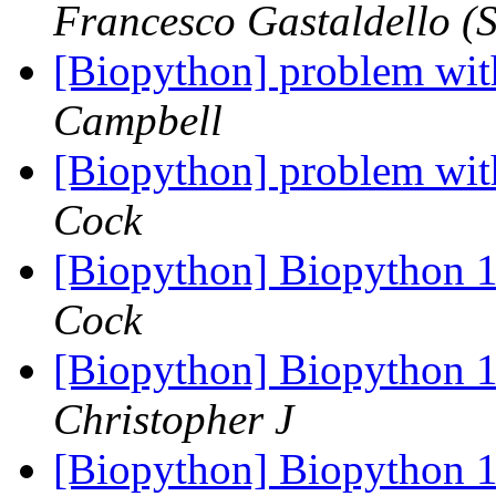
Francesco Gastaldello (S
[Biopython] problem wit
Campbell
[Biopython] problem wit
Cock
[Biopython] Biopython 1
Cock
[Biopython] Biopython 1
Christopher J
[Biopython] Biopython 1