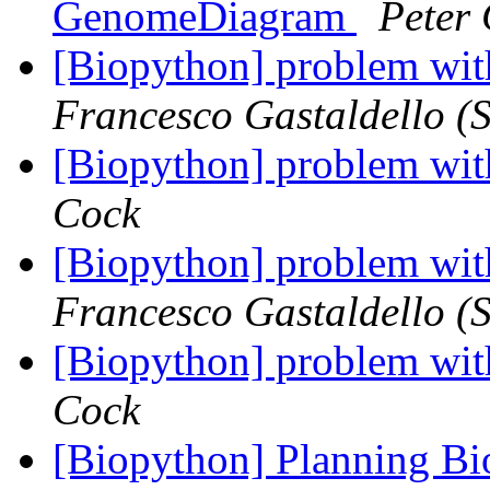
GenomeDiagram
Peter
[Biopython] problem wit
Francesco Gastaldello (S
[Biopython] problem wit
Cock
[Biopython] problem wit
Francesco Gastaldello (S
[Biopython] problem wit
Cock
[Biopython] Planning B