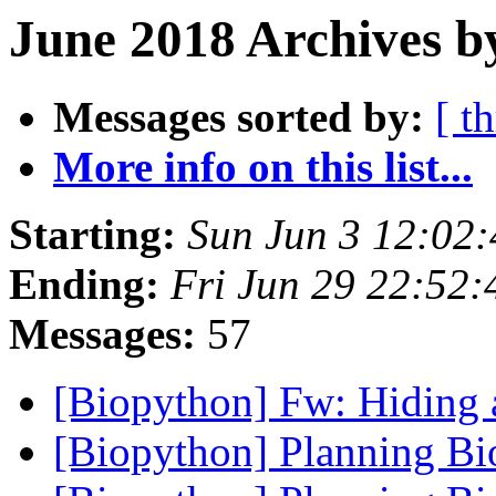
June 2018 Archives b
Messages sorted by:
[ t
More info on this list...
Starting:
Sun Jun 3 12:02
Ending:
Fri Jun 29 22:52
Messages:
57
[Biopython] Fw: Hiding 
[Biopython] Planning B