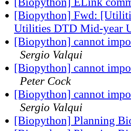
[Biopython] ELink co
[Biopython] Fwd: [Utili
Utilities DTD Mid-year 
[Biopython] cannot impor
Sergio Valqui
[Biopython] cannot impor
Peter Cock
[Biopython] cannot impor
Sergio Valqui
[Biopython] Planning B