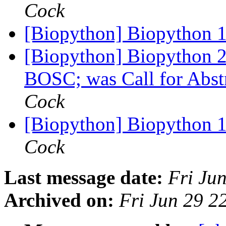
Cock
[Biopython] Biopython 1
[Biopython] Biopython 20
BOSC; was Call for Ab
Cock
[Biopython] Biopython 1
Cock
Last message date:
Fri Ju
Archived on:
Fri Jun 29 