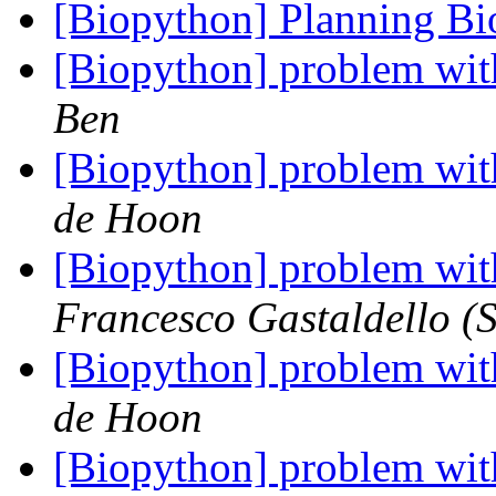
[Biopython] Planning B
[Biopython] problem wit
Ben
[Biopython] problem wit
de Hoon
[Biopython] problem wit
Francesco Gastaldello (S
[Biopython] problem wit
de Hoon
[Biopython] problem wit