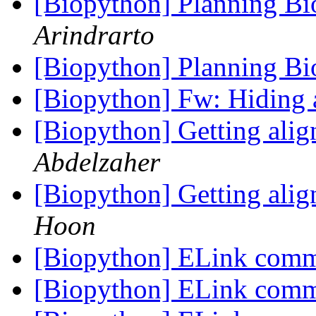
[Biopython] Planning B
Arindrarto
[Biopython] Planning B
[Biopython] Fw: Hiding 
[Biopython] Getting alig
Abdelzaher
[Biopython] Getting alig
Hoon
[Biopython] ELink co
[Biopython] ELink co