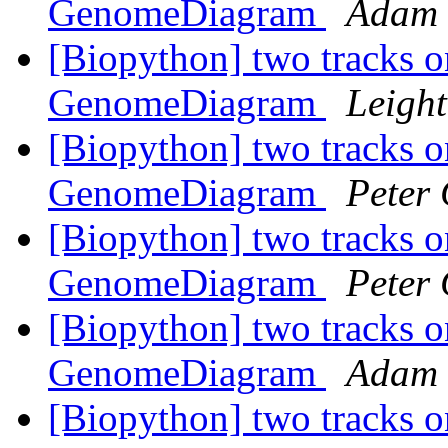
GenomeDiagram
Adam 
[Biopython] two tracks o
GenomeDiagram
Leight
[Biopython] two tracks o
GenomeDiagram
Peter
[Biopython] two tracks o
GenomeDiagram
Peter
[Biopython] two tracks o
GenomeDiagram
Adam 
[Biopython] two tracks o