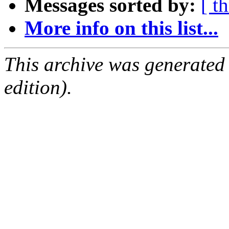
Messages sorted by:
[ t
More info on this list...
This archive was generated
edition).