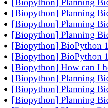
[Biopython] Planning B
[Biopython] Planning B
[Biopython] Planning B
[Biopython] Planning B
[Biopython] BioPython 1
[Biopython] BioPython 1
[Biopython] How can I 
[Biopython] Planning B
[Biopython] Planning B
[Biopython] Planning B