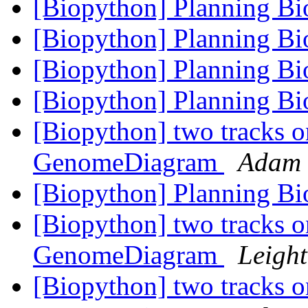
[Biopython] Planning B
[Biopython] Planning B
[Biopython] Planning B
[Biopython] Planning B
[Biopython] two tracks o
GenomeDiagram
Adam 
[Biopython] Planning B
[Biopython] two tracks o
GenomeDiagram
Leight
[Biopython] two tracks o