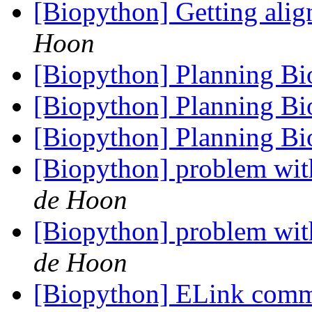
[Biopython] Getting alig
Hoon
[Biopython] Planning B
[Biopython] Planning B
[Biopython] Planning B
[Biopython] problem wit
de Hoon
[Biopython] problem wit
de Hoon
[Biopython] ELink co