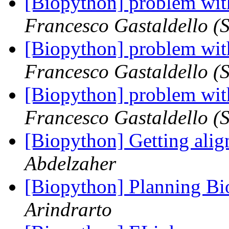
[Biopython] problem wit
Francesco Gastaldello (S
[Biopython] problem wit
Francesco Gastaldello (S
[Biopython] problem wit
Francesco Gastaldello (S
[Biopython] Getting alig
Abdelzaher
[Biopython] Planning B
Arindrarto