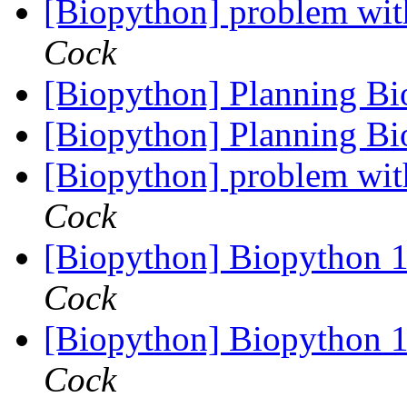
[Biopython] problem wit
Cock
[Biopython] Planning B
[Biopython] Planning B
[Biopython] problem wit
Cock
[Biopython] Biopython 1
Cock
[Biopython] Biopython 1
Cock