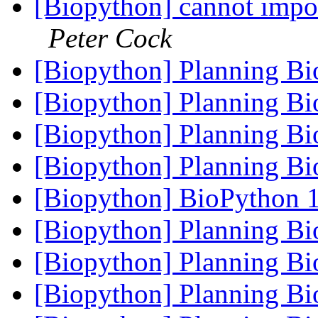
[Biopython] cannot impor
Peter Cock
[Biopython] Planning B
[Biopython] Planning B
[Biopython] Planning B
[Biopython] Planning B
[Biopython] BioPython 1
[Biopython] Planning B
[Biopython] Planning B
[Biopython] Planning B