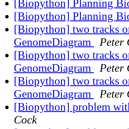
[Biopython] Planning B
[Biopython] Planning B
[Biopython] two tracks o
GenomeDiagram
Peter
[Biopython] two tracks o
GenomeDiagram
Peter
[Biopython] two tracks o
GenomeDiagram
Peter
[Biopython] problem wit
Cock