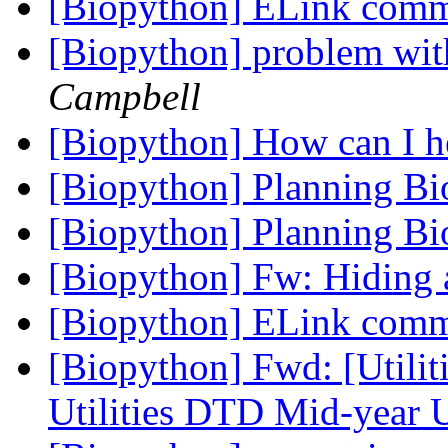
[Biopython] ELink co
[Biopython] problem wit
Campbell
[Biopython] How can I 
[Biopython] Planning B
[Biopython] Planning B
[Biopython] Fw: Hiding 
[Biopython] ELink co
[Biopython] Fwd: [Utili
Utilities DTD Mid-year 