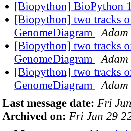
[Biopython] BioPython 1
[Biopython] two tracks o
GenomeDiagram
Adam 
[Biopython] two tracks o
GenomeDiagram
Adam 
[Biopython] two tracks o
GenomeDiagram
Adam 
Last message date:
Fri Ju
Archived on:
Fri Jun 29 