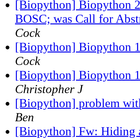
[Biopython] Biopython 20
BOSC; was Call for Ab
Cock
[Biopython] Biopython 1
Cock
[Biopython] Biopython 1
Christopher J
[Biopython] problem wit
Ben
[Biopython] Fw: Hiding 