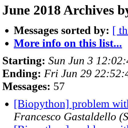
June 2018 Archives b
Messages sorted by:
[ t
More info on this list...
Starting:
Sun Jun 3 12:02
Ending:
Fri Jun 29 22:52
Messages:
57
[Biopython] problem wit
Francesco Gastaldello (S