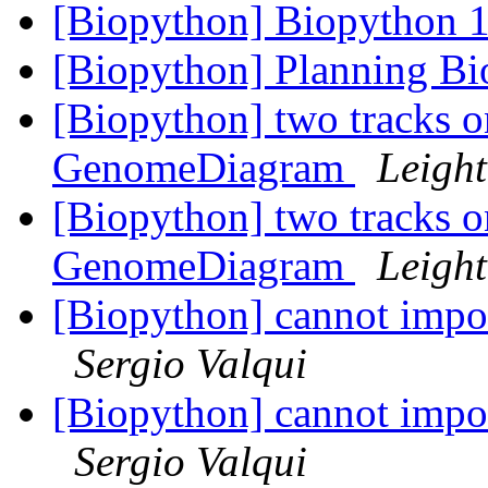
[Biopython] Biopython 1
[Biopython] Planning B
[Biopython] two tracks o
GenomeDiagram
Leight
[Biopython] two tracks o
GenomeDiagram
Leight
[Biopython] cannot impor
Sergio Valqui
[Biopython] cannot impor
Sergio Valqui