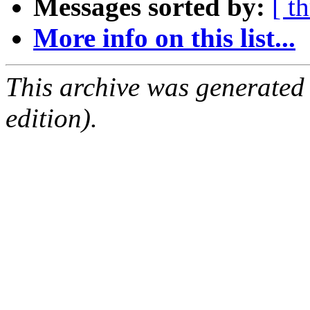
Messages sorted by:
[ t
More info on this list...
This archive was generated
edition).