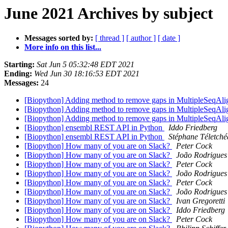
June 2021 Archives by subject
Messages sorted by:
[ thread ]
[ author ]
[ date ]
More info on this list...
Starting:
Sat Jun 5 05:32:48 EDT 2021
Ending:
Wed Jun 30 18:16:53 EDT 2021
Messages:
24
[Biopython] Adding method to remove gaps in MultipleSeqAl
[Biopython] Adding method to remove gaps in MultipleSeqAl
[Biopython] Adding method to remove gaps in MultipleSeqAl
[Biopython] ensembl REST API in Python
Iddo Friedberg
[Biopython] ensembl REST API in Python
Stéphane Téletché
[Biopython] How many of you are on Slack?
Peter Cock
[Biopython] How many of you are on Slack?
João Rodrigues
[Biopython] How many of you are on Slack?
Peter Cock
[Biopython] How many of you are on Slack?
João Rodrigues
[Biopython] How many of you are on Slack?
Peter Cock
[Biopython] How many of you are on Slack?
João Rodrigues
[Biopython] How many of you are on Slack?
Ivan Gregoretti
[Biopython] How many of you are on Slack?
Iddo Friedberg
[Biopython] How many of you are on Slack?
Peter Cock