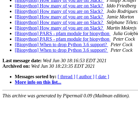
[Biopython] How many of you are on Slack?
Philipp Schiffer
[Biopython] How many of you are on Slack?
Iddo Friedberg
[Biopython] How many of you are on Slack?
João Rodrigues
[Biopython] How many of you are on Slack?
Jamie Morton
[Biopython] How many of you are on Slack?
Stéphane Télet
[Biopython] How many of you are on Slack?
Martin Mokrejs
[Biopython] PARS - pfam module for biopython
Julia Gołęb
[Biopython] PARS - pfam module for biopython
Peter Cock
[Biopython] When to drop Python 3.6 support?
Peter Cock
[Biopython] When to drop Python 3.6 support?
Peter Cock
Last message date:
Wed Jun 30 18:16:53 EDT 2021
Archived on:
Wed Jun 30 18:23:35 EDT 2021
Messages sorted by:
[ thread ]
[ author ]
[ date ]
More info on this list...
This archive was generated by Pipermail 0.09 (Mailman edition).