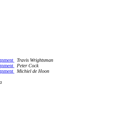
ignment
Travis Wrightsman
ignment
Peter Cock
ignment
Michiel de Hoon
a