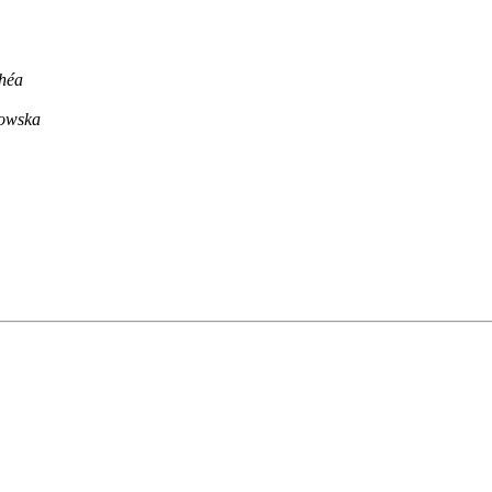
chéa
iowska