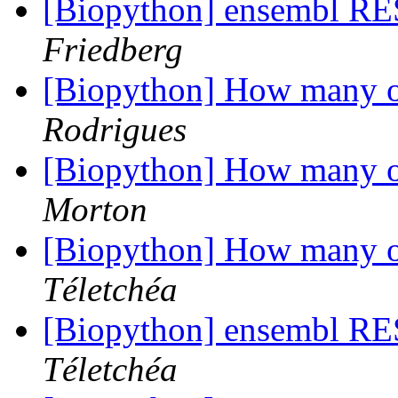
[Biopython] ensembl RE
Friedberg
[Biopython] How many o
Rodrigues
[Biopython] How many o
Morton
[Biopython] How many o
Téletchéa
[Biopython] ensembl RE
Téletchéa