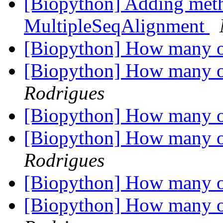
[Biopython] Adding meth
MultipleSeqAlignment
[Biopython] How many o
[Biopython] How many o
Rodrigues
[Biopython] How many o
[Biopython] How many o
Rodrigues
[Biopython] How many o
[Biopython] How many o