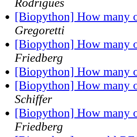
Rodrigues
[Biopython] How many o
Gregoretti
[Biopython] How many o
Friedberg
[Biopython] How many o
[Biopython] How many o
Schiffer
[Biopython] How many o
Friedberg