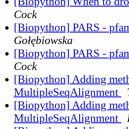
[Biopython] When to dro
Cock
[Biopython] PARS - pfa
Gołębiowska
[Biopython] PARS - pfa
Cock
[Biopython] Adding meth
MultipleSeqAlignment
[Biopython] Adding meth
MultipleSeqAlignment