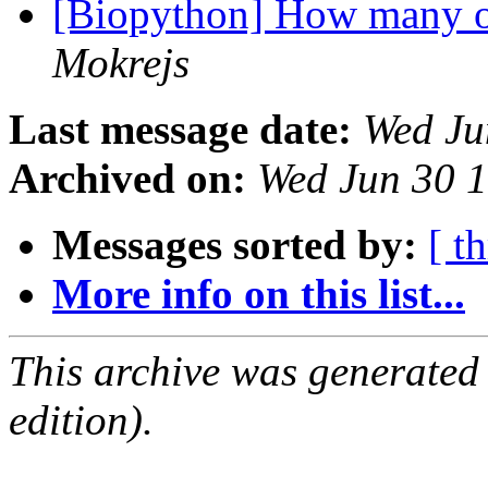
[Biopython] How many o
Mokrejs
Last message date:
Wed Ju
Archived on:
Wed Jun 30 
Messages sorted by:
[ t
More info on this list...
This archive was generated
edition).