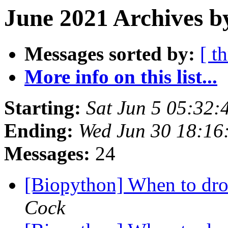
June 2021 Archives b
Messages sorted by:
[ t
More info on this list...
Starting:
Sat Jun 5 05:32
Ending:
Wed Jun 30 18:16
Messages:
24
[Biopython] When to dro
Cock