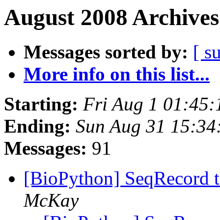
August 2008 Archives
Messages sorted by:
[ s
More info on this list...
Starting:
Fri Aug 1 01:45
Ending:
Sun Aug 31 15:3
Messages:
91
[BioPython] SeqRecord 
McKay