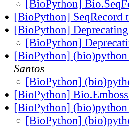
[BioPython] Bio.SeqF
[BioPython] SeqRecord to
[BioPython] Deprecati
[BioPython] Depreca
[BioPython] (bio)python 
Santos
[BioPython] (bio)pyth
[BioPython] Bio.Embos
[BioPython] (bio)python 
[BioPython] (bio)pyth