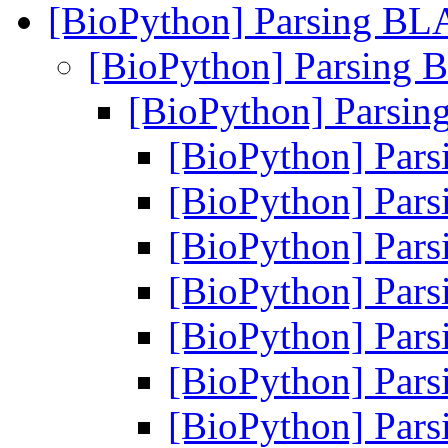
[BioPython] Parsing B
[BioPython] Parsing
[BioPython] Parsi
[BioPython] Pa
[BioPython] Pa
[BioPython] Pa
[BioPython] Pa
[BioPython] Pa
[BioPython] Pa
[BioPython] Pa