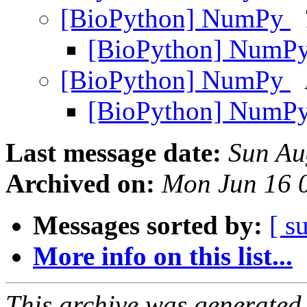
[BioPython] NumPy
[BioPython] NumP
[BioPython] NumPy
[BioPython] NumP
Last message date:
Sun Au
Archived on:
Mon Jun 16 
Messages sorted by:
[ s
More info on this list...
This archive was generated