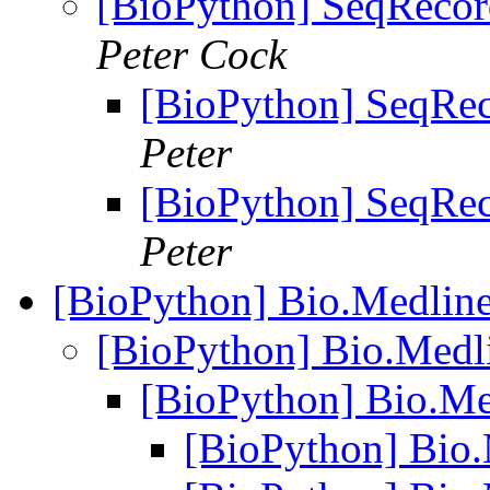
[BioPython] SeqRecor
Peter Cock
[BioPython] SeqRec
Peter
[BioPython] SeqRec
Peter
[BioPython] Bio.Medline
[BioPython] Bio.Medl
[BioPython] Bio.Me
[BioPython] Bio.