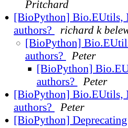
Pritchard
[BioPython] Bio.EUtils, M
authors?
richard k bele
[BioPython] Bio.EUtils
authors?
Peter
[BioPython] Bio.EUti
authors?
Peter
[BioPython] Bio.EUtils, M
authors?
Peter
[BioPython] Deprecating 