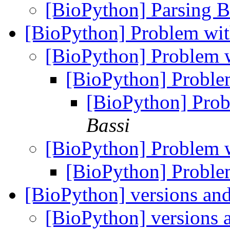
[BioPython] Parsing 
[BioPython] Problem wi
[BioPython] Problem 
[BioPython] Proble
[BioPython] Prob
Bassi
[BioPython] Problem 
[BioPython] Proble
[BioPython] versions an
[BioPython] versions 