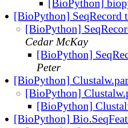
[BioPython] biop
[BioPython] SeqRecord 
[BioPython] SeqRecor
Cedar McKay
[BioPython] SeqRec
Peter
[BioPython] Clustalw.par
[BioPython] Clustalw.p
[BioPython] Clustal
[BioPython] Bio.SeqFea