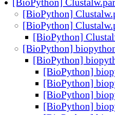
[BioPython] Clustalw.par
[BioPython] Clustalw.p
[BioPython] Clustalw.p
[BioPython] Clustal
[BioPython] biopython
[BioPython] biopyth
[BioPython] biop
[BioPython] biop
[BioPython] biop
[BioPython] biop