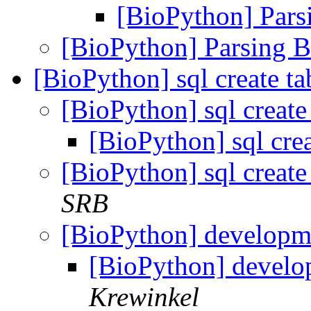
[BioPython] Pa
[BioPython] Parsing
[BioPython] sql create tab
[BioPython] sql create 
[BioPython] sql creat
[BioPython] sql create 
SRB
[BioPython] developm
[BioPython] develo
Krewinkel