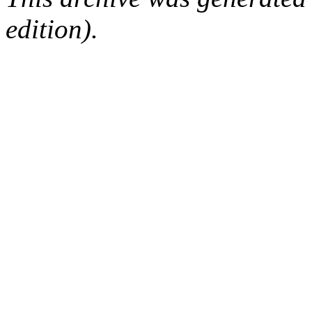
edition).