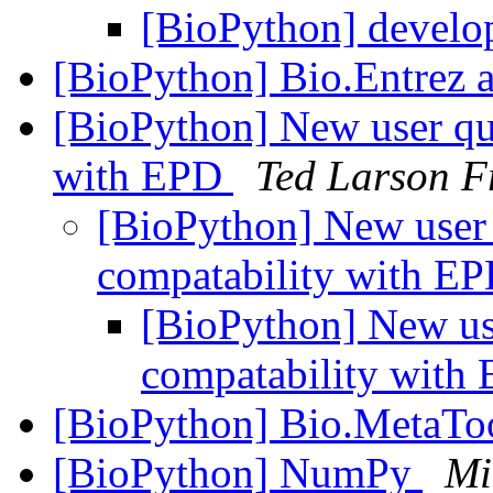
[BioPython] develo
[BioPython] Bio.Entrez 
[BioPython] New user qu
with EPD
Ted Larson 
[BioPython] New user 
compatability with E
[BioPython] New us
compatability with
[BioPython] Bio.MetaTo
[BioPython] NumPy
Mi