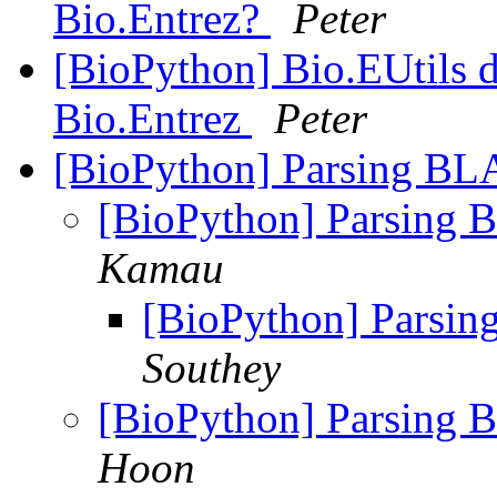
Bio.Entrez?
Peter
[BioPython] Bio.EUtils d
Bio.Entrez
Peter
[BioPython] Parsing BL
[BioPython] Parsing 
Kamau
[BioPython] Parsi
Southey
[BioPython] Parsing 
Hoon