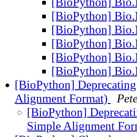
[BioPython] Bio.
[BioPython] Bio.
[BioPython] Bio.
[BioPython] Bio.
[BioPython] Bio.
[BioPython] Bio.
[BioPython] Deprecating 
Alignment Format)
Pet
[BioPython] Deprecati
Simple Alignment Fo