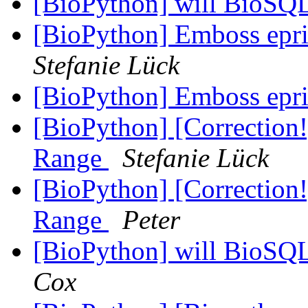
[BioPython] will BioSQ
[BioPython] Emboss epr
Stefanie Lück
[BioPython] Emboss epr
[BioPython] [Correction
Range
Stefanie Lück
[BioPython] [Correction
Range
Peter
[BioPython] will BioSQ
Cox