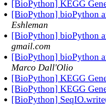
[BioPython] KEGG Gene
[BioPython] bioPytho
Eshleman
[BioPython] bioPytho
gmail.com
[BioPython] bioPytho
Marco Dall'Olio
[BioPython] KEGG Gene
[BioPython] KEGG Gene
[BioPython] SeqIO.write(