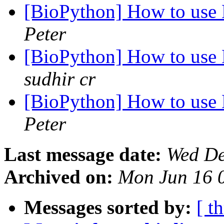
[BioPython] How to us
Peter
[BioPython] How to us
sudhir cr
[BioPython] How to us
Peter
Last message date:
Wed De
Archived on:
Mon Jun 16 
Messages sorted by:
[ t