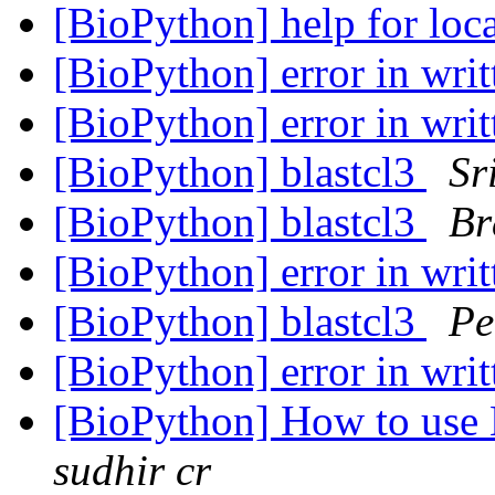
[BioPython] help for loc
[BioPython] error in writ
[BioPython] error in writ
[BioPython] blastcl3
Sr
[BioPython] blastcl3
Br
[BioPython] error in writ
[BioPython] blastcl3
Pe
[BioPython] error in writ
[BioPython] How to us
sudhir cr