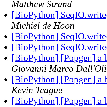
Matthew Strand
[BioPython] SeqIO.write(
Michiel de Hoon
[BioPython] SeqIO.write(
[BioPython] SeqIO.write(
[BioPython] [Popgen] a 
Giovanni Marco Dall'Ol
[BioPython] [Popgen] a 
Kevin Teague
[BioPython] [Popgen] a 