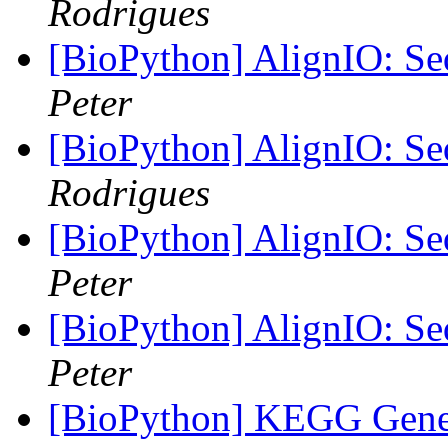
Rodrigues
[BioPython] AlignIO: Seq
Peter
[BioPython] AlignIO: Seq
Rodrigues
[BioPython] AlignIO: Seq
Peter
[BioPython] AlignIO: Seq
Peter
[BioPython] KEGG Gene