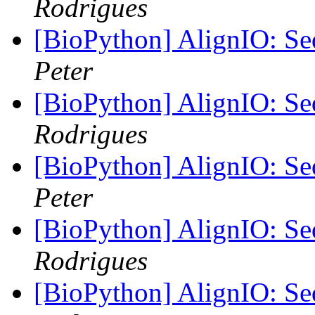
Rodrigues
[BioPython] AlignIO: Seq
Peter
[BioPython] AlignIO: Seq
Rodrigues
[BioPython] AlignIO: Seq
Peter
[BioPython] AlignIO: Seq
Rodrigues
[BioPython] AlignIO: Seq