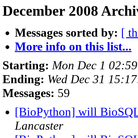
December 2008 Archiv
Messages sorted by:
[ t
More info on this list...
Starting:
Mon Dec 1 02:5
Ending:
Wed Dec 31 15:1
Messages:
59
[BioPython] will BioSQ
Lancaster