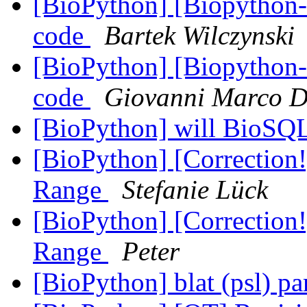
[BioPython] [Biopython-d
code
Bartek Wilczynski
[BioPython] [Biopython-d
code
Giovanni Marco D
[BioPython] will BioSQ
[BioPython] [Correction
Range
Stefanie Lück
[BioPython] [Correction
Range
Peter
[BioPython] blat (psl) pa