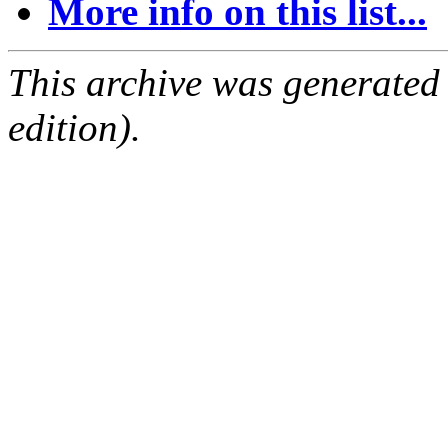
More info on this list...
This archive was generated
edition).