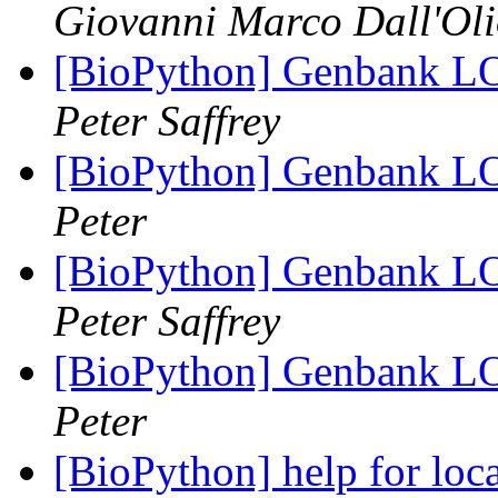
Giovanni Marco Dall'Ol
[BioPython] Genbank LO
Peter Saffrey
[BioPython] Genbank LO
Peter
[BioPython] Genbank LO
Peter Saffrey
[BioPython] Genbank LO
Peter
[BioPython] help for loc