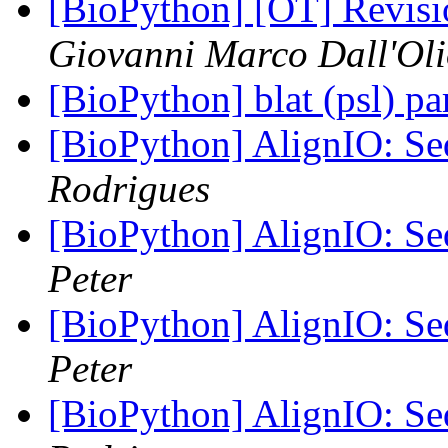
[BioPython] [OT] Revisi
Giovanni Marco Dall'Ol
[BioPython] blat (psl) pa
[BioPython] AlignIO: Seq
Rodrigues
[BioPython] AlignIO: Seq
Peter
[BioPython] AlignIO: Seq
Peter
[BioPython] AlignIO: Seq