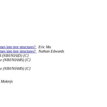
mes into tree structures?
Eric Ma
mes into tree structures?
Nathan Edwards
rd (NIH/NIAID) [C]
e (NIH/NIAMS) [C]
e (NIH/NIAMS) [C]
 Mokrejs