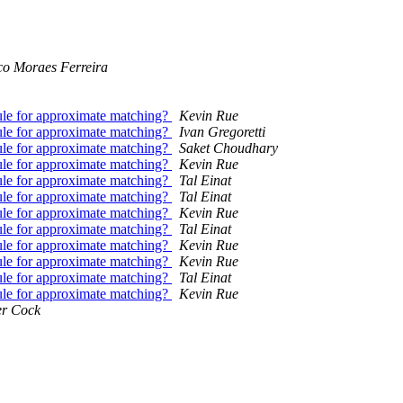
co Moraes Ferreira
ule for approximate matching?
Kevin Rue
ule for approximate matching?
Ivan Gregoretti
ule for approximate matching?
Saket Choudhary
ule for approximate matching?
Kevin Rue
ule for approximate matching?
Tal Einat
ule for approximate matching?
Tal Einat
ule for approximate matching?
Kevin Rue
ule for approximate matching?
Tal Einat
ule for approximate matching?
Kevin Rue
ule for approximate matching?
Kevin Rue
ule for approximate matching?
Tal Einat
ule for approximate matching?
Kevin Rue
er Cock