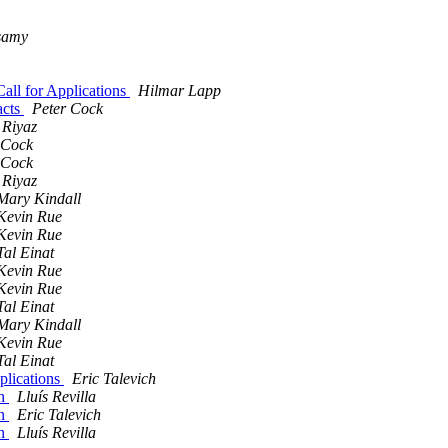
samy
all for Applications
Hilmar Lapp
acts
Peter Cock
Riyaz
 Cock
 Cock
Riyaz
Mary Kindall
Kevin Rue
Kevin Rue
Tal Einat
Kevin Rue
Kevin Rue
Tal Einat
Mary Kindall
Kevin Rue
Tal Einat
plications
Eric Talevich
on
Lluís Revilla
on
Eric Talevich
on
Lluís Revilla