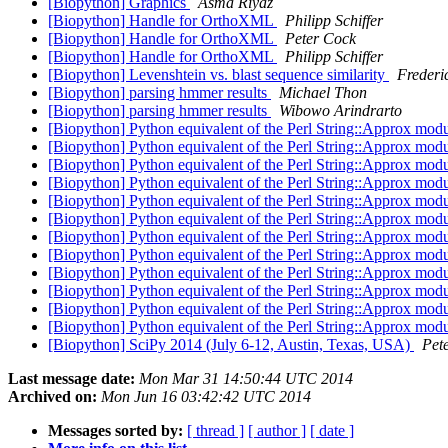
[Biopython] Graphics
Asma Riyaz
[Biopython] Handle for OrthoXML
Philipp Schiffer
[Biopython] Handle for OrthoXML
Peter Cock
[Biopython] Handle for OrthoXML
Philipp Schiffer
[Biopython] Levenshtein vs. blast sequence similarity
Frederi
[Biopython] parsing hmmer results
Michael Thon
[Biopython] parsing hmmer results
Wibowo Arindrarto
[Biopython] Python equivalent of the Perl String::Approx mod
[Biopython] Python equivalent of the Perl String::Approx mod
[Biopython] Python equivalent of the Perl String::Approx mod
[Biopython] Python equivalent of the Perl String::Approx mod
[Biopython] Python equivalent of the Perl String::Approx mod
[Biopython] Python equivalent of the Perl String::Approx mod
[Biopython] Python equivalent of the Perl String::Approx mod
[Biopython] Python equivalent of the Perl String::Approx mod
[Biopython] Python equivalent of the Perl String::Approx mod
[Biopython] Python equivalent of the Perl String::Approx mod
[Biopython] Python equivalent of the Perl String::Approx mod
[Biopython] Python equivalent of the Perl String::Approx mod
[Biopython] SciPy 2014 (July 6-12, Austin, Texas, USA)
Pet
Last message date:
Mon Mar 31 14:50:44 UTC 2014
Archived on:
Mon Jun 16 03:42:42 UTC 2014
Messages sorted by:
[ thread ]
[ author ]
[ date ]