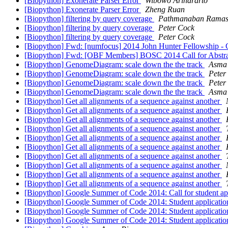
[Biopython] Exonerate Parser Error
Wibowo Arindrarto
[Biopython] Exonerate Parser Error
Zheng Ruan
[Biopython] filtering by query coverage
Pathmanaban Rama
[Biopython] filtering by query coverage
Peter Cock
[Biopython] filtering by query coverage
Peter Cock
[Biopython] Fwd: [numfocus] 2014 John Hunter Fellowship - C
[Biopython] Fwd: [OBF Members] BOSC 2014 Call for Abstr
[Biopython] GenomeDiagram: scale down the the track
Asma 
[Biopython] GenomeDiagram: scale down the the track
Peter
[Biopython] GenomeDiagram: scale down the the track
Peter
[Biopython] GenomeDiagram: scale down the the track
Asma 
[Biopython] Get all alignments of a sequence against another
[Biopython] Get all alignments of a sequence against another
[Biopython] Get all alignments of a sequence against another
[Biopython] Get all alignments of a sequence against another
[Biopython] Get all alignments of a sequence against another
[Biopython] Get all alignments of a sequence against another
[Biopython] Get all alignments of a sequence against another
[Biopython] Get all alignments of a sequence against another
[Biopython] Get all alignments of a sequence against another
[Biopython] Get all alignments of a sequence against another
[Biopython] Google Summer of Code 2014: Call for student ap
[Biopython] Google Summer of Code 2014: Student applicati
[Biopython] Google Summer of Code 2014: Student applicati
[Biopython] Google Summer of Code 2014: Student applicati