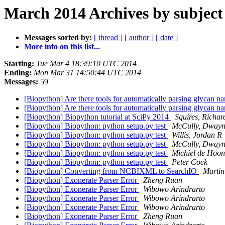
March 2014 Archives by subject
Messages sorted by:
[ thread ]
[ author ]
[ date ]
More info on this list...
Starting:
Tue Mar 4 18:39:10 UTC 2014
Ending:
Mon Mar 31 14:50:44 UTC 2014
Messages:
59
[Biopython] Are there tools for automatically parsing glycan na
[Biopython] Are there tools for automatically parsing glycan na
[Biopython] Biopython tutorial at SciPy 2014
Squires, Richa
[Biopython] Biopython: python setup.py test
McCully, Dwayn
[Biopython] Biopython: python setup.py test
Willis, Jordan R
[Biopython] Biopython: python setup.py test
McCully, Dwayn
[Biopython] Biopython: python setup.py test
Michiel de Hoon
[Biopython] Biopython: python setup.py test
Peter Cock
[Biopython] Converting from NCBIXML to SearchIO
Martin
[Biopython] Exonerate Parser Error
Zheng Ruan
[Biopython] Exonerate Parser Error
Wibowo Arindrarto
[Biopython] Exonerate Parser Error
Wibowo Arindrarto
[Biopython] Exonerate Parser Error
Wibowo Arindrarto
[Biopython] Exonerate Parser Error
Zheng Ruan