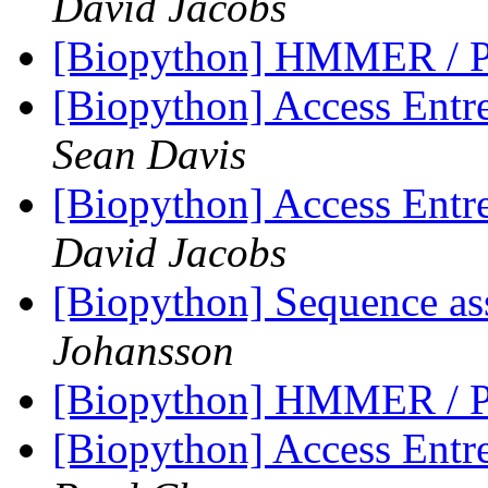
David Jacobs
[Biopython] HMMER / P
[Biopython] Access Entre
Sean Davis
[Biopython] Access Entre
David Jacobs
[Biopython] Sequence as
Johansson
[Biopython] HMMER / P
[Biopython] Access Entre