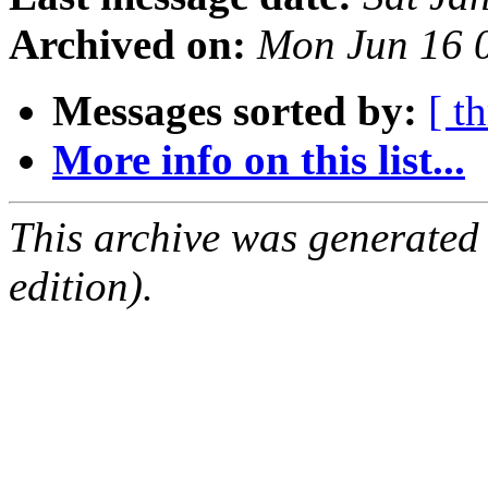
Archived on:
Mon Jun 16 
Messages sorted by:
[ t
More info on this list...
This archive was generated
edition).