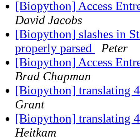
[Biopython] Access Entre
David Jacobs
[Biopython] slashes in S
properly parsed
Peter
[Biopython] Access Entre
Brad Chapman
[Biopython] translating 
Grant
[Biopython] translating 
Heitkam