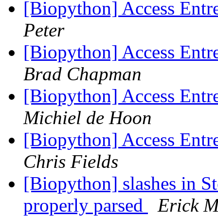
[Biopython] Access Entre
Peter
[Biopython] Access Entre
Brad Chapman
[Biopython] Access Entre
Michiel de Hoon
[Biopython] Access Entre
Chris Fields
[Biopython] slashes in S
properly parsed
Erick M