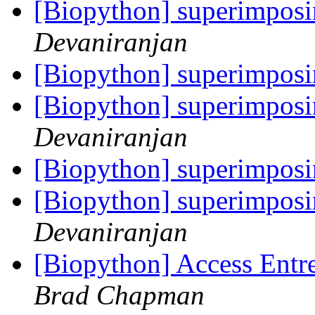
[Biopython] superimpos
Devaniranjan
[Biopython] superimpos
[Biopython] superimpos
Devaniranjan
[Biopython] superimpos
[Biopython] superimpos
Devaniranjan
[Biopython] Access Entre
Brad Chapman