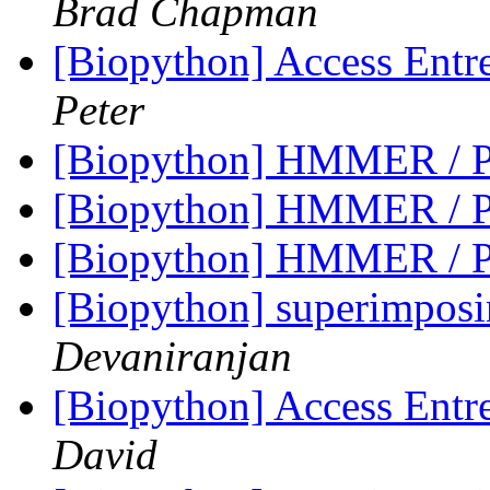
Brad Chapman
[Biopython] Access Entre
Peter
[Biopython] HMMER / P
[Biopython] HMMER / P
[Biopython] HMMER / P
[Biopython] superimpos
Devaniranjan
[Biopython] Access Entre
David