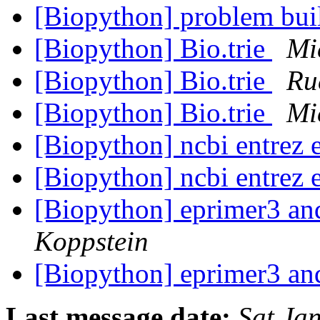
[Biopython] problem bui
[Biopython] Bio.trie
Mi
[Biopython] Bio.trie
Ru
[Biopython] Bio.trie
Mi
[Biopython] ncbi entrez 
[Biopython] ncbi entrez 
[Biopython] eprimer3 an
Koppstein
[Biopython] eprimer3 an
Last message date:
Sat Ja