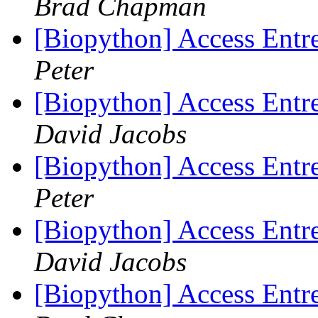
Brad Chapman
[Biopython] Access Entre
Peter
[Biopython] Access Entre
David Jacobs
[Biopython] Access Entre
Peter
[Biopython] Access Entre
David Jacobs
[Biopython] Access Entre