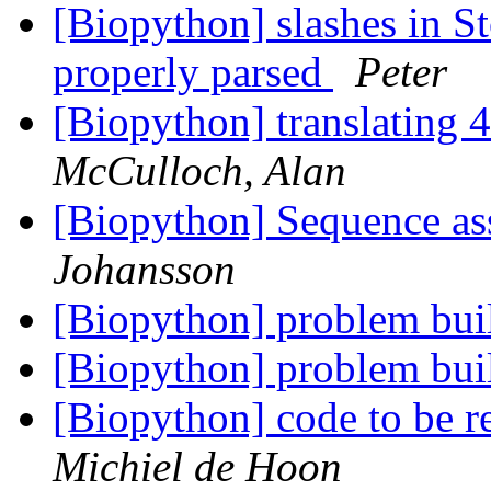
[Biopython] slashes in S
properly parsed
Peter
[Biopython] translating 
McCulloch, Alan
[Biopython] Sequence as
Johansson
[Biopython] problem bui
[Biopython] problem bui
[Biopython] code to be r
Michiel de Hoon