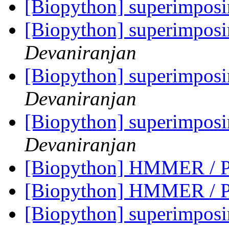
[Biopython] superimpos
[Biopython] superimpos
Devaniranjan
[Biopython] superimpos
Devaniranjan
[Biopython] superimpos
Devaniranjan
[Biopython] HMMER / P
[Biopython] HMMER / P
[Biopython] superimpos