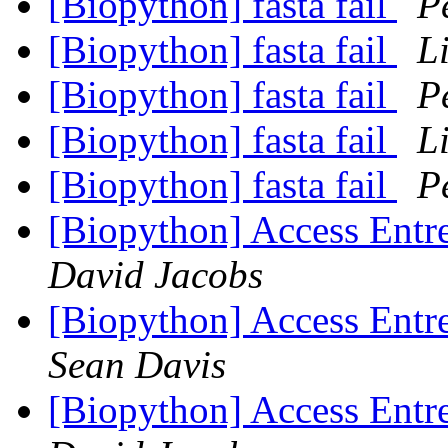
[Biopython] fasta fail
P
[Biopython] fasta fail
L
[Biopython] fasta fail
P
[Biopython] fasta fail
L
[Biopython] fasta fail
P
[Biopython] Access Entre
David Jacobs
[Biopython] Access Entre
Sean Davis
[Biopython] Access Entre