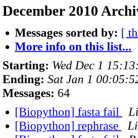
December 2010 Archiv
Messages sorted by:
[ t
More info on this list...
Starting:
Wed Dec 1 15:13
Ending:
Sat Jan 1 00:05:
Messages:
64
[Biopython] fasta fail
L
[Biopython] rephrase
L