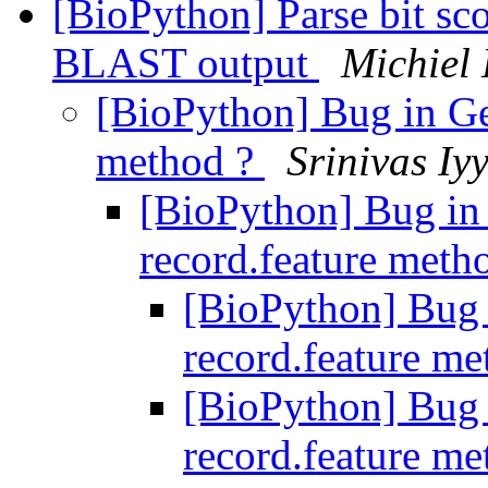
[BioPython] Parse bit 
BLAST output
Michiel
[BioPython] Bug in Ge
method ?
Srinivas Iy
[BioPython] Bug in
record.feature meth
[BioPython] Bug
record.feature m
[BioPython] Bug
record.feature m