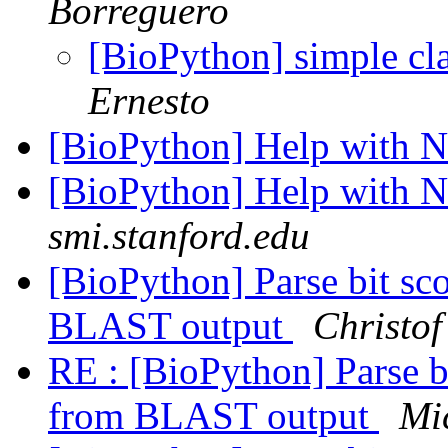
Borreguero
[BioPython] simple cla
Ernesto
[BioPython] Help with 
[BioPython] Help with 
smi.stanford.edu
[BioPython] Parse bit 
BLAST output
Christof
RE : [BioPython] Parse
from BLAST output
Mi