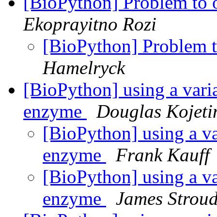
[BioPython] Problem t
Ekoprayitno Rozi
[BioPython] Problem
Hamelryck
[BioPython] using a variab
enzyme
Douglas Kojeti
[BioPython] using a var
enzyme
Frank Kauff
[BioPython] using a var
enzyme
James Strou