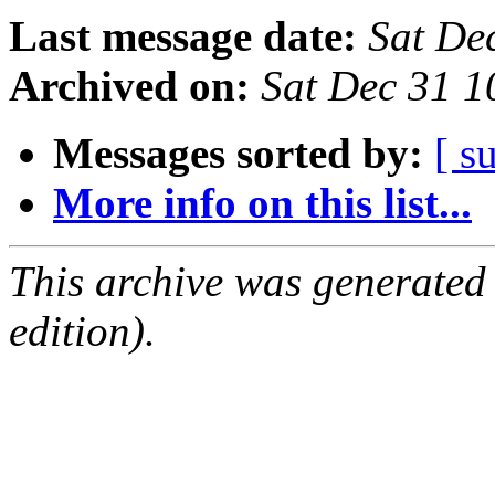
Last message date:
Sat De
Archived on:
Sat Dec 31 1
Messages sorted by:
[ s
More info on this list...
This archive was generated
edition).