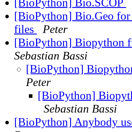
[BioPython] Bio.SCOP
[BioPython] Bio.Geo fo
files
Peter
[BioPython] Biopython f
Sebastian Bassi
[BioPython] Biopytho
Peter
[BioPython] Biopyt
Sebastian Bassi
[BioPython] Anybody use