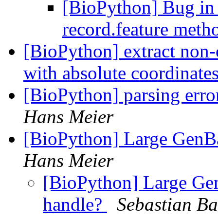
[BioPython] Bug in
record.feature meth
[BioPython] extract non-
with absolute coordinate
[BioPython] parsing err
Hans Meier
[BioPython] Large GenBa
Hans Meier
[BioPython] Large Gen
handle?
Sebastian Ba