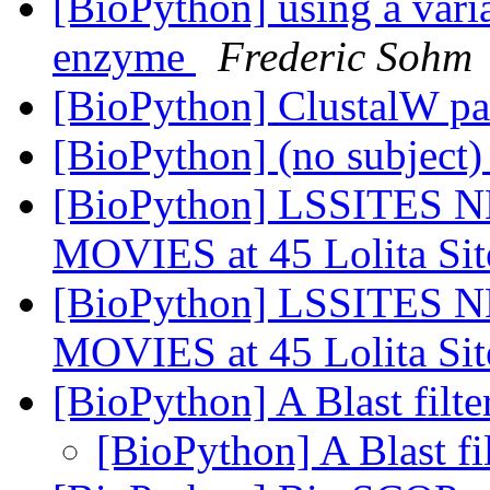
[BioPython] using a variab
enzyme
Frederic Sohm
[BioPython] ClustalW p
[BioPython] (no subject
[BioPython] LSSITES N
MOVIES at 45 Lolita Si
[BioPython] LSSITES N
MOVIES at 45 Lolita Si
[BioPython] A Blast filte
[BioPython] A Blast fi