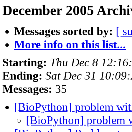
December 2005 Archiv
Messages sorted by:
[ s
More info on this list...
Starting:
Thu Dec 8 12:16
Ending:
Sat Dec 31 10:09
Messages:
35
[BioPython] problem w
[BioPython] problem