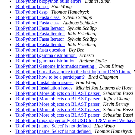
[BioPython] biopython build errors
Daniel Rubin
[BioPython] dssp
Hua Wong
[BioPython] dssp
Thomas Hamelryck
[BioPython] Fasta class
Sylvain Schüpp
[BioPython] Fasta class
Andreas Schlicker
[BioPython] Fasta Iterator
Sylvain Schüpp
[BioPython] Fasta Iterator
Iddo Friedberg
[BioPython] Fasta Iterator
Sylvain Schüpp
[BioPython] Fasta Iterator
Iddo Friedberg
[BioPython] fasta question
Bzy Bee
[BioPython] gamma distribution
Ernesto
[BioPython] gamma distribution
Andrew Dalke
[BioPython] Genome Informatics meeting.
Ewan Birney
[BioPython] Gmail as a price to the best logo for DNALinux
[BioPython] how to be a participant?
Brad Chapman
[BioPython] Installation issues
Hua Wong
[BioPython] Installation issues
Michiel Jan Laurens de Hoon
[BioPython] More objects on BLAST parser
Sebastian Bassi
[BioPython] More objects on BLAST parser
Jeffrey Chang
[BioPython] More objects on BLAST parser
Kevin Berney
[BioPython] More objects on BLAST parser
Sebastian Bassi
[BioPython] More objects on BLAST parser
Sebastian Bassi
[BioPython] mp3 player only 33 USD for 128M now! We have 
[BioPython] name 'Select' is not defined
Hua Wong
[BioPython] name 'Select' is not defined
Thomas Hamelryck