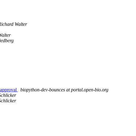
Richard Walter
Walter
iedberg
 approval
biopython-dev-bounces at portal.open-bio.org
chlicker
chlicker