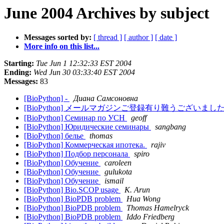
June 2004 Archives by subject
Messages sorted by:
[ thread ]
[ author ]
[ date ]
More info on this list...
Starting:
Tue Jun 1 12:32:33 EST 2004
Ending:
Wed Jun 30 03:33:40 EST 2004
Messages:
83
[BioPython] -
Диана Самсоновна
[BioPython] メールマガジンご登録有り難うございまし
[BioPython] Семинар по УСН
geoff
[BioPython] Юридические семинары
sangbang
[BioPython] белье
thomas
[BioPython] Коммерческая ипотека.
rajiv
[BioPython] Подбор персонала
spiro
[BioPython] Обучение
caroleen
[BioPython] Обучение
gulukota
[BioPython] Обучение
ismail
[BioPython] Bio.SCOP usage
K. Arun
[BioPython] BioPDB problem
Hua Wong
[BioPython] BioPDB problem
Thomas Hamelryck
[BioPython] BioPDB problem
Iddo Friedberg