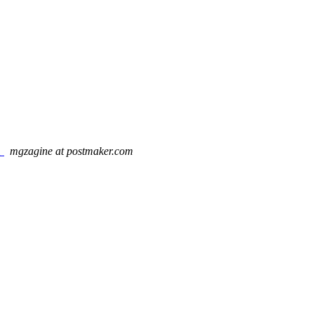
た
mgzagine at postmaker.com