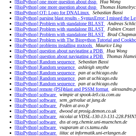
[BioPython] one more question about dssp
Hua Wong
[BioPython] one more question about dssp
Thomas Hamelryc
[BioPython] OT: Logo for DNALinux
Sebastian Bassi
[BioPython] parsing blast results - SyntaxError: I missed the 
[BioPython] Problem with standalone BLAST
Andreas Schlic
[BioPython] Problem with standalone BLAST
Fabien Crozet
[BioPython] Problem with standalone BLAST
Brad Chapma
[BioPython] Problem with The Biopython Tutorial and Cook
[BioPython] problems installing mxtools
Maurice Ling
[BioPython] question about navigating a PDB
Hua Wong
[BioPython] question about navigating a PDB
Thomas Hamel
[BioPython] Random sequence
Sebastian Bassi
[BioPython] Random sequence
ashleigh smythe
[BioPython] Random sequence
pan at uchicago.edu
[BioPython] Random sequence
pan at uchicago.edu
[BioPython] Random sequence
pan at uchicago.edu
[BioPython] remote (PSI)blast and PSSM format
alessandro.p
[BioPython] software
wimpie at spook-le0.cia.com.au
[BioPython] software
sem_getvalue at jung.de
[BioPython] software
Peden at avo.fr
[BioPython] software
dwood at prosig.demon.co.uk
[BioPython] software
nicolai at VDSL-130-13-131-228.P
[BioPython] software
dss at org.chemie.uni-muenchen.de
[BioPython] software
vsaparam at cs.tamu.edu
[BioPython] software
iiitac at informatik.uni-erlangen.de