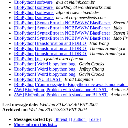
[BioPython] software
dws at vialink.com.br
[BioPython] software
nawkboy at wonderworks.com
[BioPython] software
zdpo at csie.nctu.edu.tw
[BioPython] software
new at corp.newsfeeds.com
[BioPython] SyntaxError in NCBIWWW.BlastParser
Steven 
[BioPython] SyntaxError in NCBIWWW.BlastParser
Iddo
[BioPython] SyntaxError in NCBIWWW.BlastParser
Steven 
[BioPython] SyntaxError in NCBIWWW.BlastParser
Iddo Fr
[BioPython] transformation and PDBIO
Hua Wong
[BioPython] transformation and PDBIO
Thomas Hamelryck
[BioPython] transformation and PDBIO
Thomas Hamelryck
[BioPython] tu
cjtsai at astro.cf.ac.uk
[BioPython] Weird biopython bug
Gavin Crooks
[BioPython] Weird biopython bug
Jeffrey Chang
[BioPython] Weird biopython bug
Gavin Crooks
[BioPython] WU-BLAST
Brad Chapman
[BioPython] Your message to Biopython-dev awaits moderator
AW: [BioPython] Problem with standalone BLAST
Andreas S
AW: [BioPython] Problem with standalone BLAST
Andreas S
Last message date:
Wed Jun 30 03:33:40 EST 2004
Archived on:
Wed Jun 30 04:33:30 EST 2004
Messages sorted by:
[ thread ]
[ author ]
[ date ]
More info on this list...