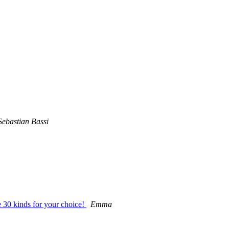
Sebastian Bassi
30 kinds for your choice!
Emma