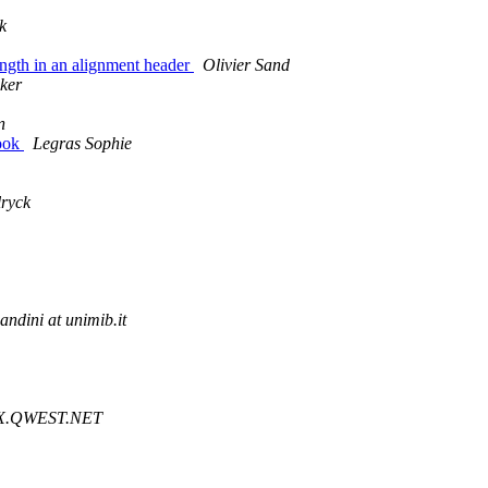
k
Length in an alignment header
Olivier Sand
ker
n
book
Legras Sophie
ryck
andini at unimib.it
HNX.QWEST.NET