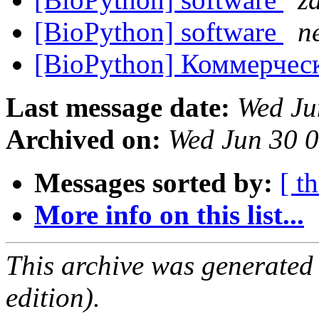
[BioPython] software
n
[BioPython] Коммерчес
Last message date:
Wed Ju
Archived on:
Wed Jun 30 
Messages sorted by:
[ t
More info on this list...
This archive was generated
edition).