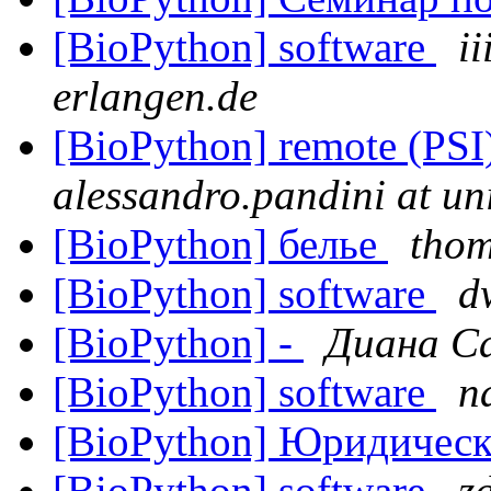
[BioPython] software
ii
erlangen.de
[BioPython] remote (PS
alessandro.pandini at un
[BioPython] белье
tho
[BioPython] software
d
[BioPython] -
Диана С
[BioPython] software
n
[BioPython] Юридичес
[BioPython] software
z