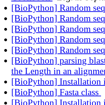
[BioPython] Random se
[BioPython] Random se
[BioPython] Random se
[BioPython] Random se
[BioPython] Random se
[BioPython] parsing blast
the Length in an alignme
[BioPython] Installation 
[BioPython] Fasta class
[BioPython] Installation 