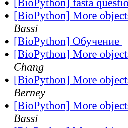
[BioPython] fasta questi
[BioPython] More objec
Bassi
[BioPython] Обучение
[BioPython] More objec
Chang
[BioPython] More objec
Berney
[BioPython] More objec
Bassi