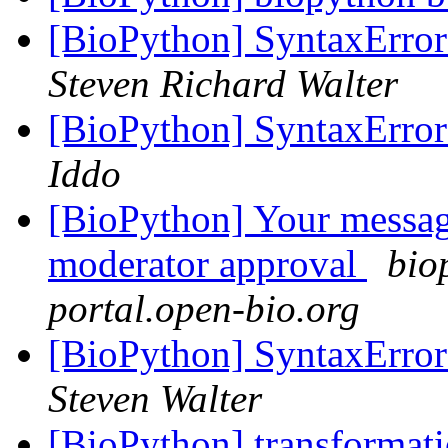
[BioPython] SyntaxErr
Steven Richard Walter
[BioPython] SyntaxErr
Iddo
[BioPython] Your messag
moderator approval
bio
portal.open-bio.org
[BioPython] SyntaxErr
Steven Walter
[BioPython] transforma