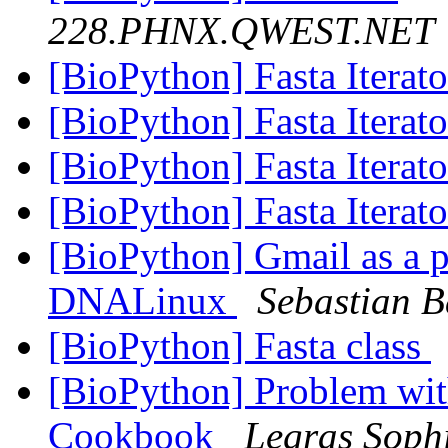
228.PHNX.QWEST.NET
[BioPython] Fasta Iterat
[BioPython] Fasta Iterat
[BioPython] Fasta Iterat
[BioPython] Fasta Iterat
[BioPython] Gmail as a pr
DNALinux
Sebastian B
[BioPython] Fasta class
[BioPython] Problem wit
Cookbook
Legras Soph