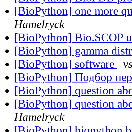
[BioPython] one more qu
Hamelryck
[BioPython] Bio.SCOP 
[BioPython] gamma dist
[BioPython] software
v
[BioPython] Подбор пе
[BioPython] question ab
[BioPython] question ab
Hamelryck
[BioPython] biopython b