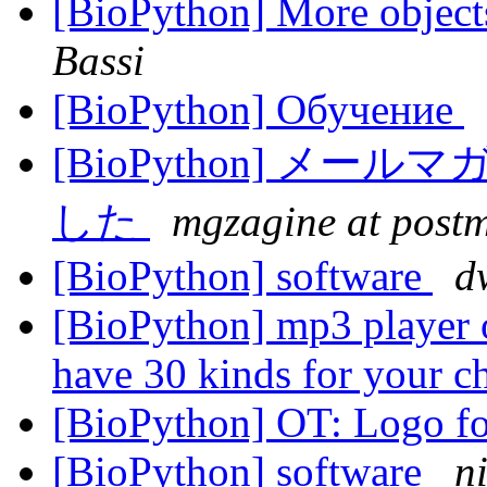
[BioPython] More objec
Bassi
[BioPython] Обучение
[BioPython] メ
した
mgzagine at post
[BioPython] software
d
[BioPython] mp3 player
have 30 kinds for your c
[BioPython] OT: Logo 
[BioPython] software
n