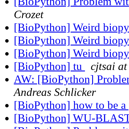
[BioPython] Problem wi
Crozet
[BioPython] Weird biop
[BioPython] Weird biop
[BioPython] Weird biop
[BioPython] tu
cjtsai at
AW: [BioPython] Probl
Andreas Schlicker
[BioPython] how to be a 
[BioPython] WU-BLAS