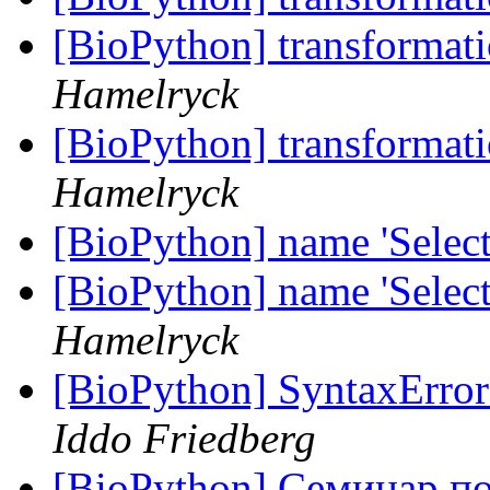
[BioPython] transforma
Hamelryck
[BioPython] transforma
Hamelryck
[BioPython] name 'Select
[BioPython] name 'Select
Hamelryck
[BioPython] SyntaxErr
Iddo Friedberg
[BioPython] Семинар 