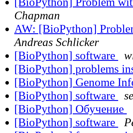
[BioPython] Problem wi
Chapman
AW: [BioPython] Probl
Andreas Schlicker
[BioPython] software
w
[BioPython] problems in
[BioPython] Genome Inf
[BioPython] software
s
[BioPython] Обучение
[BioPython] software
P