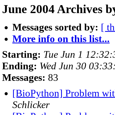
June 2004 Archives b
Messages sorted by:
[ t
More info on this list...
Starting:
Tue Jun 1 12:32
Ending:
Wed Jun 30 03:33
Messages:
83
[BioPython] Problem wi
Schlicker