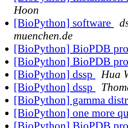
Hoon
[BioPython] software
d
muenchen.de
[BioPython] BioPDB pr
[BioPython] BioPDB pr
[BioPython] dssp
Hua 
[BioPython] dssp
Thom
[BioPython] gamma dist
[BioPython] one more qu
[BioPython] BioPDB pr