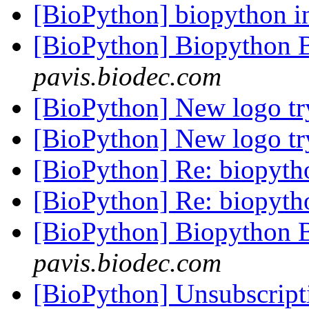
[BioPython] biopython in
[BioPython] Biopython 
pavis.biodec.com
[BioPython] New logo t
[BioPython] New logo t
[BioPython] Re: biopyt
[BioPython] Re: biopyt
[BioPython] Biopython 
pavis.biodec.com
[BioPython] Unsubscrip