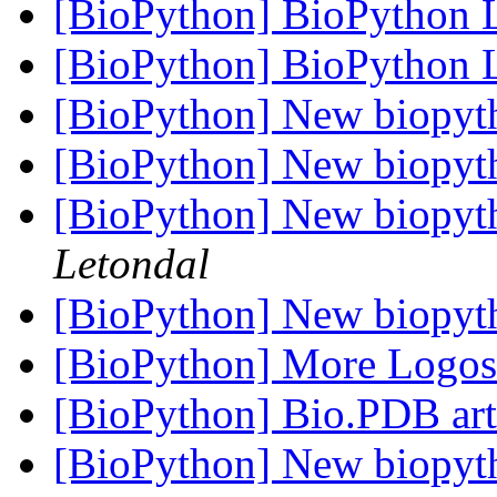
[BioPython] BioPython
[BioPython] BioPython
[BioPython] New biopyt
[BioPython] New biopyt
[BioPython] New biopyt
Letondal
[BioPython] New biopyt
[BioPython] More Logo
[BioPython] Bio.PDB art
[BioPython] New biopyt