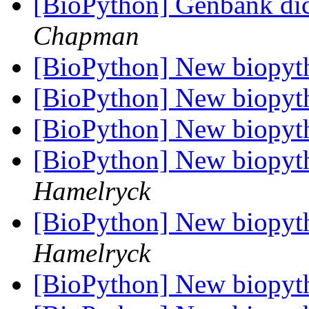
[BioPython] Genbank dic
Chapman
[BioPython] New biopyt
[BioPython] New biopyt
[BioPython] New biopyt
[BioPython] New biopyt
Hamelryck
[BioPython] New biopyt
Hamelryck
[BioPython] New biopyt