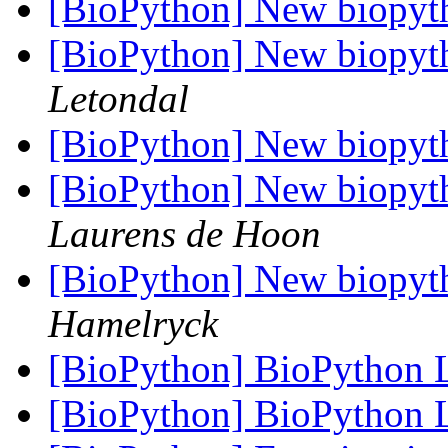
[BioPython] New biopyt
[BioPython] New biopyt
Letondal
[BioPython] New biopyt
[BioPython] New biopyt
Laurens de Hoon
[BioPython] New biopyt
Hamelryck
[BioPython] BioPython
[BioPython] BioPython