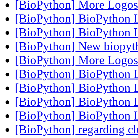
[BioPython] More Logo
[BioPython] BioPython
[BioPython] BioPython
[BioPython] New biopyt
[BioPython] More Logo
[BioPython] BioPython
[BioPython] BioPython
[BioPython] BioPython
[BioPython] BioPython
[BioPython] regarding cl