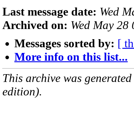
Last message date:
Wed Ma
Archived on:
Wed May 28 
Messages sorted by:
[ t
More info on this list...
This archive was generated
edition).