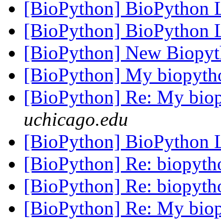
[BioPython] BioPython
[BioPython] BioPython
[BioPython] New Biopyt
[BioPython] My biopyth
[BioPython] Re: My bio
uchicago.edu
[BioPython] BioPython
[BioPython] Re: biopyt
[BioPython] Re: biopyt
[BioPython] Re: My bio