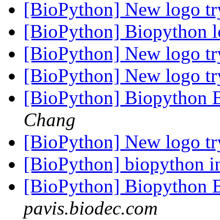
[BioPython] New logo t
[BioPython] Biopython l
[BioPython] New logo t
[BioPython] New logo t
[BioPython] Biopython 
Chang
[BioPython] New logo t
[BioPython] biopython in
[BioPython] Biopython 
pavis.biodec.com