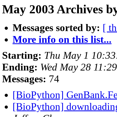
May 2003 Archives by
Messages sorted by:
[ t
More info on this list...
Starting:
Thu May 1 10:33
Ending:
Wed May 28 11:29
Messages:
74
[BioPython] GenBank.Fe
[BioPython] downloadin