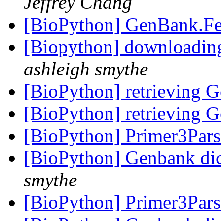
Jeffrey Chang
[BioPython] GenBank.Fe
[Biopython] downloading
ashleigh smythe
[BioPython] retrieving 
[BioPython] retrieving 
[BioPython] Primer3Par
[BioPython] Genbank dic
smythe
[BioPython] Primer3Par