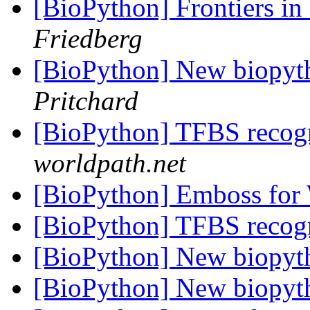
[BioPython] Frontiers in
Friedberg
[BioPython] New biopyt
Pritchard
[BioPython] TFBS recog
worldpath.net
[BioPython] Emboss fo
[BioPython] TFBS recog
[BioPython] New biopyt
[BioPython] New biopyt