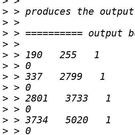
>
>
>
>
>
>
>
>
>
>
>
>
>