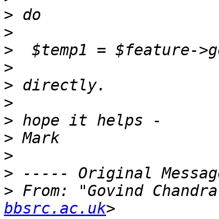
>
>
>
>
>
>
>
>
>
>
>
 From: "Govind Chandra
bbsrc.ac.uk