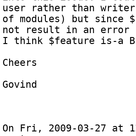
user rather than writer

of modules) but since $
not result in an error

I think $feature is-a B
Cheers

Govind

On Fri, 2009-03-27 at 1