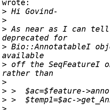
wrote:

>
>
>
 As near as I can tell
>
 Bio::AnnotatableI obj
>
 off the SeqFeatureI o
>
>
>
>