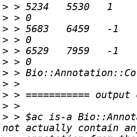
>
>
>
>
>
>
>
>
>
>
>
 > $ac is-a Bio::Annot