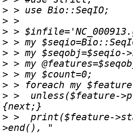
>
>
>
>
>
>
>
>
>
 >  unless($feature->p
>
 >  print($feature->st