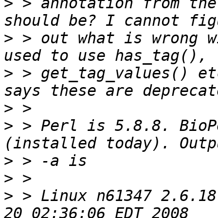
>
 > annotation from the
>
 > out what is wrong w
>
 > get_tag_values() et
>
>
 > Perl is 5.8.8. BioP
>
>
>
 > Linux n61347 2.6.18