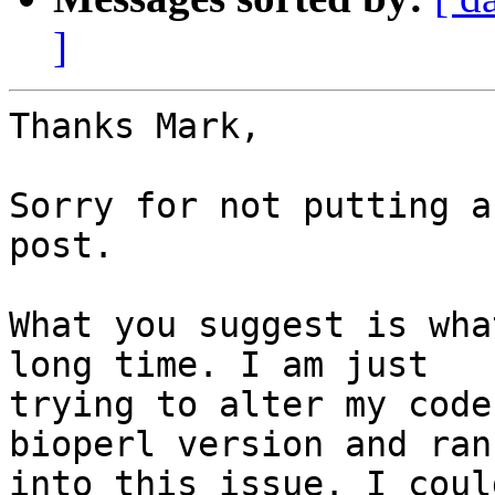
]
Thanks Mark,

Sorry for not putting a
post.

What you suggest is wha
long time. I am just

trying to alter my code
bioperl version and ran

into this issue. I coul