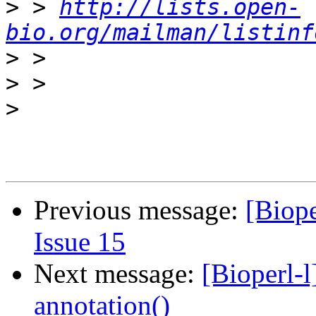
>
 > 
http://lists.open-
bio.org/mailman/listinf
>
>
>
Previous message:
[Biope
Issue 15
Next message:
[Bioperl-l
annotation()