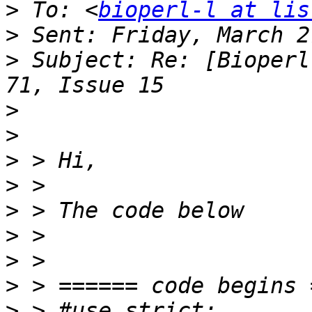
>
 To: <
bioperl-l at lis
>
>
 Subject: Re: [Bioperl
>
>
>
>
>
>
>
>
>