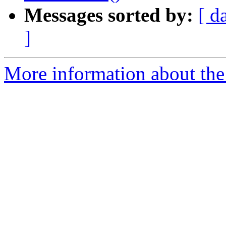
Messages sorted by:
[ d
]
More information about the 