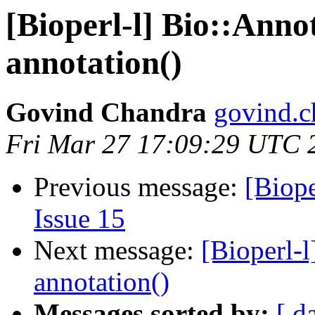
[Bioperl-l] Bio::Anno
annotation()
Govind Chandra
govind.c
Fri Mar 27 17:09:29 UTC 
Previous message:
[Biope
Issue 15
Next message:
[Bioperl-l
annotation()
Messages sorted by:
[ d