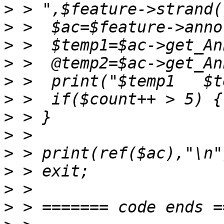
>
>
>
>
>
>
>
>
>
>
>
>