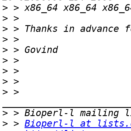
>
>
>
>
>
>
>
>
>
 > 
>
>
 > 
Bioperl-l at lists.