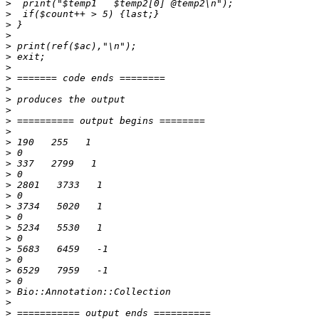
>
>
>
>
>
>
>
>
>
>
>
>
>
>
>
>
>
>
>
>
>
>
>
>
>
>
>
>
>
>