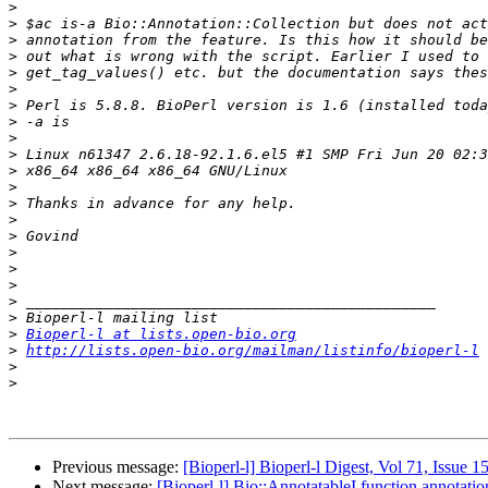
>
>
>
>
>
>
>
>
>
>
>
>
>
>
>
>
>
>
>
>
>
Bioperl-l at lists.open-bio.org
>
http://lists.open-bio.org/mailman/listinfo/bioperl-l
>
>
Previous message:
[Bioperl-l] Bioperl-l Digest, Vol 71, Issue 1
Next message:
[Bioperl-l] Bio::AnnotatableI function annotatio