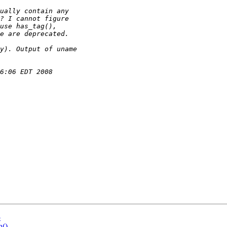
5
n()