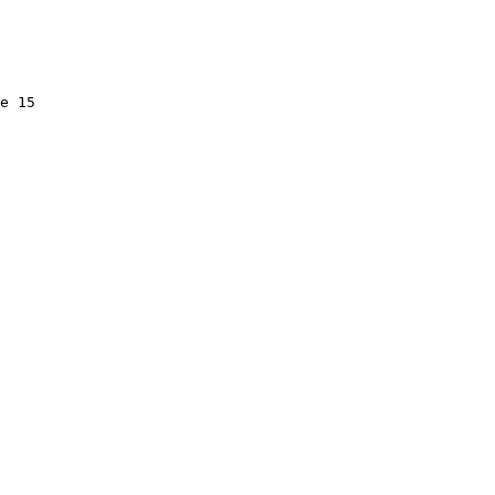
e 15
