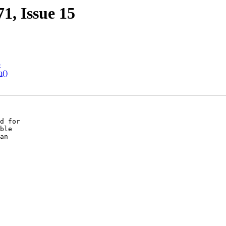
71, Issue 15
5
n()
d for

ble

an
