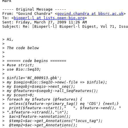
Mark

----- Original Message ----- 

From: "Govind Chandra" <
govind.chandra at bbsrc.ac.uk
>

To: <
bioperl-l at lists.open-bio.org
>

Sent: Friday, March 27, 2009 11:26 AM

Subject: Re: [Bioperl-l] Bioperl-l Digest, Vol 71, Issu
>
>
>
>
>
>
>
>
>
>
>
>
>
>
>
>
>
>
>
>
>