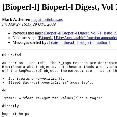
[Bioperl-l] Bioperl-l Digest, Vol 
Mark A. Jensen
maj at fortinbras.us
Fri Mar 27 16:17:29 UTC 2009
Previous message:
[Bioperl-l] Bioperl-l Digest, Vol 71, Issue 1
Next message:
[Bioperl-l] Bio::AnnotatableI function annotatio
Messages sorted by:
[ date ]
[ thread ]
[ subject ]
[ author ]
Hi Govind-

As near as I can tell, the *_tags methods are deprecate
Bio::AnnotatableI objects, but these methods are availa
off the SeqFeatureI objects themselves: i.e., rather th
>
>
do

 $temp1 = $feature->get_tag_values("locus_tag");

directly.

hope it helps -
