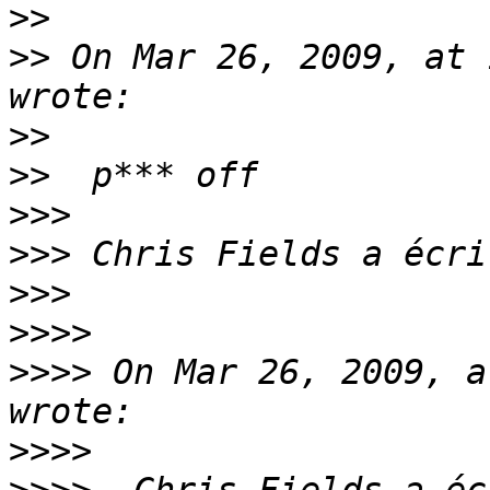
>>
>>
 On Mar 26, 2009, at 
>>
>>
>>>
>>>
>>>
>>>>
>>>>
 On Mar 26, 2009, a
>>>>