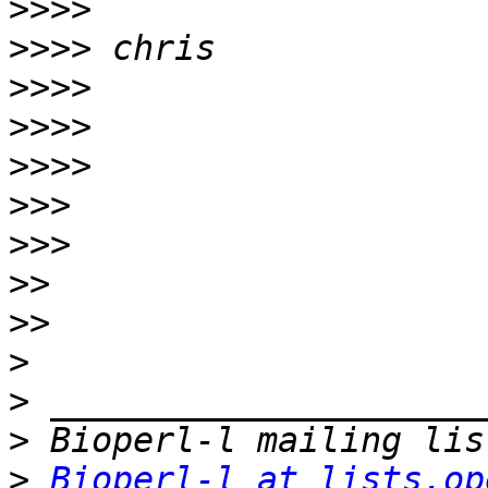
>>>>
>>>>
>>>>
>>>>
>>>>
>>>
>>>
>>
>>
>
>
>
>
Bioperl-l at lists.op