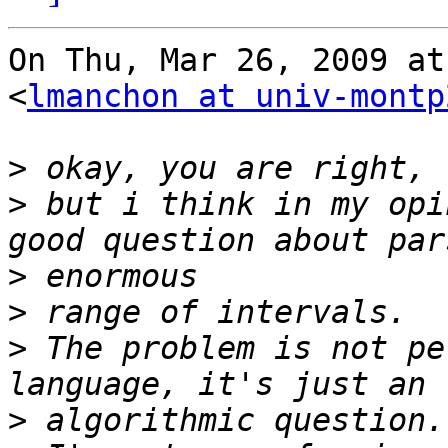
On Thu, Mar 26, 2009 at
<
lmanchon at univ-montp
>
>
 but i think in my opi
>
>
>
 The problem is not pe
>