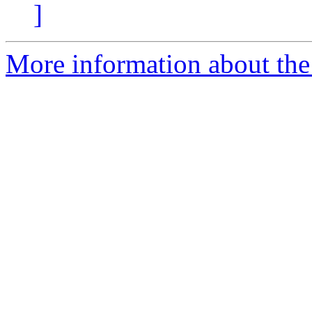
]
More information about the 