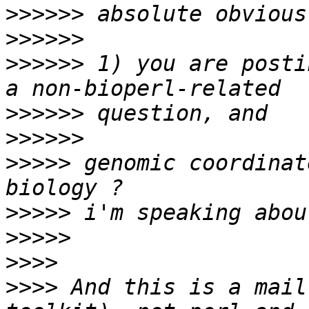
>>>>>>
>>>>>>
>>>>>>
 1) you are posti
>>>>>>
>>>>>>
>>>>>
 genomic coordinat
>>>>>
>>>>>
>>>>
>>>>
 And this is a mail