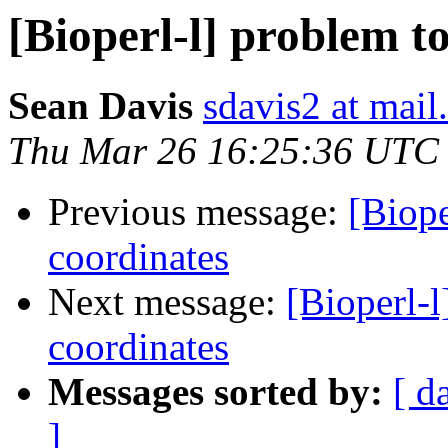
[Bioperl-l] problem t
Sean Davis
sdavis2 at mail
Thu Mar 26 16:25:36 UTC
Previous message:
[Biope
coordinates
Next message:
[Bioperl-l
coordinates
Messages sorted by:
[ d
]