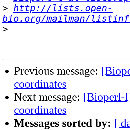
>
http://lists.open-
bio.org/mailman/listinf
>
Previous message:
[Biope
coordinates
Next message:
[Bioperl-l
coordinates
Messages sorted by:
[ d