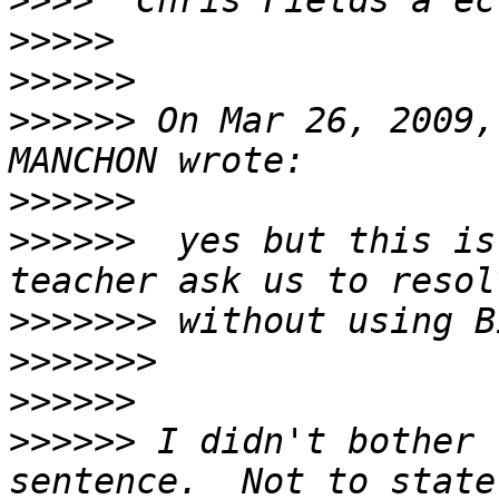
>>>>
>>>>>
>>>>>>
>>>>>>
 On Mar 26, 2009,
>>>>>>
>>>>>>
  yes but this is
>>>>>>>
>>>>>>>
>>>>>>
>>>>>>
 I didn't bother 