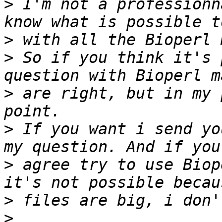
>
 I'm not a professionn
>
>
 So if you think it's 
>
 are right, but in my 
>
 If you want i send yo
>
 agree try to use Biop
>
>