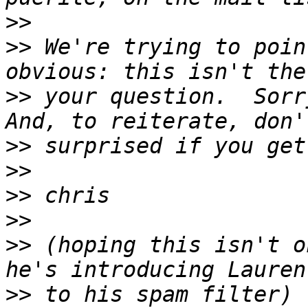
>>
>>
 We're trying to poin
>>
 your question.  Sorry
>>
>>
>>
>>
>>
 (hoping this isn't o
>>