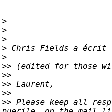
>
>
>
>
>
>>
>>
>>
>>
>>
 Please keep all resp