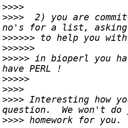
>>>>
>>>>
  2) you are commit
>>>>>>
>>>>>>
>>>>>
 in bioperl you ha
>>>>>
>>>>
>>>>
 Interesting how yo
>>>>