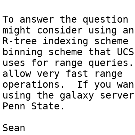
To answer the question 
might consider using an

R-tree indexing scheme 
binning scheme that UCSC
uses for range queries.
allow very fast range

operations.  If you wan
using the galaxy server 
Penn State.

Sean
