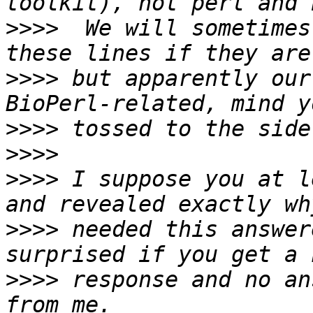
>>>>
  We will sometimes
>>>>
 but apparently our
>>>>
>>>>
>>>>
 I suppose you at l
>>>>
 needed this answer
>>>>
 response and no an