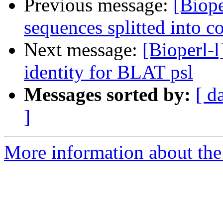
Previous message:
[Biope
sequences splitted into c
Next message:
[Bioperl-l
identity for BLAT psl
Messages sorted by:
[ d
]
More information about the 