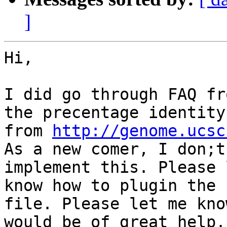
]
Hi,

I did go through FAQ fr
the precentage identity

from 
http://genome.ucsc
As a new comer, I don;t
implement this. Please 
know how to plugin the 
file. Please let me kno
would be of great help.
