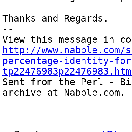
Thanks and Regards.

-- 

http://www.nabble.com/s
percentage-identity-for
tp22476983p22476983.htm

Sent from the Perl - Bi
archive at Nabble.com.
