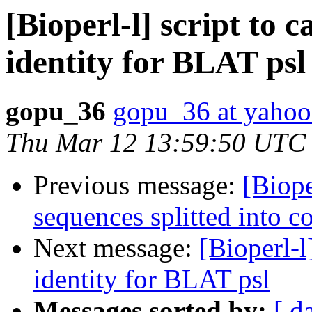
[Bioperl-l] script to 
identity for BLAT psl
gopu_36
gopu_36 at yaho
Thu Mar 12 13:59:50 UTC
Previous message:
[Biope
sequences splitted into c
Next message:
[Bioperl-l
identity for BLAT psl
Messages sorted by:
[ d