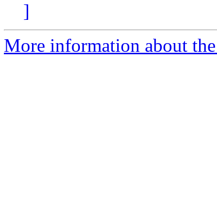
]
More information about the 