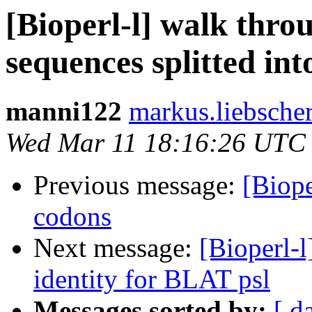
[Bioperl-l] walk thro
sequences splitted in
manni122
markus.liebsche
Wed Mar 11 18:16:26 UTC
Previous message:
[Biope
codons
Next message:
[Bioperl-l
identity for BLAT psl
Messages sorted by:
[ d