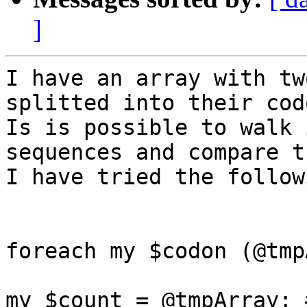
]
I have an array with tw
splitted into their codo
Is is possible to walk 
sequences and compare th
I have tried the follow
foreach my $codon (@tmp
my $count = @tmpArray; 