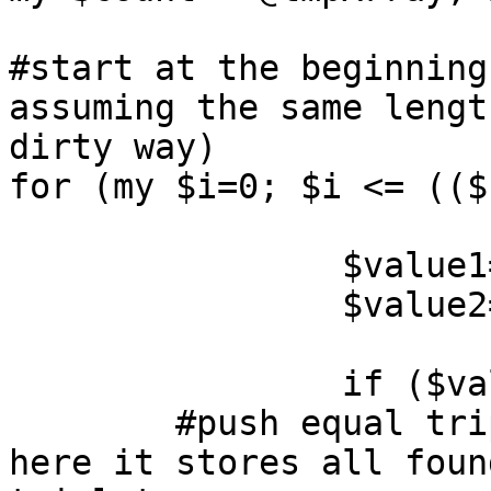
#start at the beginning
assuming the same lengt
dirty way)

for (my $i=0; $i <= (($
		$value1=@tmpArray[$i];

		$value2=@tmpArray[($count/2)+$i];

		if ($value1 eq $value2) {

        #push equal triplets in new arrays, but 
here it stores all found