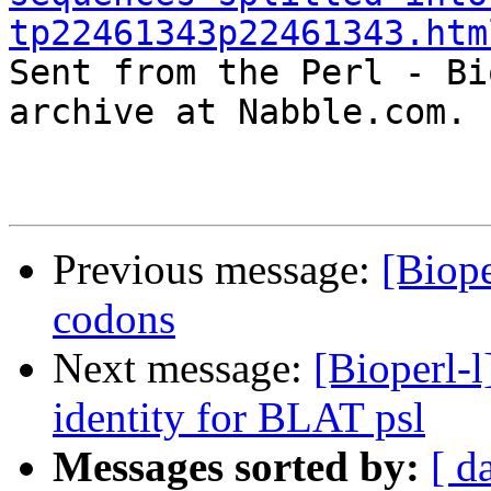
tp22461343p22461343.htm

Sent from the Perl - Bi
archive at Nabble.com.

Previous message:
[Biope
codons
Next message:
[Bioperl-l
identity for BLAT psl
Messages sorted by:
[ d