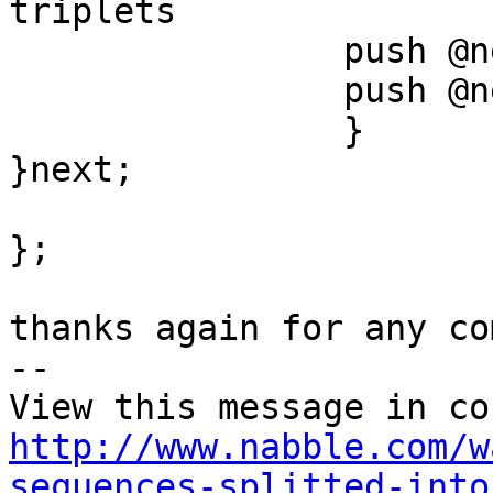
triplets

		push @newArray1, $value1;

		push @newArray2, $value2;

		}

}next;

};

thanks again for any co
-- 

http://www.nabble.com/w
sequences-splitted-into