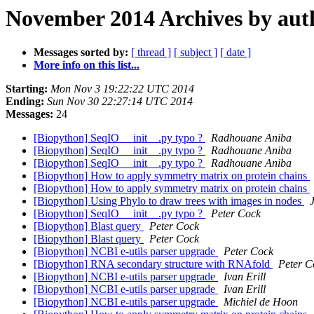
November 2014 Archives by aut
Messages sorted by:
[ thread ]
[ subject ]
[ date ]
More info on this list...
Starting:
Mon Nov 3 19:22:22 UTC 2014
Ending:
Sun Nov 30 22:27:14 UTC 2014
Messages:
24
[Biopython] SeqIO __init__.py typo ?
Radhouane Aniba
[Biopython] SeqIO __init__.py typo ?
Radhouane Aniba
[Biopython] SeqIO __init__.py typo ?
Radhouane Aniba
[Biopython] How to apply symmetry matrix on protein chains
[Biopython] How to apply symmetry matrix on protein chains
[Biopython] Using Phylo to draw trees with images in nodes
[Biopython] SeqIO __init__.py typo ?
Peter Cock
[Biopython] Blast query
Peter Cock
[Biopython] Blast query
Peter Cock
[Biopython] NCBI e-utils parser upgrade
Peter Cock
[Biopython] RNA secondary structure with RNAfold
Peter C
[Biopython] NCBI e-utils parser upgrade
Ivan Erill
[Biopython] NCBI e-utils parser upgrade
Ivan Erill
[Biopython] NCBI e-utils parser upgrade
Michiel de Hoon