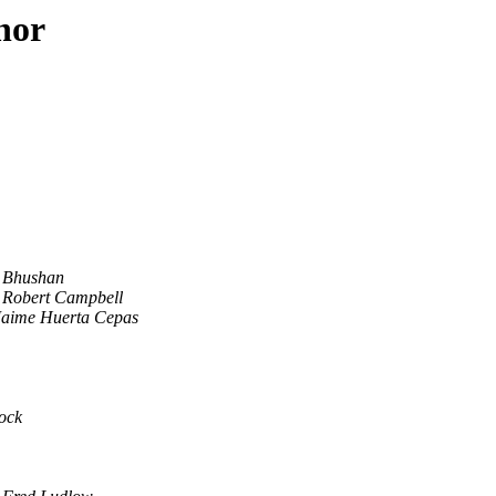
hor
Bhushan
Robert Campbell
Jaime Huerta Cepas
ock