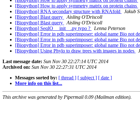
[Biopython] How to apply symmetry matrix on protein chains
[Biopython] How to apply symmetry matrix on protein chains
[Biopython] RNA secondary structure with RNAfold
Jakub S
[Biopython] Blast query
Aisling O'Driscoll
[Biopython] Blast query
Aisling O'Driscoll
[Biopython] SeqIO __init__.py typo ?
Lenna Peterson
[Biopython] Error in pdb superimposer: global name Bio not d
[Biopython] Error in pdb superimposer: global name Bio not d
[Biopython] Error in pdb superimposer: global name Bio not d
[Biopython] Using Phylo to draw trees with images in nodes
Last message date:
Sun Nov 30 22:27:14 UTC 2014
Archived on:
Sun Nov 30 22:27:31 UTC 2014
Messages sorted by:
[ thread ]
[ subject ]
[ date ]
More info on this list...
This archive was generated by Pipermail 0.09 (Mailman edition).