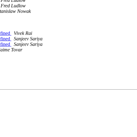
Fred Ludlow
Fred Ludlow
tanislaw Nowak
efined
Vivek Rai
efined
Sanjeev Sariya
efined
Sanjeev Sariya
Jaime Tovar