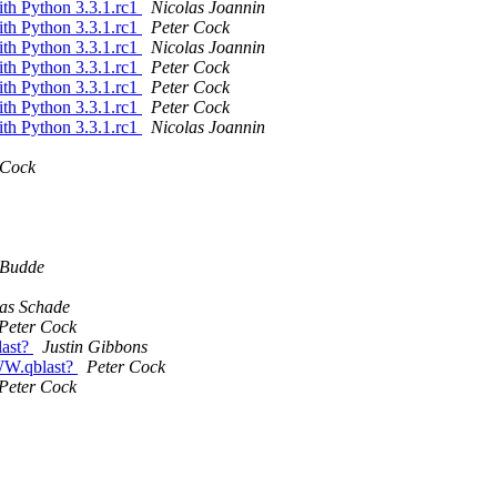
ith Python 3.3.1.rc1
Nicolas Joannin
ith Python 3.3.1.rc1
Peter Cock
ith Python 3.3.1.rc1
Nicolas Joannin
ith Python 3.3.1.rc1
Peter Cock
ith Python 3.3.1.rc1
Peter Cock
ith Python 3.3.1.rc1
Peter Cock
ith Python 3.3.1.rc1
Nicolas Joannin
 Cock
 Budde
as Schade
Peter Cock
last?
Justin Gibbons
WW.qblast?
Peter Cock
Peter Cock