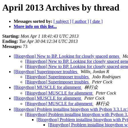
April 2013 Archives by thread
Messages sorted by:
[ subject ]
[ author ]
[ date ]
More info on this list...
Starting:
Mon Apr 1 18:41:43 UTC 2013
Ending:
Tue Apr 30 04:12:34 UTC 2013
Messages:
73
[Biopython] New to BP. Looking for closely spaced genes
Ma
[Biopython] New to BP. Looking for closely spaced gen
[Biopython] New to BP. Looking for closely spaced gen
[Biopython] Superimposer troubles
Willis, Jordan R
[Biopython] Superimposer troubles
João Rodrigues
[Biopython] Superimposer troubles
Peter Cock
[Biopython] MUSCLE for alignment
林行众
[Biopython] MUSCLE for alignment
Peter Cock
[Biopython] MUSCLE for alignment
Peter Cock
[Biopython] MUSCLE for alignment
林行众
[Biopython] Problem installing biopython with Python 3.3.1.r
[Biopython] Problem installing biopython with Python 3
[Biopython] Problem installing biopython with Py
[Biopython] Problem installing biopython w