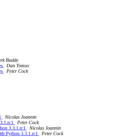
rk Budde
es
Dan Tomso
es
Peter Cock
c1
Nicolas Joannin
.3.1.rc1
Peter Cock
thon 3.3.1.rc1
Nicolas Joannin
ith Python 3.3.1.rc1
Peter Cock