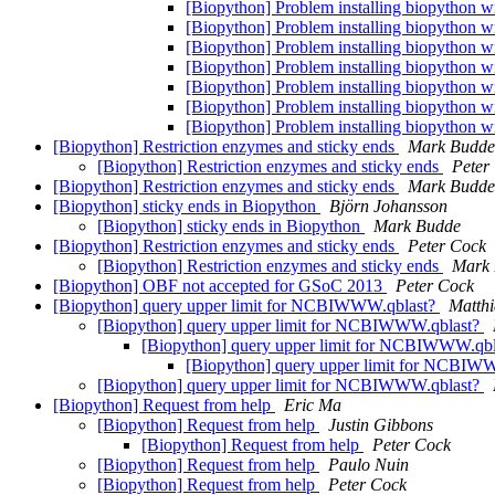
[Biopython] Problem installing biopython w
[Biopython] Problem installing biopython w
[Biopython] Problem installing biopython w
[Biopython] Problem installing biopython w
[Biopython] Problem installing biopython w
[Biopython] Problem installing biopython w
[Biopython] Problem installing biopython w
[Biopython] Restriction enzymes and sticky ends
Mark Budde
[Biopython] Restriction enzymes and sticky ends
Peter
[Biopython] Restriction enzymes and sticky ends
Mark Budde
[Biopython] sticky ends in Biopython
Björn Johansson
[Biopython] sticky ends in Biopython
Mark Budde
[Biopython] Restriction enzymes and sticky ends
Peter Cock
[Biopython] Restriction enzymes and sticky ends
Mark
[Biopython] OBF not accepted for GSoC 2013
Peter Cock
[Biopython] query upper limit for NCBIWWW.qblast?
Matthi
[Biopython] query upper limit for NCBIWWW.qblast?
[Biopython] query upper limit for NCBIWWW.qb
[Biopython] query upper limit for NCBIW
[Biopython] query upper limit for NCBIWWW.qblast?
[Biopython] Request from help
Eric Ma
[Biopython] Request from help
Justin Gibbons
[Biopython] Request from help
Peter Cock
[Biopython] Request from help
Paulo Nuin
[Biopython] Request from help
Peter Cock