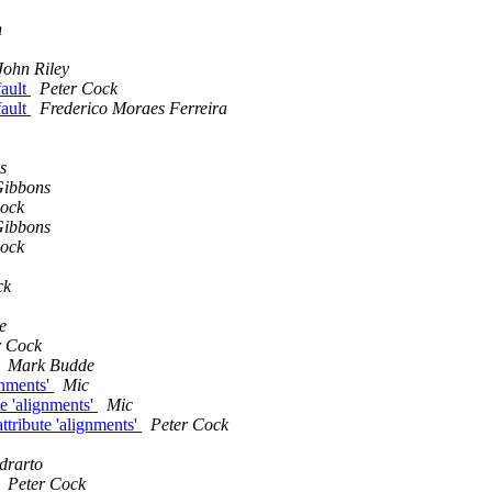
n
John Riley
fault
Peter Cock
fault
Frederico Moraes Ferreira
s
Gibbons
Cock
Gibbons
Cock
ck
e
r Cock
Mark Budde
gnments'
Mic
e 'alignments'
Mic
tribute 'alignments'
Peter Cock
drarto
Peter Cock