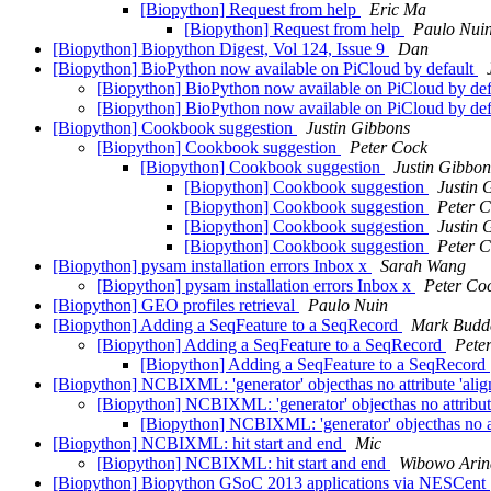
[Biopython] Request from help
Eric Ma
[Biopython] Request from help
Paulo Nui
[Biopython] Biopython Digest, Vol 124, Issue 9
Dan
[Biopython] BioPython now available on PiCloud by default
[Biopython] BioPython now available on PiCloud by de
[Biopython] BioPython now available on PiCloud by de
[Biopython] Cookbook suggestion
Justin Gibbons
[Biopython] Cookbook suggestion
Peter Cock
[Biopython] Cookbook suggestion
Justin Gibbon
[Biopython] Cookbook suggestion
Justin 
[Biopython] Cookbook suggestion
Peter 
[Biopython] Cookbook suggestion
Justin 
[Biopython] Cookbook suggestion
Peter 
[Biopython] pysam installation errors Inbox x
Sarah Wang
[Biopython] pysam installation errors Inbox x
Peter Co
[Biopython] GEO profiles retrieval
Paulo Nuin
[Biopython] Adding a SeqFeature to a SeqRecord
Mark Budd
[Biopython] Adding a SeqFeature to a SeqRecord
Pete
[Biopython] Adding a SeqFeature to a SeqRecord
[Biopython] NCBIXML: 'generator' objecthas no attribute 'ali
[Biopython] NCBIXML: 'generator' objecthas no attribut
[Biopython] NCBIXML: 'generator' objecthas no at
[Biopython] NCBIXML: hit start and end
Mic
[Biopython] NCBIXML: hit start and end
Wibowo Arin
[Biopython] Biopython GSoC 2013 applications via NESCent