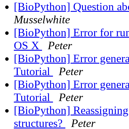
[BioPython] Question ab
Musselwhite
[BioPython] Error for ru
OS X
Peter
[BioPython] Error genera
Tutorial
Peter
[BioPython] Error genera
Tutorial
Peter
[BioPython] Reassigning
structures?
Peter