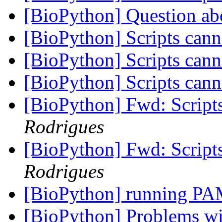
[BioPython] Question ab
[BioPython] Scripts can
[BioPython] Scripts can
[BioPython] Scripts can
[BioPython] Fwd: Script
Rodrigues
[BioPython] Fwd: Script
Rodrigues
[BioPython] running PA
[BioPython] Problems 