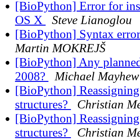
[BioPython] Error for i
OS X
Steve Lianoglou
[BioPython] Syntax error
Martin MOKREJŠ
[BioPython] Any planne
2008?
Michael Mayhew
[BioPython] Reassigning
structures?
Christian Me
[BioPython] Reassigning
structures?
Christian Me