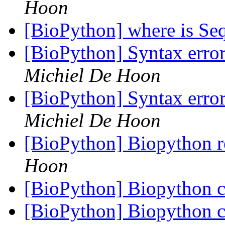
Hoon
[BioPython] where is Se
[BioPython] Syntax error
Michiel De Hoon
[BioPython] Syntax error
Michiel De Hoon
[BioPython] Biopython r
Hoon
[BioPython] Biopython c
[BioPython] Biopython c