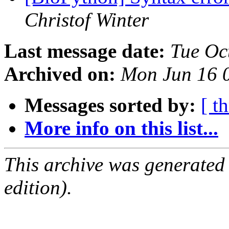
Christof Winter
Last message date:
Tue Oc
Archived on:
Mon Jun 16 
Messages sorted by:
[ t
More info on this list...
This archive was generated
edition).