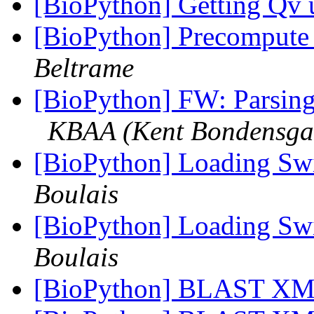
[BioPython] Getting Qv
[BioPython] Precompute 
Beltrame
[BioPython] FW: Parsing 
KBAA (Kent Bondensga
[BioPython] Loading Sw
Boulais
[BioPython] Loading Sw
Boulais
[BioPython] BLAST XML