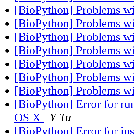
[BioPython] Problems 
[BioPython] Problems 
[BioPython] Problems 
[BioPython] Problems 
[BioPython] Problems 
[BioPython] Problems 
[BioPython] Problems 
[BioPython] Error for ru
OS X
Y Tu
[BioPython] Error for i