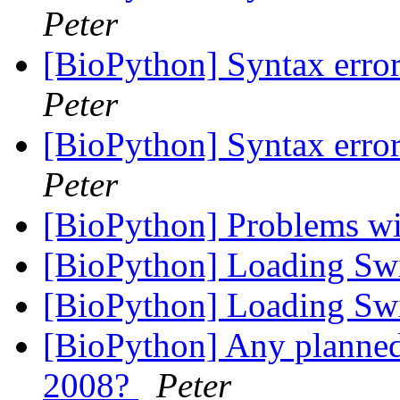
Peter
[BioPython] Syntax error
Peter
[BioPython] Syntax error
Peter
[BioPython] Problems 
[BioPython] Loading Sw
[BioPython] Loading Sw
[BioPython] Any planne
2008?
Peter