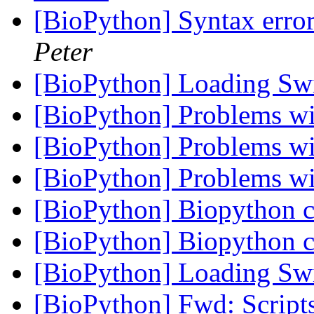
[BioPython] Syntax error
Peter
[BioPython] Loading Sw
[BioPython] Problems 
[BioPython] Problems 
[BioPython] Problems 
[BioPython] Biopython c
[BioPython] Biopython c
[BioPython] Loading Sw
[BioPython] Fwd: Script