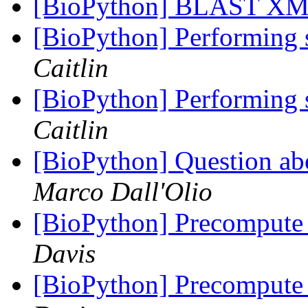
[BioPython] BLAST XML
[BioPython] Performing 
Caitlin
[BioPython] Performing 
Caitlin
[BioPython] Question ab
Marco Dall'Olio
[BioPython] Precompute 
Davis
[BioPython] Precompute 