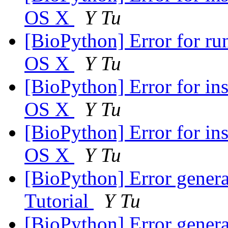
OS X
Y Tu
[BioPython] Error for ru
OS X
Y Tu
[BioPython] Error for i
OS X
Y Tu
[BioPython] Error for i
OS X
Y Tu
[BioPython] Error genera
Tutorial
Y Tu
[BioPython] Error genera