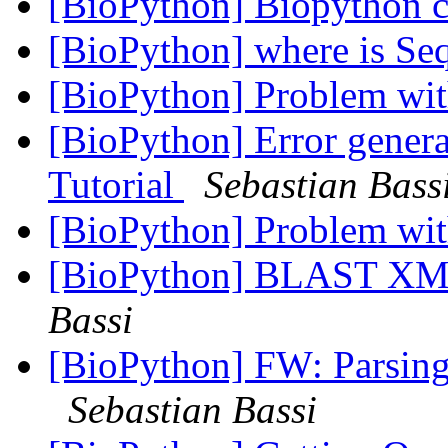
[BioPython] Biopython c
[BioPython] where is Se
[BioPython] Problem wit
[BioPython] Error genera
Tutorial
Sebastian Bass
[BioPython] Problem wit
[BioPython] BLAST XML
Bassi
[BioPython] FW: Parsing 
Sebastian Bassi