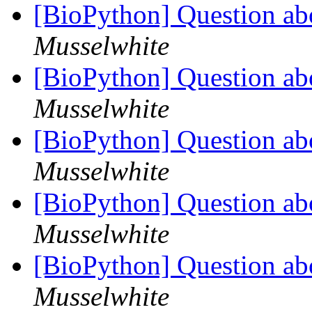
[BioPython] Question ab
Musselwhite
[BioPython] Question ab
Musselwhite
[BioPython] Question ab
Musselwhite
[BioPython] Question ab
Musselwhite
[BioPython] Question ab
Musselwhite