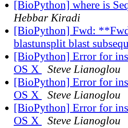
[BioPython] where is Se
Hebbar Kiradi
[BioPython] Fwd: **Fwd: 
blastunsplit blast subse
[BioPython] Error for i
OS X
Steve Lianoglou
[BioPython] Error for i
OS X
Steve Lianoglou
[BioPython] Error for i
OS X
Steve Lianoglou