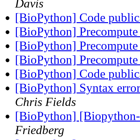
Davis
[BioPython] Code public
[BioPython] Precompute 
[BioPython] Precompute 
[BioPython] Precompute 
[BioPython] Code public
[BioPython] Syntax error
Chris Fields
[BioPython] [Biopython
Friedberg