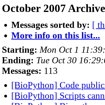
October 2007 Archive
Messages sorted by:
[ t
More info on this list...
Starting:
Mon Oct 1 11:39
Ending:
Tue Oct 30 16:29
Messages:
113
[BioPython] Code public
[BioPython] Scripts can