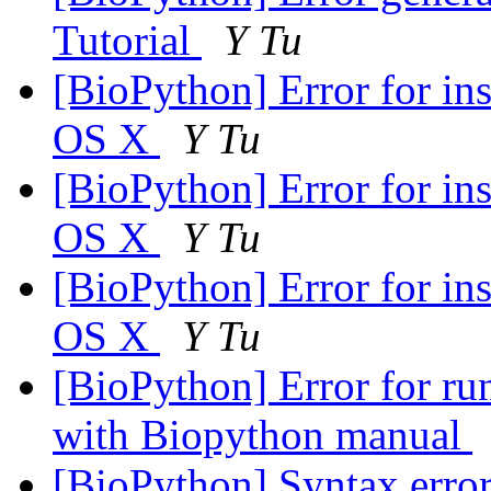
Tutorial
Y Tu
[BioPython] Error for i
OS X
Y Tu
[BioPython] Error for i
OS X
Y Tu
[BioPython] Error for i
OS X
Y Tu
[BioPython] Error for ru
with Biopython manual
[BioPython] Syntax error