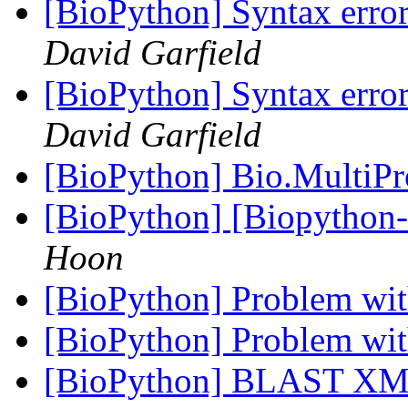
[BioPython] Syntax error
David Garfield
[BioPython] Syntax error
David Garfield
[BioPython] Bio.MultiP
[BioPython] [Biopython
Hoon
[BioPython] Problem wit
[BioPython] Problem wit
[BioPython] BLAST XML