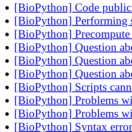
[BioPython] Code public
[BioPython] Performing 
[BioPython] Precompute 
[BioPython] Question ab
[BioPython] Question ab
[BioPython] Question ab
[BioPython] Scripts can
[BioPython] Problems 
[BioPython] Problems 
[BioPython] Syntax error