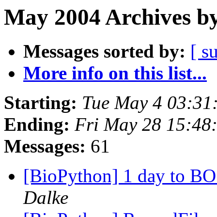
May 2004 Archives by
Messages sorted by:
[ s
More info on this list...
Starting:
Tue May 4 03:31
Ending:
Fri May 28 15:48
Messages:
61
[BioPython] 1 day to BO
Dalke