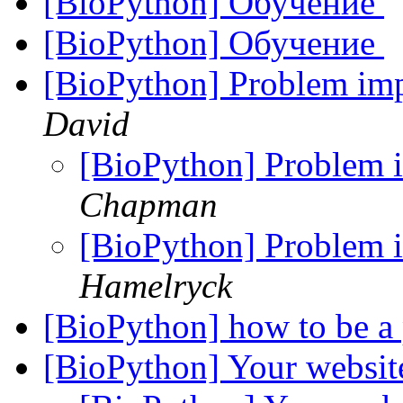
[BioPython] Обучение
[BioPython] Обучение
[BioPython] Problem im
David
[BioPython] Problem
Chapman
[BioPython] Problem
Hamelryck
[BioPython] how to be a 
[BioPython] Your websi