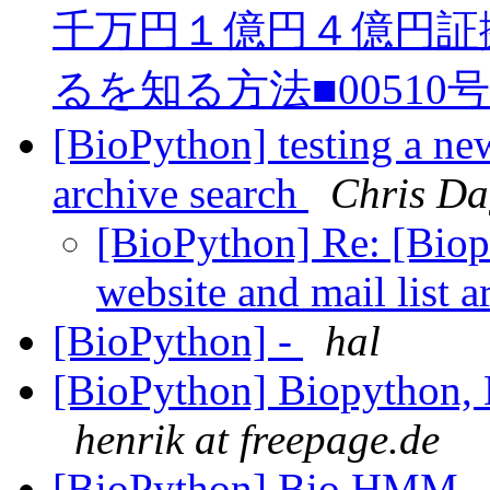
千万円１億円４億円証
るを知る方法■00510
[BioPython] testing a ne
archive search
Chris Da
[BioPython] Re: [Biop
website and mail list 
[BioPython] -
hal
[BioPython] Biopython, 
henrik at freepage.de
[BioPython] Bio.HMM