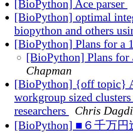
[BioPython] Ace parser
[BioPython] optimal inte
biopython and others us
[BioPython] Plans for a
[BioPython] Plans for
Chapman
[BioPython] {off topic} 
workgroup sized clusters
researchers
Chris Dagdi
[BioPython] ■