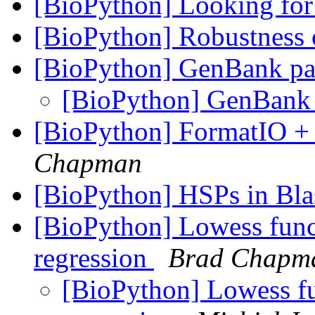
[BioPython] Looking for
[BioPython] Robustness 
[BioPython] GenBank pa
[BioPython] GenBank
[BioPython] FormatIO + 
Chapman
[BioPython] HSPs in Bla
[BioPython] Lowess func
regression
Brad Chapm
[BioPython] Lowess fu