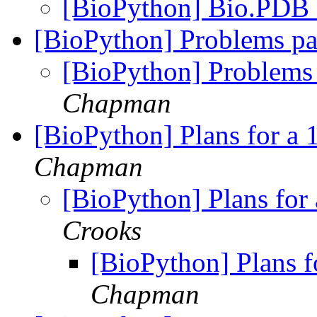
[BioPython] Bio.PDB
[BioPython] Problems pa
[BioPython] Problems 
Chapman
[BioPython] Plans for a 
Chapman
[BioPython] Plans for
Crooks
[BioPython] Plans f
Chapman