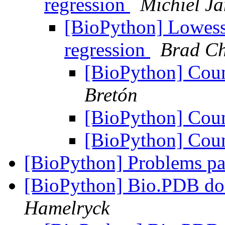
regression
Michiel J
[BioPython] Lowess
regression
Brad C
[BioPython] Cou
Bretón
[BioPython] Cou
[BioPython] Cou
[BioPython] Problems pa
[BioPython] Bio.PDB d
Hamelryck