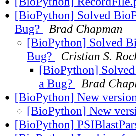
[BioPython] RecordFile
[BioPython] Solved Bio
Bug?
Brad Chapman
[BioPython] Solved B
Bug?
Cristian S. Ro
[BioPython] Solved
a Bug?
Brad Cha
[BioPython] New versio
[BioPython] New vers
[BioPython] PSIBlastPar