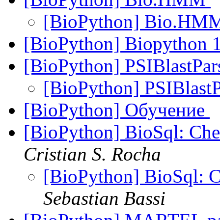
[BioPython] Bio.H
[BioPython] Biopython 1
[BioPython] PSIBlastPar
[BioPython] PSIBlastP
[BioPython] Обучение
[BioPython] BioSql: Chec
Cristian S. Rocha
[BioPython] BioSql: Ch
Sebastian Bassi