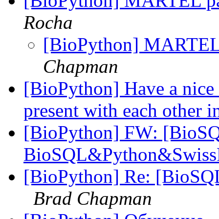
[BioPython] MARTEL p
Rocha
[BioPython] MARTEL
Chapman
[BioPython] Have a nice d
present with each other i
[BioPython] FW: [BioSQ
BioSQL&Python&Swiss
[BioPython] Re: [BioS
Brad Chapman