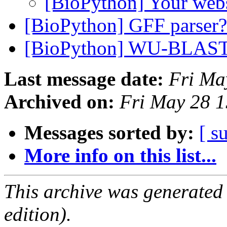
[BioPython] Your web
[BioPython] GFF parser
[BioPython] WU-BLAS
Last message date:
Fri Ma
Archived on:
Fri May 28 
Messages sorted by:
[ s
More info on this list...
This archive was generated
edition).