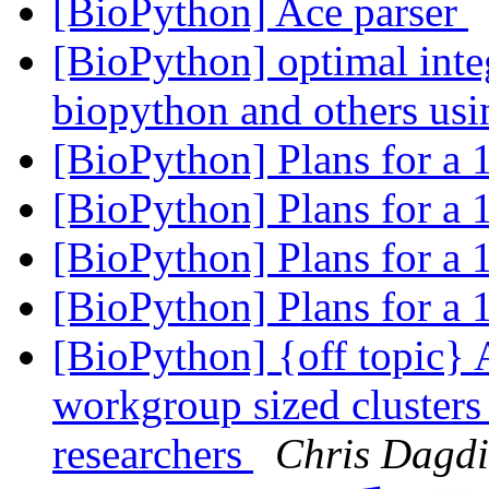
[BioPython] Ace parser
[BioPython] optimal inte
biopython and others us
[BioPython] Plans for a
[BioPython] Plans for a
[BioPython] Plans for a
[BioPython] Plans for a
[BioPython] {off topic} 
workgroup sized clusters
researchers
Chris Dagdi