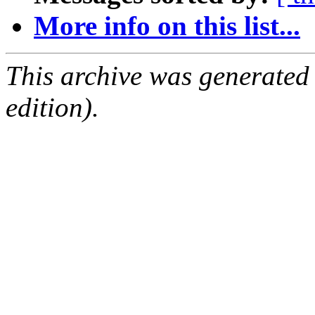
More info on this list...
This archive was generated
edition).