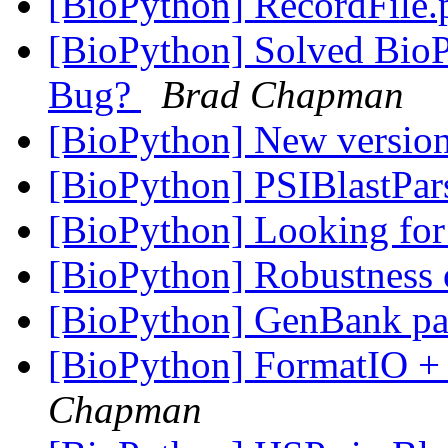
[BioPython] RecordFile
[BioPython] Solved Bio
Bug?
Brad Chapman
[BioPython] New versio
[BioPython] PSIBlastPar
[BioPython] Looking for
[BioPython] Robustness 
[BioPython] GenBank pa
[BioPython] FormatIO + 
Chapman