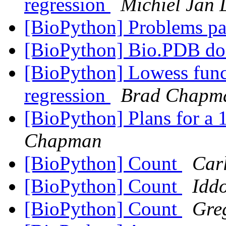
regression
Michiel Jan 
[BioPython] Problems pa
[BioPython] Bio.PDB d
[BioPython] Lowess func
regression
Brad Chapm
[BioPython] Plans for a 
Chapman
[BioPython] Count
Car
[BioPython] Count
Idd
[BioPython] Count
Gre