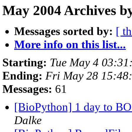
May 2004 Archives by
Messages sorted by:
[ t
More info on this list...
Starting:
Tue May 4 03:31
Ending:
Fri May 28 15:48
Messages:
61
[BioPython] 1 day to BO
Dalke