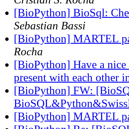
[BioPython] BioSql: Chec
Sebastian Bassi
[BioPython] MARTEL p
Rocha
[BioPython] Have a nice d
present with each other i
[BioPython] FW: [BioSQ
BioSQL&Python&Swiss
[BioPython] MARTEL p