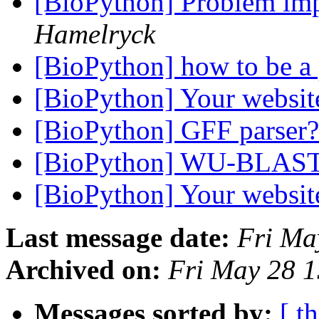
[BioPython] Problem im
Hamelryck
[BioPython] how to be a 
[BioPython] Your websi
[BioPython] GFF parser
[BioPython] WU-BLAS
[BioPython] Your websi
Last message date:
Fri Ma
Archived on:
Fri May 28 
Messages sorted by:
[ t