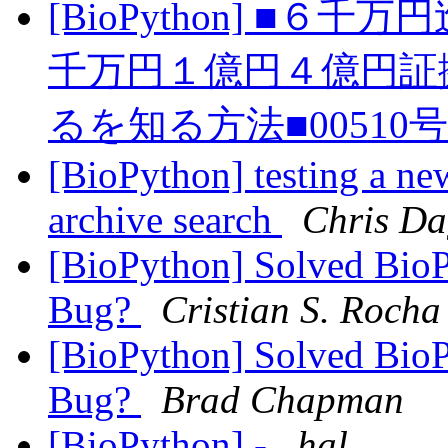
[BioPython] ■
千万円１億円４億円証
るを知る方法■00510
[BioPython] testing a ne
archive search
Chris Da
[BioPython] Solved Bio
Bug?
Cristian S. Rocha
[BioPython] Solved Bio
Bug?
Brad Chapman
[BioPython] -
hal