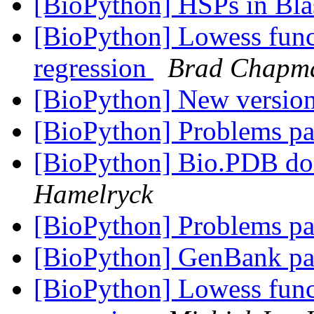
[BioPython] HSPs in Bla
[BioPython] Lowess func
regression
Brad Chapm
[BioPython] New versio
[BioPython] Problems pa
[BioPython] Bio.PDB d
Hamelryck
[BioPython] Problems pa
[BioPython] GenBank pa
[BioPython] Lowess func