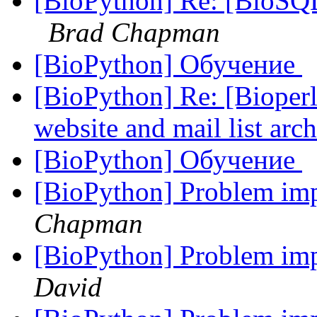
[BioPython] Re: [BioS
Brad Chapman
[BioPython] Обучение
[BioPython] Re: [Bioperl
website and mail list arc
[BioPython] Обучение
[BioPython] Problem im
Chapman
[BioPython] Problem im
David