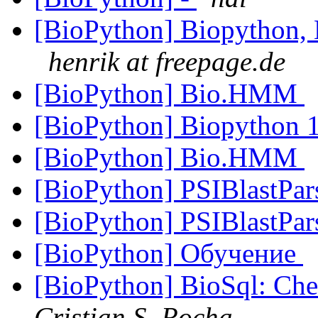
[BioPython] Biopython, 
henrik at freepage.de
[BioPython] Bio.HMM
[BioPython] Biopython 1
[BioPython] Bio.HMM
[BioPython] PSIBlastPar
[BioPython] PSIBlastPar
[BioPython] Обучение
[BioPython] BioSql: Chec
Cristian S. Rocha