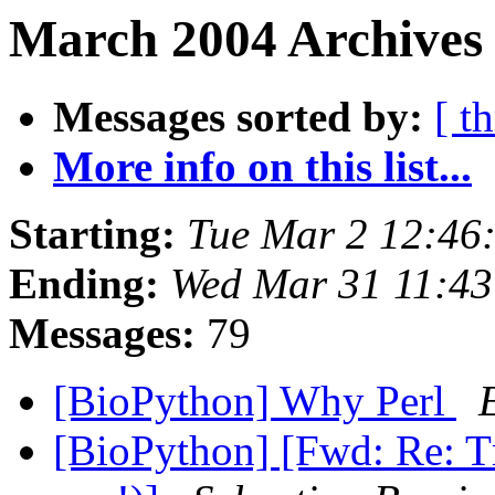
March 2004 Archives
Messages sorted by:
[ t
More info on this list...
Starting:
Tue Mar 2 12:46
Ending:
Wed Mar 31 11:43
Messages:
79
[BioPython] Why Perl
[BioPython] [Fwd: Re: Tm