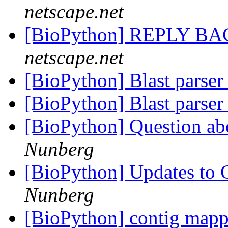
netscape.net
[BioPython] REPLY B
netscape.net
[BioPython] Blast parser
[BioPython] Blast parser
[BioPython] Question abo
Nunberg
[BioPython] Updates to C
Nunberg
[BioPython] contig map