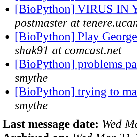
[BioPython] VIRUS IN
postmaster at tenere.uc
[BioPython] Play George
shak91 at comcast.net
[BioPython] problems par
smythe
[BioPython] trying to m
smythe
Last message date:
Wed Ma