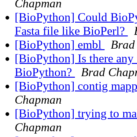
Chapman
[BioPython] Could BioPy
Fasta file like BioPerl?
[BioPython] embl
Brad
[BioPython] Is there any
BioPython?
Brad Chap
[BioPython] contig map
Chapman
[BioPython] trying to m
Chapman