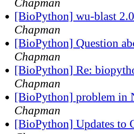
Chapman
[BioPython] wu-blast 2.0
Chapman
[BioPython] Question abo
Chapman
[BioPython] Re: biopyth
Chapman
[BioPython] problem in 
Chapman
[BioPython] Updates to C