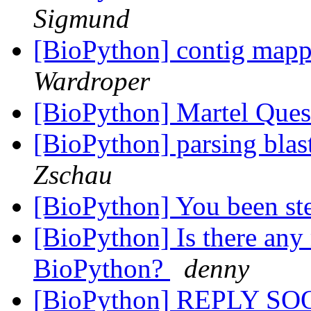
Sigmund
[BioPython] contig map
Wardroper
[BioPython] Martel Que
[BioPython] parsing blast 
Zschau
[BioPython] You been s
[BioPython] Is there any
BioPython?
denny
[BioPython] REPLY S