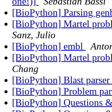
one!)]
Sebastian Bassi
[BioPython] Parsing ge
[BioPython] Martel pr
Sanz, Julio
[BioPython] embl
Anto
[BioPython] Martel pr
Chang
[BioPython] Blast parser
[BioPython] Problem par
[BioPython] Questions &