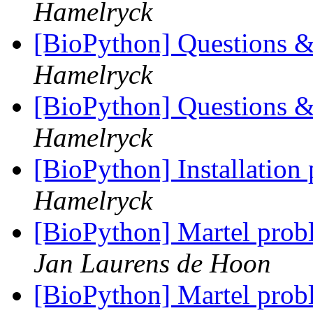
Hamelryck
[BioPython] Questions &
Hamelryck
[BioPython] Questions &
Hamelryck
[BioPython] Installation
Hamelryck
[BioPython] Martel pr
Jan Laurens de Hoon
[BioPython] Martel pr