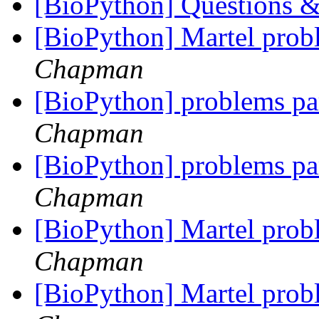
[BioPython] Questions &
[BioPython] Martel pr
Chapman
[BioPython] problems par
Chapman
[BioPython] problems par
Chapman
[BioPython] Martel pr
Chapman
[BioPython] Martel pr