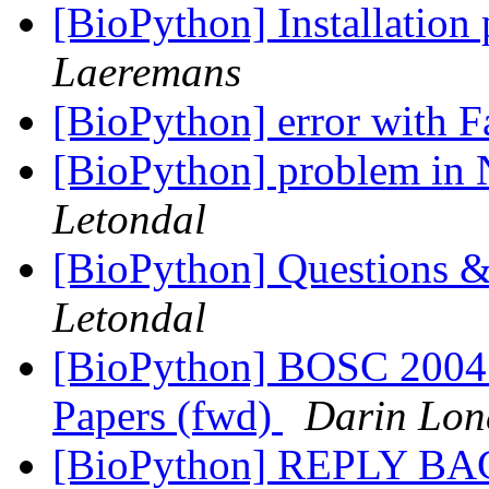
[BioPython] Installation
Laeremans
[BioPython] error with 
[BioPython] problem in 
Letondal
[BioPython] Questions &
Letondal
[BioPython] BOSC 2004 
Papers (fwd)
Darin Lo
[BioPython] REPLY B