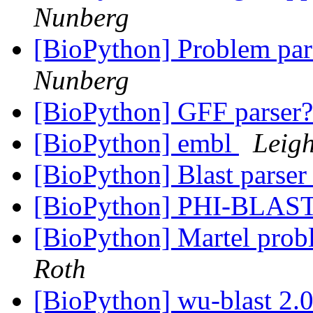
Nunberg
[BioPython] Problem par
Nunberg
[BioPython] GFF parser
[BioPython] embl
Leigh
[BioPython] Blast parser
[BioPython] PHI-BLAST
[BioPython] Martel pr
Roth
[BioPython] wu-blast 2.0