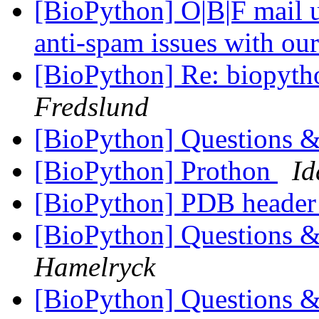
[BioPython] O|B|F mail u
anti-spam issues with our
[BioPython] Re: biopyth
Fredslund
[BioPython] Questions &
[BioPython] Prothon
Id
[BioPython] PDB header
[BioPython] Questions &
Hamelryck
[BioPython] Questions &