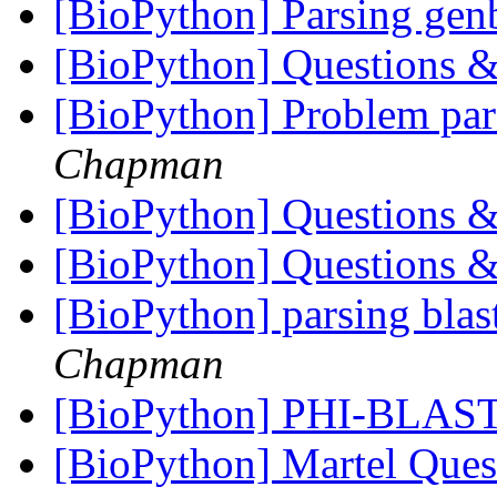
[BioPython] Parsing ge
[BioPython] Questions &
[BioPython] Problem par
Chapman
[BioPython] Questions &
[BioPython] Questions &
[BioPython] parsing blast 
Chapman
[BioPython] PHI-BLAST
[BioPython] Martel Que