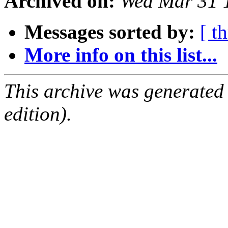
Archived on:
Wed Mar 31 
Messages sorted by:
[ t
More info on this list...
This archive was generated
edition).