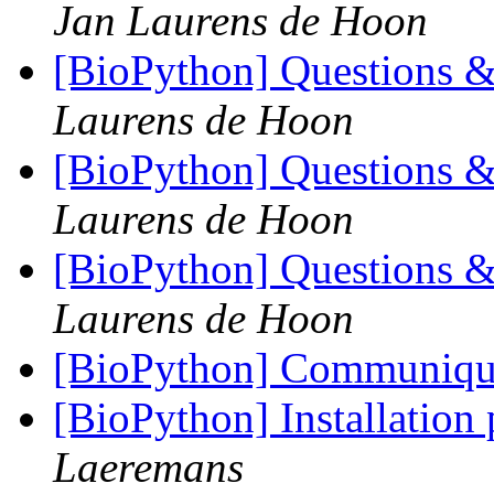
Jan Laurens de Hoon
[BioPython] Questions &
Laurens de Hoon
[BioPython] Questions &
Laurens de Hoon
[BioPython] Questions &
Laurens de Hoon
[BioPython] Communique 
[BioPython] Installation
Laeremans