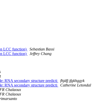
d on LCC function)
Sebastian Bassi
d on LCC function)
Jeffrey Chang
s
t
: RNA secondary structure predicti
fhjdfj jfgkhggyk
: RNA secondary structure predicti
Catherine Letondal
FR Chalaoux
FR Chalaoux
rimarsanto