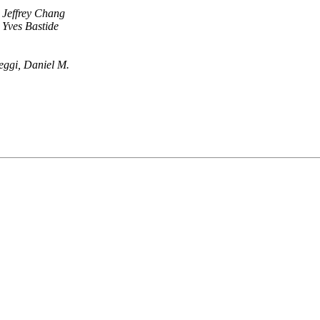
Jeffrey Chang
Yves Bastide
eggi, Daniel M.