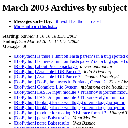
March 2003 Archives by subject
Messages sorted by:
[ thread ]
[ author ]
[ date ]
More info on this list...
Starting:
Sat Mar 1 16:16:18 EDT 2003
Ending:
Sun Mar 30 20:47:31 EDT 2003
Messages:
20
[BioPython] Is there a limit on Fasta parser? (an a bug spotte
[BioPython] Is there a limit on Fasta parser? (an a bug spotte
[BioPython] about Prosite package
olivier amanatian
[BioPython] Available PDB Parsers?
Iddo Friedberg
[BioPython] Available PDB Parsers?
Thomas Hamelryck
[BioPython] BioPython users in Portland, Oregon?
Kevin Alti
[BioPython] Complete Life System
mblantona at bellsouth.ne
[BioPython] FASTA input module + Nussinov algorithm module
[BioPython] FASTA input module + Nussinov algorithm module
[BioPython] looking for derwenttogcg or embltogcg program
[BioPython] looking for derwenttogcg or embltogcg program
[BioPython] module for reading ABI trace format ?
Hidayat T
[BioPython] parse Balst results
Yann Moalic
[BioPython] parse Balst results
Yves Bastide