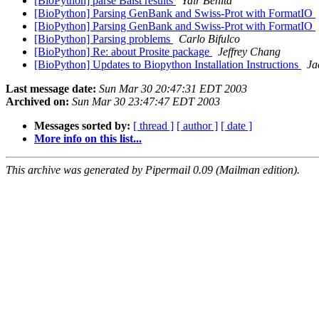
[BioPython] parse Balst results
Yair Benita
[BioPython] Parsing GenBank and Swiss-Prot with FormatIO
[BioPython] Parsing GenBank and Swiss-Prot with FormatIO
[BioPython] Parsing problems
Carlo Bifulco
[BioPython] Re: about Prosite package
Jeffrey Chang
[BioPython] Updates to Biopython Installation Instructions
Ja
Last message date:
Sun Mar 30 20:47:31 EDT 2003
Archived on:
Sun Mar 30 23:47:47 EDT 2003
Messages sorted by:
[ thread ]
[ author ]
[ date ]
More info on this list...
This archive was generated by Pipermail 0.09 (Mailman edition).