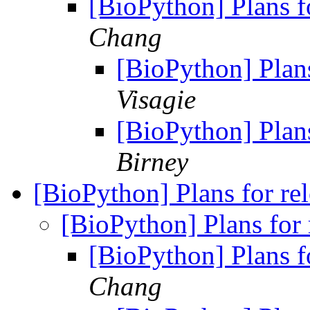
[BioPython] Plans f
Chang
[BioPython] Plan
Visagie
[BioPython] Plan
Birney
[BioPython] Plans for re
[BioPython] Plans for
[BioPython] Plans f
Chang