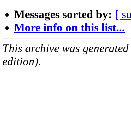
Messages sorted by:
[ s
More info on this list...
This archive was generated
edition).