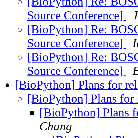
[BioPython] Re: BOSC
Source Conference]
J
[BioPython] Re: BOSC
Source Conference]
I
[BioPython] Re: BOSC
Source Conference]
[BioPython] Plans for re
[BioPython] Plans for
[BioPython] Plans f
Chang