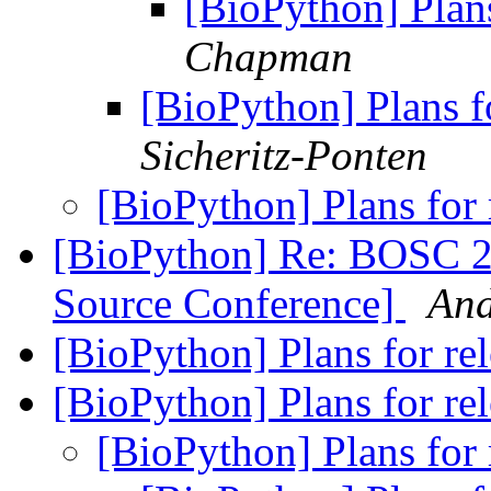
[BioPython] Plan
Chapman
[BioPython] Plans f
Sicheritz-Ponten
[BioPython] Plans for
[BioPython] Re: BOSC 2
Source Conference]
And
[BioPython] Plans for re
[BioPython] Plans for re
[BioPython] Plans for