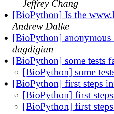
Jeffrey Chang
[BioPython] Is the www.
Andrew Dalke
[BioPython] anonymous
dagdigian
[BioPython] some tests f
[BioPython] some test
[BioPython] first steps i
[BioPython] first step
[BioPython] first step