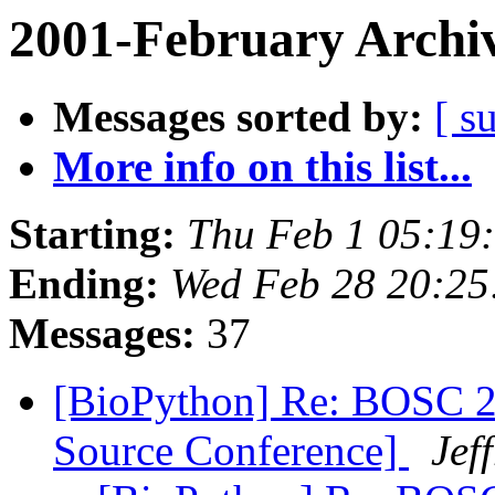
2001-February Archi
Messages sorted by:
[ s
More info on this list...
Starting:
Thu Feb 1 05:19
Ending:
Wed Feb 28 20:25
Messages:
37
[BioPython] Re: BOSC 2
Source Conference]
Jef