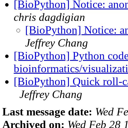
[BioPython] Notice: an
chris dagdigian
[BioPython] Notice: 
Jeffrey Chang
[BioPython] Python code 
bioinformatics/visualiza
[BioPython] Quick roll-ca
Jeffrey Chang
Last message date:
Wed Fe
Archived on:
Wed Feb 28 