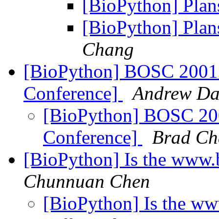
[BioPython] Plan
[BioPython] Plan
Chang
[BioPython] BOSC 2001 
Conference]
Andrew Da
[BioPython] BOSC 200
Conference]
Brad C
[BioPython] Is the www.
Chunnuan Chen
[BioPython] Is the w