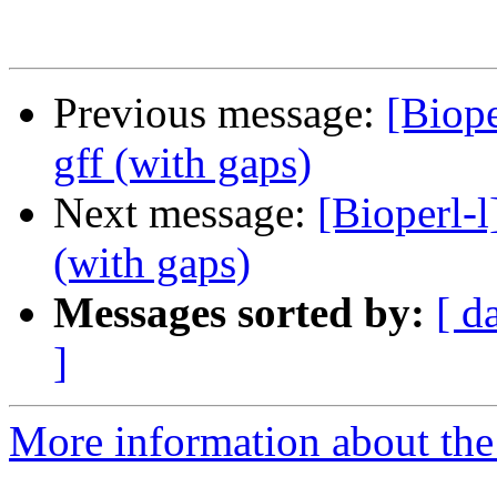
Previous message:
[Biope
gff (with gaps)
Next message:
[Bioperl-l
(with gaps)
Messages sorted by:
[ d
]
More information about the 