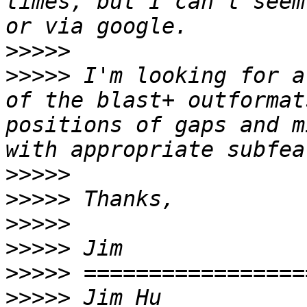
times, but I can't seem
>>>>>
>>>>>
 I'm looking for a
of the blast+ outformat
positions of gaps and m
>>>>>
>>>>>
>>>>>
>>>>>
>>>>>
>>>>>