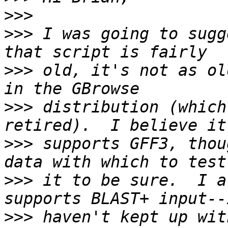
>>>
>>>
 I was going to sugg
>>>
 old, it's not as ol
>>>
 distribution (which
>>>
 supports GFF3, thou
>>>
 it to be sure.  I a
>>>
 haven't kept up wit