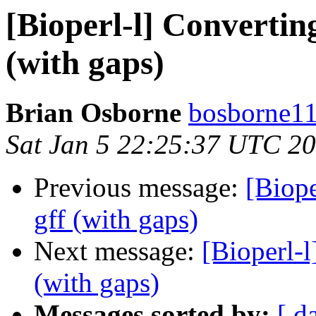
[Bioperl-l] Converting
(with gaps)
Brian Osborne
bosborne11 
Sat Jan 5 22:25:37 UTC 2
Previous message:
[Biope
gff (with gaps)
Next message:
[Bioperl-l
(with gaps)
Messages sorted by:
[ d