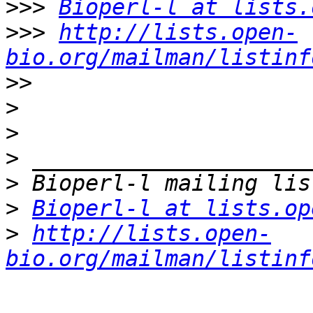
>>>
Bioperl-l at lists.
>>>
http://lists.open-
bio.org/mailman/listinf
>>
>
>
>
>
>
Bioperl-l at lists.op
>
http://lists.open-
bio.org/mailman/listinf