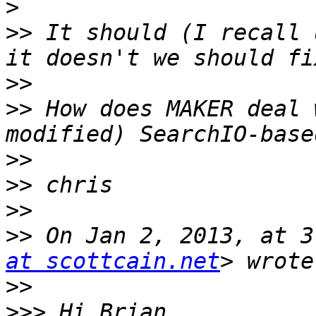
>
>>
 It should (I recall 
>>
>>
 How does MAKER deal 
>>
>>
>>
>>
 On Jan 2, 2013, at 3
at scottcain.net
>>
>>>