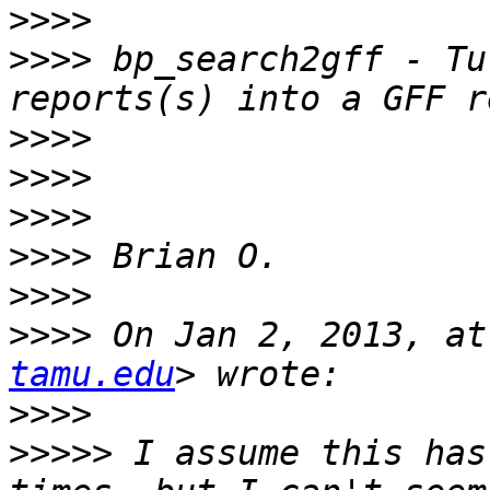
>>>>
>>>>
 bp_search2gff - Tu
>>>>
>>>>
>>>>
>>>>
>>>>
>>>>
 On Jan 2, 2013, at
tamu.edu
>>>>
>>>>>
 I assume this has