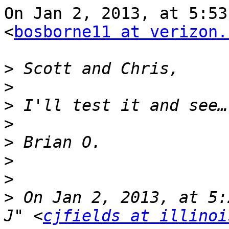
On Jan 2, 2013, at 5:53
<
bosborne11 at verizon.
>
>
>
>
>
>
>
>
 On Jan 2, 2013, at 5:
J" <
cjfields at illinoi