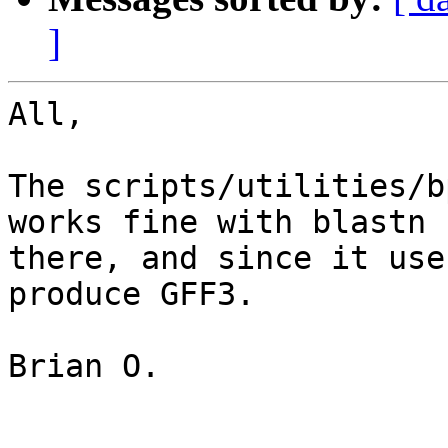
]
All,

The scripts/utilities/b
works fine with blastn 
there, and since it use
produce GFF3.

Brian O.
