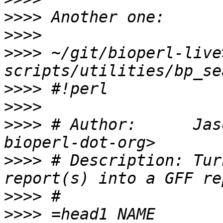
>>>>
>>>>
>>>>
 ~/git/bioperl-live
>>>>
>>>>
>>>>
 # Author:      Jas
>>>>
 # Description: Tur
>>>>
>>>>