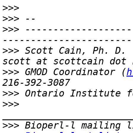
>>>
>>>
>>>
 -------------------
>>>
 Scott Cain, Ph. D.                                   
>>>
 GMOD Coordinator (
h
>>>
>>>
>>>