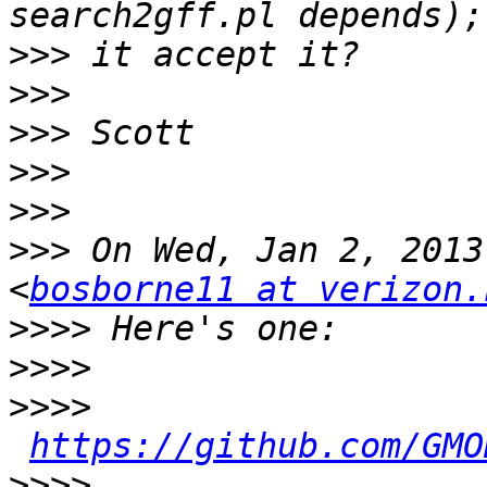
>>>
>>>
>>>
>>>
>>>
>>>
 On Wed, Jan 2, 2013
<
bosborne11 at verizon.
>>>>
>>>>
>>>>
https://github.com/GMO
>>>>