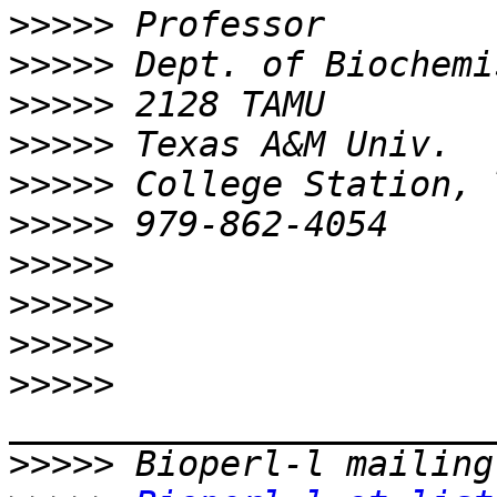
>>>>>
>>>>>
>>>>>
>>>>>
>>>>>
>>>>>
>>>>>
>>>>>
>>>>>
>>>>>
>>>>>