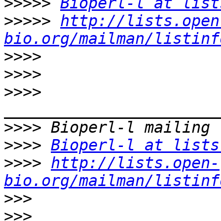
>>>>>
Bioperl-l at list
>>>>>
http://lists.open
bio.org/mailman/listinf
>>>>
>>>>
>>>>
>>>>
>>>>
Bioperl-l at lists
>>>>
http://lists.open-
bio.org/mailman/listinf
>>>
>>>