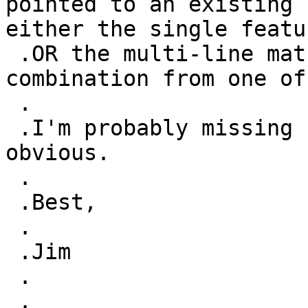
pointed to an existing 
either the single featu
 .OR the multi-line match features OR a 
combination from one of
 .

 .I'm probably missing something very, very 
obvious.

 .

 .Best,

 .

 .Jim

 .

 .
