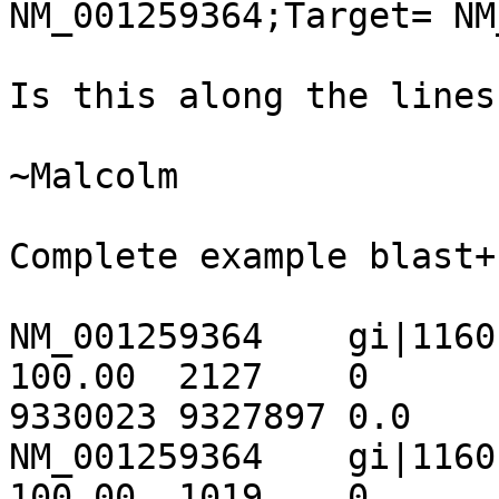
NM_001259364;Target= NM_00
Is this along the lines
~Malcolm

Complete example blast+
NM_001259364	gi|116010442|ref|NT_033778.3|	
100.00	2127	0	0	1869	3995	
9330023	9327897	0.0	3928

NM_001259364	gi|116010442|ref|NT_033778.3|	
100.00	1019	0	0	3995	5013	