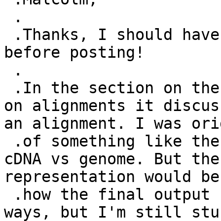
 .

 .Thanks, I should have reread the GFF3 spec 
before posting!

 .

 .In the section on the Gap attrribute and below 
on alignments it discus
an alignment. I was ori
 .of something like the later example shown for 
cDNA vs genome. But the
representation would be
 .how the final output could be done in different 
ways, but I'm still stu