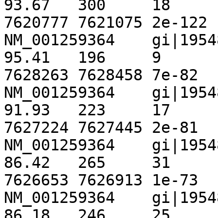
93.67	300	18	1	1	300	
7620777	7621075	2e-122	 448

NM_001259364	gi|195489961|ref|NT_167063.1|	
95.41	196	9	0	1675	1870	
7628263	7628458	7e-82	 313

NM_001259364	gi|195489961|ref|NT_167063.1|	
91.93	223	17	1	1154	1376	
7627224	7627445	2e-81	 311

NM_001259364	gi|195489961|ref|NT_167063.1|	
86.42	265	31	3	720	983	
7626653	7626913	1e-73	 285

NM_001259364	gi|195489961|ref|NT_167063.1|	
86.18	246	25	4	1434	1673	