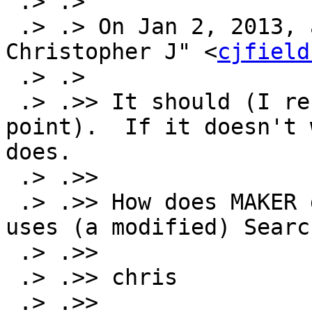
 .> .>

 .> .> On Jan 2, 2013, at 5:26 PM, "Fields, 
Christopher J" <
cjfield
 .> .>

 .> .>> It should (I recall using it at one 
point).  If it doesn't 
does.

 .> .>>

 .> .>> How does MAKER deal with this?  IIRC it 
uses (a modified) Searc
 .> .>>

 .> .>> chris

 .> .>>
