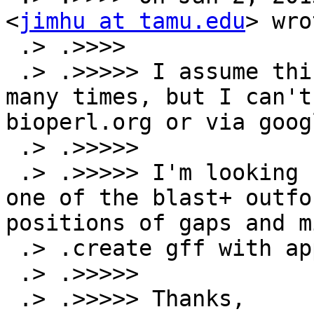
<
jimhu at tamu.edu
> wro
 .> .>>>>

 .> .>>>>> I assume this has already been done 
many times, but I can't
bioperl.org or via googl
 .> .>>>>>

 .> .>>>>> I'm looking for a script that will take 
one of the blast+ outfo
positions of gaps and m
 .> .create gff with appropriate subfeatures.

 .> .>>>>>

 .> .>>>>> Thanks,
