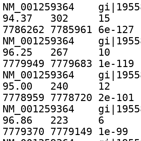
NM_001259364	gi|195586644|ref|NT_167067.1|	
94.37	302	15	1	1	300	
7786262	7785961	6e-127	 462

NM_001259364	gi|195586644|ref|NT_167067.1|	
96.25	267	10	0	720	986	
7779949	7779683	1e-119	 438

NM_001259364	gi|195586644|ref|NT_167067.1|	
95.00	240	12	0	1434	1673	
7778959	7778720	2e-101	 377

NM_001259364	gi|195586644|ref|NT_167067.1|	
96.86	223	6	1	1154	1376	
7779370	7779149	1e-99	 372
