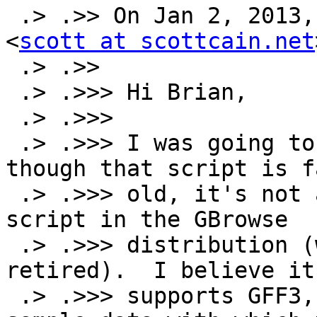
 .> .>> On Jan 2, 2013, at 3:32 PM, Scott Cain 
<
scott at scottcain.net
 .> .>>

 .> .>>> Hi Brian,

 .> .>>>

 .> .>>> I was going to suggest the same thing--
though that script is f
 .> .>>> old, it's not as old as the blast2gff 
script in the GBrowse

 .> .>>> distribution (which probably should be 
retired).  I believe it

 .> .>>> supports GFF3, though I don't have any 