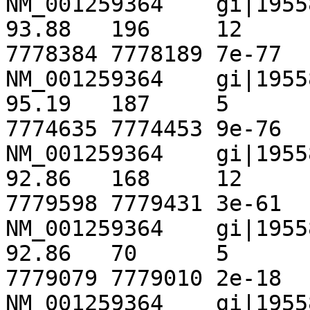
NM_001259364	gi|195586644|ref|NT_167067.1|	
93.88	196	12	0	1675	1870	
7778384	7778189	7e-77	 296

NM_001259364	gi|195586644|ref|NT_167067.1|	
95.19	187	5	4	4827	5013	
7774635	7774453	9e-76	 292

NM_001259364	gi|195586644|ref|NT_167067.1|	
92.86	168	12	0	987	1154	
7779598	7779431	3e-61	 244

NM_001259364	gi|195586644|ref|NT_167067.1|	
92.86	70	5	0	1374	1443	
7779079	7779010	2e-18	 102

NM_001259364	gi|195586644|ref|NT_167067.1|	