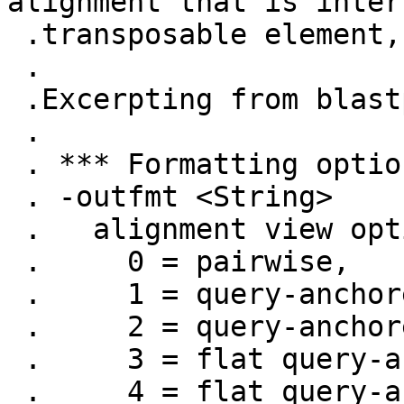
alignment that is inter
 .transposable element, for example.

 .

 .Excerpting from blastp -help

 .

 . *** Formatting options

 . -outfmt <String>

 .   alignment view options:

 .     0 = pairwise,

 .     1 = query-anchored showing identities,

 .     2 = query-anchored no identities,

 .     3 = flat query-anchored, show identities,

 .     4 = flat query-anchored, no identities,
