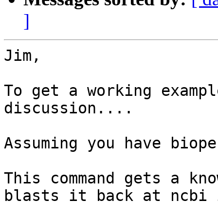
]
Jim,

To get a working exampl
discussion....

Assuming you have biope
This command gets a kno
blasts it back at ncbi 