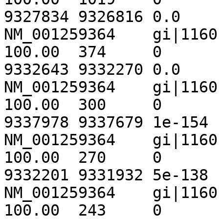
9327834	9326816	0.0	1882

NM_001259364	gi|116010442|ref|NT_033778.3|	
100.00	374	0	0	345	718	
9332643	9332270	0.0	 691

NM_001259364	gi|116010442|ref|NT_033778.3|	
100.00	300	0	0	1	300	
9337978	9337679	1e-154	 555

NM_001259364	gi|116010442|ref|NT_033778.3|	
100.00	270	0	0	717	986	
9332201	9331932	5e-138	 499

NM_001259364	gi|116010442|ref|NT_033778.3|	
100.00	243	0	0	1434	1676	