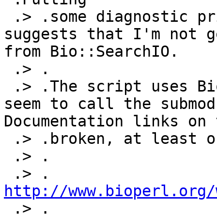
 .> .some diagnostic print statements in the code 
suggests that I'm not g
from Bio::SearchIO.

 .> .

 .> .The script uses Bio::SearchIO, but does not 
seem to call the submodu
Documentation links on 
 .> .broken, at least on this page:

 .> .

 .> .	
http://www.bioperl.org/

 .> .
