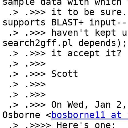
sample data with which 
 .> .>>> it to be sure.  I also don't know if it 
supports BLAST+ input--I
 .> .>>> haven't kept up with SearchIO (on which 
search2gff.pl depends);
 .> .>>> it accept it?

 .> .>>>

 .> .>>> Scott

 .> .>>>

 .> .>>>

 .> .>>> On Wed, Jan 2, 2013 at 3:26 PM, Brian 
Osborne <
bosborne11 at 
 .> .>>>> Here's one:
