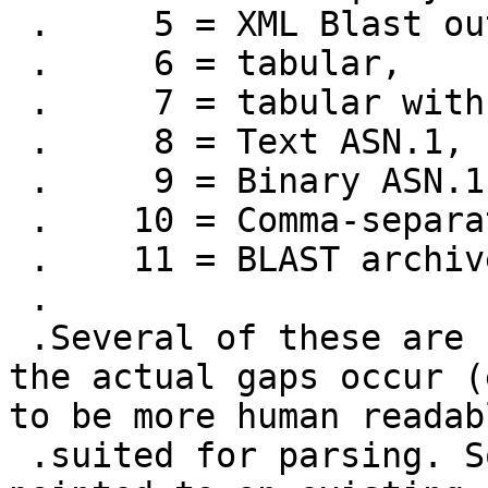
 .     5 = XML Blast output,

 .     6 = tabular,

 .     7 = tabular with comment lines,

 .     8 = Text ASN.1,

 .     9 = Binary ASN.1,

 .    10 = Comma-separated values,

 .    11 = BLAST archive format (ASN.1)

 .

 .Several of these are "lossy" in terms of where 
the actual gaps occur (
to be more human readab
 .suited for parsing. So I was hoping to get 