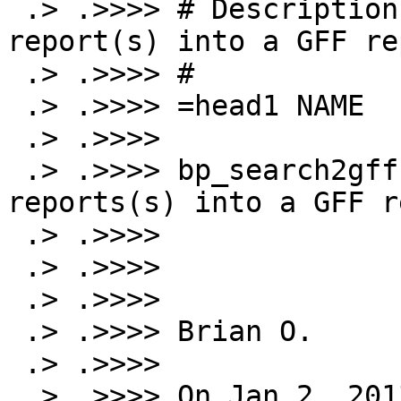
 .> .>>>> # Description: Turn SearchIO parseable 
report(s) into a GFF rep
 .> .>>>> #

 .> .>>>> =head1 NAME

 .> .>>>>

 .> .>>>> bp_search2gff - Turn SearchIO parseable 
reports(s) into a GFF r
 .> .>>>>

 .> .>>>>

 .> .>>>>

 .> .>>>> Brian O.

 .> .>>>>

 .> .>>>> On Jan 2, 2013, at 2:44 PM, Jim Hu 