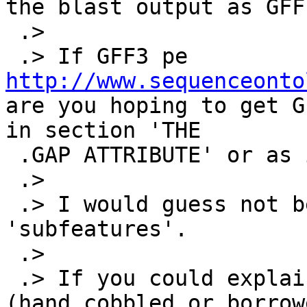
the blast output as GFF
 .>

 .> If GFF3 pe 
http://www.sequenceonto
are you hoping to get G
in section 'THE

 .GAP ATTRIBUTE' or as in 'ALIGNMENTS'

 .>

 .> I would guess not because neither of them have 
'subfeatures'.

 .>

 .> If you could explain more fully with examples 
(hand cobbled or borrow