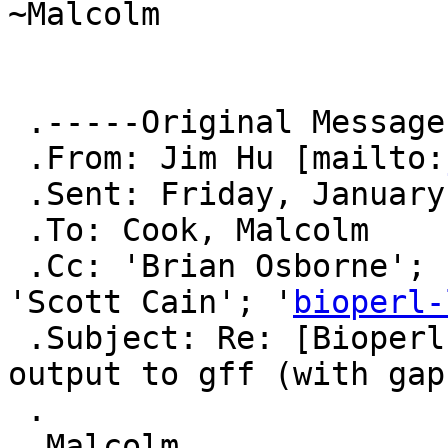
~Malcolm

 .-----Original Message-----

 .From: Jim Hu [mailto:
 .Sent: Friday, January 04, 2013 3:58 PM

 .To: Cook, Malcolm

 .Cc: 'Brian Osborne'; 'Fields, Christopher J'; 
'Scott Cain'; '
bioperl-
 .Subject: Re: [Bioperl-l] Converting blast+ 
output to gff (with gaps
 .

 .Malcolm,
