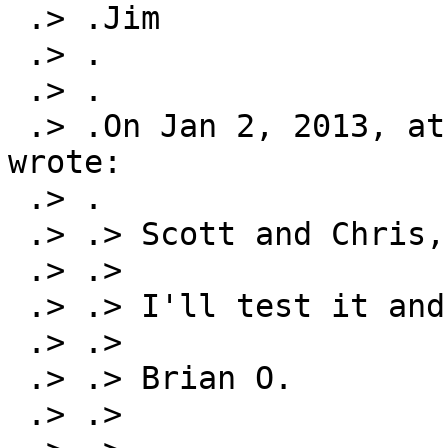
 .> .Jim

 .> .

 .> .

 .> .On Jan 2, 2013, at 4:53 PM, Brian Osborne 
wrote:

 .> .

 .> .> Scott and Chris,

 .> .>

 .> .> I'll test it and see...

 .> .>

 .> .> Brian O.

 .> .>
