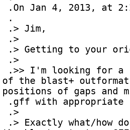
 .On Jan 4, 2013, at 2:20 PM, Cook, Malcolm wrote:

 .

 .> Jim,

 .>

 .> Getting to your original question:

 .>

 .>> I'm looking for a script that will take one 
of the blast+ outformat
positions of gaps and m
 .gff with appropriate subfeatures.

 .>

 .> Exactly what/how do you want/expect to encode 