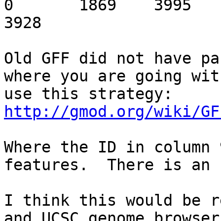
0	1869	3995	9330023	9327897	0.0	
3928

Old GFF did not have pa
where you are going wit
use this strategy: 
http://gmod.org/wiki/GF
Where the ID in column 
features.  There is an 
I think this would be r
and UCSC genome browser