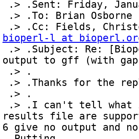
 .> .Sent: Friday, January 04, 2013 1:50 PM

 .> .To: Brian Osborne

bioperl-l at bioperl.or

 .> .Subject: Re: [Bioperl-l] Converting blast+ 
output to gff (with gaps
 .> .

 .> .Thanks for the replies, but...

 .> .

 .> .I can't tell what input formats for the blast 
results file are suppor
6 give no output and no
 .Putting
