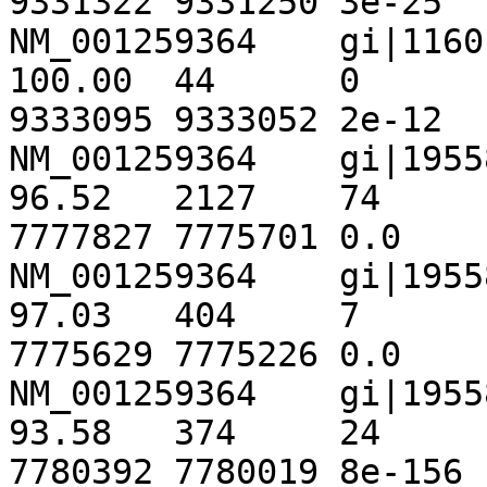
9331322	9331250	3e-25	 124

NM_001259364	gi|116010442|ref|NT_033778.3|	
100.00	44	0	0	301	344	
9333095	9333052	2e-12	82.4

NM_001259364	gi|195586644|ref|NT_167067.1|	
96.52	2127	74	0	1869	3995	
7777827	7775701	0.0	3518

NM_001259364	gi|195586644|ref|NT_167067.1|	
97.03	404	7	3	4004	4402	
7775629	7775226	0.0	 675

NM_001259364	gi|195586644|ref|NT_167067.1|	
93.58	374	24	0	345	718	
7780392	7780019	8e-156	 558
