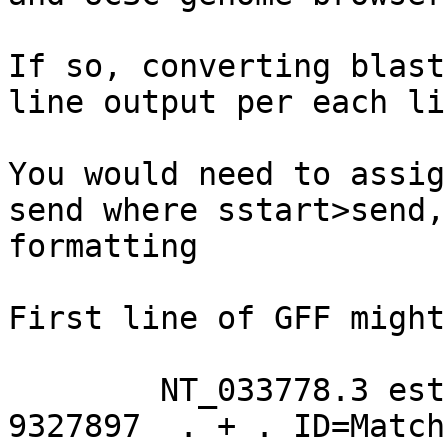
If so, converting blast
line output per each li
You would need to assig
send where sstart>send,
formatting

First line of GFF might
	NT_033778.3 est EST_match 9330023	
9327897  . + . ID=Match