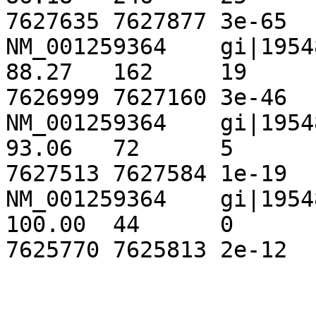
7627635	7627877	3e-65	 257

NM_001259364	gi|195489961|ref|NT_167063.1|	
88.27	162	19	0	993	1154	
7626999	7627160	3e-46	 195

NM_001259364	gi|195489961|ref|NT_167063.1|	
93.06	72	5	0	1372	1443	
7627513	7627584	1e-19	 106

NM_001259364	gi|195489961|ref|NT_167063.1|	
100.00	44	0	0	301	344	
7625770	7625813	2e-12	82.4
