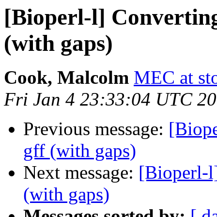
[Bioperl-l] Converting
(with gaps)
Cook, Malcolm
MEC at st
Fri Jan 4 23:33:04 UTC 2
Previous message:
[Biope
gff (with gaps)
Next message:
[Bioperl-l
(with gaps)
Messages sorted by:
[ d