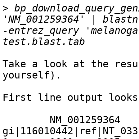
>
 bp_download_query_gen
'NM_001259364' | blastn 
-entrez_query 'melanoga
Take a look at the resu
yourself).

First line output looks
	NM_001259364	
gi|116010442|ref|NT_033778.3|	100.0