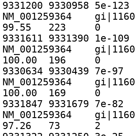
9331200	9330958	5e-123	 449

NM_001259364	gi|116010442|ref|NT_033778.3|	
99.55	223	0	1	1154	1376	
9331611	9331390	1e-109	 405

NM_001259364	gi|116010442|ref|NT_033778.3|	
100.00	196	0	0	1675	1870	
9330634	9330439	7e-97	 363

NM_001259364	gi|116010442|ref|NT_033778.3|	
100.00	169	0	0	986	1154	
9331847	9331679	7e-82	 313

NM_001259364	gi|116010442|ref|NT_033778.3|	
97.26	73	2	0	1372	1444	