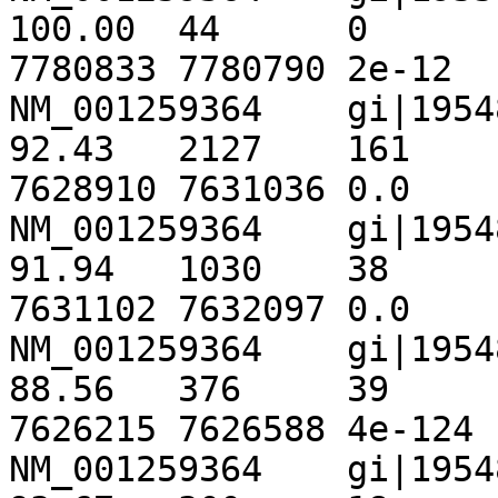
100.00	44	0	0	301	344	
7780833	7780790	2e-12	82.4

NM_001259364	gi|195489961|ref|NT_167063.1|	
92.43	2127	161	0	1869	3995	
7628910	7631036	0.0	3037

NM_001259364	gi|195489961|ref|NT_167063.1|	
91.94	1030	38	20	3995	5013	
7631102	7632097	0.0	1400

NM_001259364	gi|195489961|ref|NT_167063.1|	
88.56	376	39	4	345	718	
7626215	7626588	4e-124	 453

NM_001259364	gi|195489961|ref|NT_167063.1|	