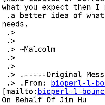
what you expect then I 
 .a better idea of what options might suit your 
needs.

 .>

 .>

 .> ~Malcolm

 .>

 .>

 .> .-----Original Message-----

 .> .From: 
bioperl-l-bo
[mailto:
bioperl-l-bounc
On Behalf Of Jim Hu
