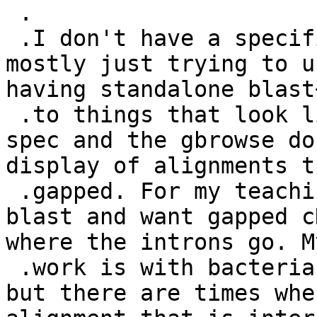
 .

 .I don't have a specific application in mind; I'm 
mostly just trying to u
having standalone blast
 .to things that look like the examples in the gff 
spec and the gbrowse do
display of alignments t
 .gapped. For my teaching, we do EST vs genomic 
blast and want gapped c
where the introns go. M
 .work is with bacteria where introns are rare, 
but there are times whe