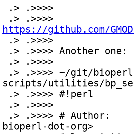
 .> .>>>>

 .> .>>>> 
https://github.com/GMOD

 .> .>>>>

 .> .>>>> Another one:

 .> .>>>>

 .> .>>>> ~/git/bioperl-live>head 
scripts/utilities/bp_se
 .> .>>>> #!perl

 .> .>>>>

 .> .>>>> # Author:      Jason Stajich <jason-at-
bioperl-dot-org>
