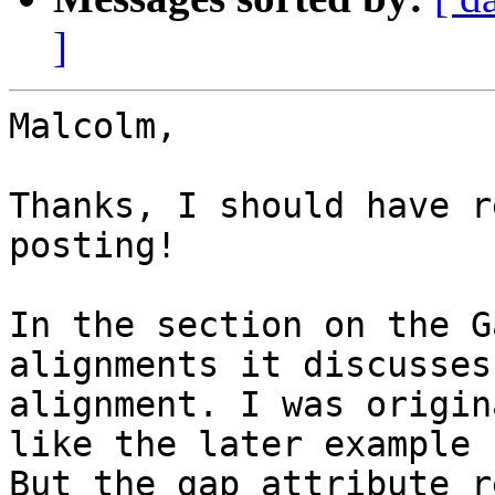
]
Malcolm,

Thanks, I should have r
posting!

In the section on the G
alignments it discusses
alignment. I was origin
like the later example 
But the gap attribute r