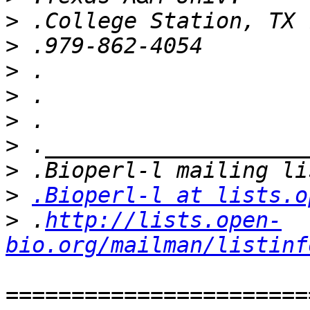
>
>
>
>
>
>
>
>
.Bioperl-l at lists.o
>
 .
http://lists.open-
bio.org/mailman/listinf
=======================