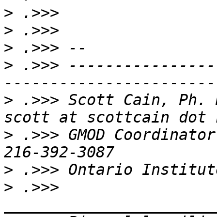
>
>
>
>
 .>>> ----------------
>
 .>>> Scott Cain, Ph. D.                              
>
 .>>> GMOD Coordinator
>
>
 .>>> 