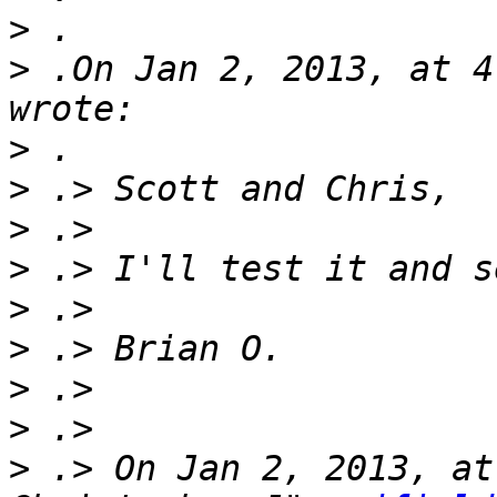
>
>
 .On Jan 2, 2013, at 4
>
>
>
>
>
>
>
>
>
 .> On Jan 2, 2013, at