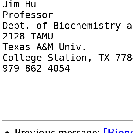
Jim Hu

Professor

Dept. of Biochemistry a
2128 TAMU

Texas A&M Univ.

College Station, TX 778
979-862-4054

Previous message:
[Biope