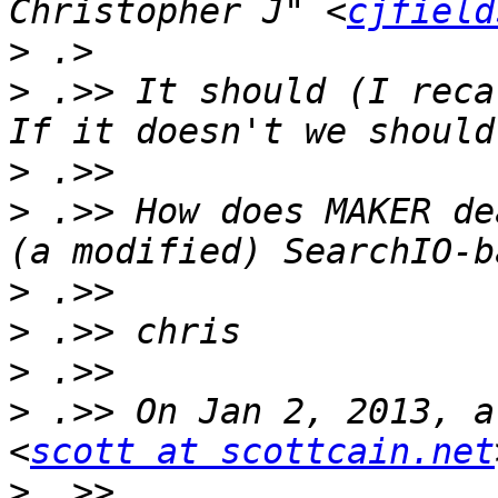
Christopher J" <
cjfield
>
>
 .>> It should (I recal
>
>
 .>> How does MAKER de
>
>
>
>
 .>> On Jan 2, 2013, a
<
scott at scottcain.net
>