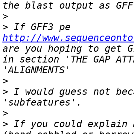
>
>
 If GFF3 pe 
http://www.sequenceonto
are you hoping to get G
in section 'THE GAP ATT
>
>
 I would guess not bec
>
>
 If you could explain 