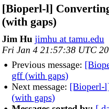
[Bioperl-l] Converting
(with gaps)
Jim Hu
jimhu at tamu.edu
Fri Jan 4 21:57:38 UTC 2
Previous message:
[Biope
gff (with gaps)
Next message:
[Bioperl-l
(with gaps)
Messages sorted by:
[ d