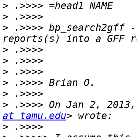
>
>
>
 .>>>> bp_search2gff -
>
>
>
>
>
>
 .>>>> On Jan 2, 2013,
at tamu.edu
>