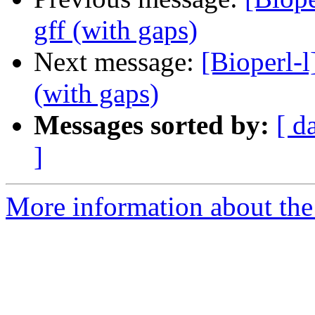
gff (with gaps)
Next message:
[Bioperl-l
(with gaps)
Messages sorted by:
[ d
]
More information about the 