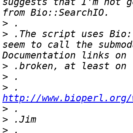
suggests that I'm not g
>
>
 .The script uses Bio:
seem to call the submodu
>
>
>
 .	
http://www.bioperl.org/
>
>
>