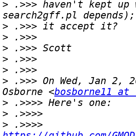
>
 .>>> haven't kept up 
>
>
>
>
>
>
 .>>> On Wed, Jan 2, 2
Osborne <
bosborne11 at 
>
>
>
 .>>>> 
https://github.com/GMOD