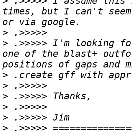
>
 .>>>>> I assume this 
times, but I can't seem
>
>
 .>>>>> I'm looking fo
one of the blast+ outfo
>
>
>
>
>
>