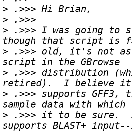
>
>
>
 .>>> I was going to s
>
 .>>> old, it's not as
>
 .>>> distribution (wh
>
 .>>> supports GFF3, t
>
 .>>> it to be sure.  