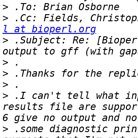
>
>
 .Cc: Fields, Christop
l at bioperl.org
>
 .Subject: Re: [Bioper
>
>
>
>
 .I can't tell what in
results file are suppor
>
 .some diagnostic prin