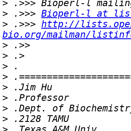
>
>
 .>>> 
Bioperl-l at lis
>
 .>>> 
http://lists.ope
bio.org/mailman/listinf
>
>
>
>
>
>
>
>
>