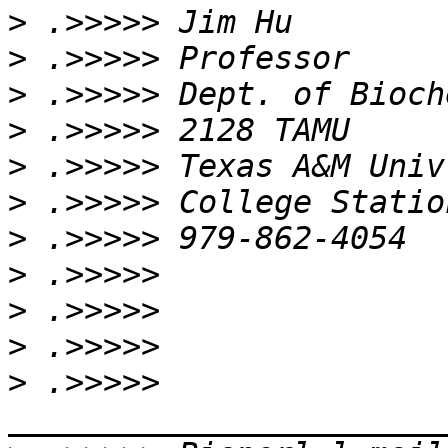
>
>
>
>
>
>
>
>
>
>
>
 .>>>>> 