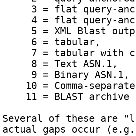
     3 = flat query-anchored, show identities,

     4 = flat query-anchored, no identities,

     5 = XML Blast output,

     6 = tabular,

     7 = tabular with comment lines,

     8 = Text ASN.1,

     9 = Binary ASN.1,

    10 = Comma-separated values,

    11 = BLAST archive format (ASN.1) 

Several of these are "l
actual gaps occur (e.g.