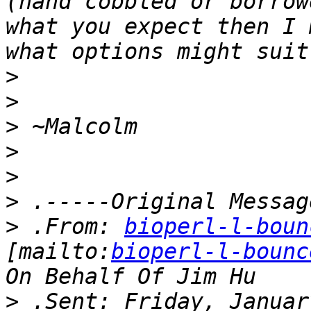
(hand cobbled or borrow
what you expect then I 
>
>
>
>
>
>
>
 .From: 
bioperl-l-boun
[mailto:
bioperl-l-bounc
>