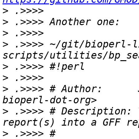
>
>
>
>
 .>>>> ~/git/bioperl-l
>
>
>
 .>>>> # Author:      
>
 .>>>> # Description: 
>