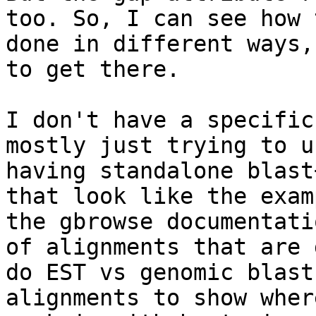
too. So, I can see how 
done in different ways,
to get there.  

I don't have a specific
mostly just trying to u
having standalone blast
that look like the exam
the gbrowse documentati
of alignments that are 
do EST vs genomic blast
alignments to show wher