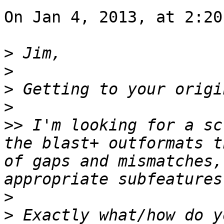
On Jan 4, 2013, at 2:20
>
>
>
>
>>
 I'm looking for a sc
the blast+ outformats t
of gaps and mismatches,
>
>
 Exactly what/how do y