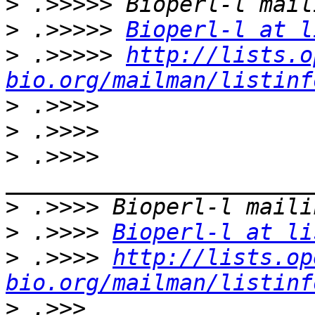
>
>
 .>>>>> 
Bioperl-l at l
>
 .>>>>> 
http://lists.o
bio.org/mailman/listinf
>
>
>
 .>>>> 
>
>
 .>>>> 
Bioperl-l at li
>
 .>>>> 
http://lists.op
bio.org/mailman/listinf
>