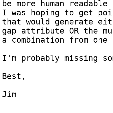
be more human readable 
I was hoping to get poi
that would generate eit
gap attribute OR the mu
a combination from one 
I'm probably missing so
Best,

Jim
