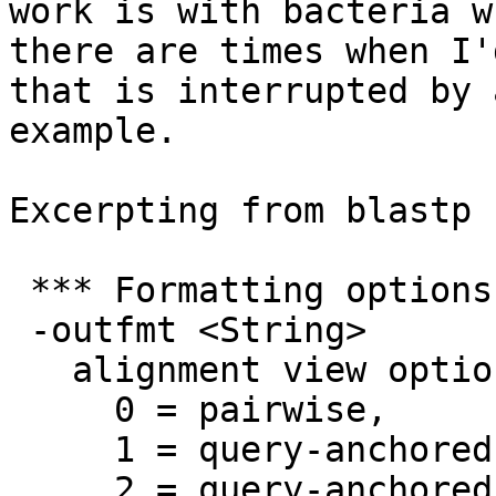
work is with bacteria w
there are times when I'
that is interrupted by 
example.

Excerpting from blastp 
 *** Formatting options

 -outfmt <String>

   alignment view options:

     0 = pairwise,

     1 = query-anchored showing identities,

     2 = query-anchored no identities,
