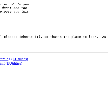
l classes inherit it), so that's the place to look.  As 
arning (EUtilities)
ng (EUtilities)