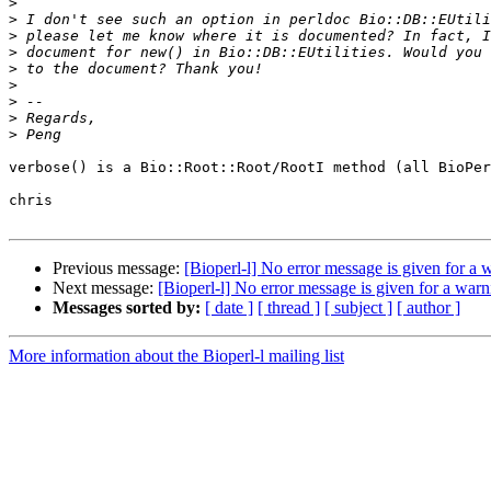
>
>
>
>
>
>
>
>
>
verbose() is a Bio::Root::Root/RootI method (all BioPer
chris

Previous message:
[Bioperl-l] No error message is given for a w
Next message:
[Bioperl-l] No error message is given for a warni
Messages sorted by:
[ date ]
[ thread ]
[ subject ]
[ author ]
More information about the Bioperl-l mailing list