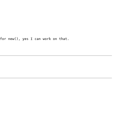
for new(), yes I can work on that.
