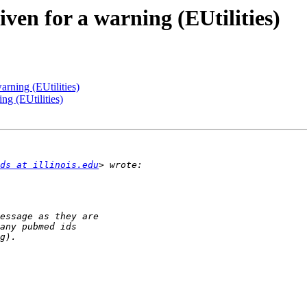
iven for a warning (EUtilities)
arning (EUtilities)
ng (EUtilities)
ds at illinois.edu