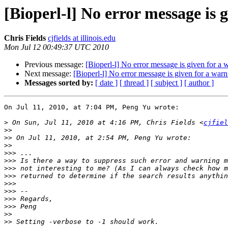
[Bioperl-l] No error message is g
Chris Fields
cjfields at illinois.edu
Mon Jul 12 00:49:37 UTC 2010
Previous message:
[Bioperl-l] No error message is given for a w
Next message:
[Bioperl-l] No error message is given for a warni
Messages sorted by:
[ date ]
[ thread ]
[ subject ]
[ author ]
On Jul 11, 2010, at 7:04 PM, Peng Yu wrote:

>
 On Sun, Jul 11, 2010 at 4:16 PM, Chris Fields <
cjfiel
>>
>>
>>
>>>
>>>
>>>
>>>
>>>
>>>
>>>
>>>
>>
>>