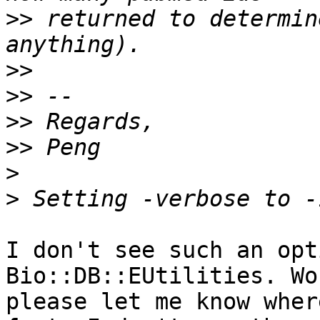
>>
 returned to determin
>>
>>
>>
>>
>
>
I don't see such an opt
Bio::DB::EUtilities. Wo
please let me know wher