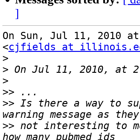
]
On Sun, Jul 11, 2010 at
<
cjfields at illinois.e
>
>
>
>>
>>
 Is there a way to su
>>
 not interesting to m