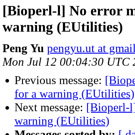
[Bioperl-l] No error m
warning (EUtilities)
Peng Yu
pengyu.ut at gmai
Mon Jul 12 00:04:30 UTC 
Previous message:
[Biope
for a warning (EUtilities)
Next message:
[Bioperl-l
warning (EUtilities)
Messages sorted by:
[ d