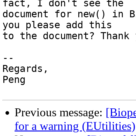
fact, I don't see the

document for new() in B
you please add this

to the document? Thank y
-- 

Regards,

Peng

Previous message:
[Biope
for a warning (EUtilities)