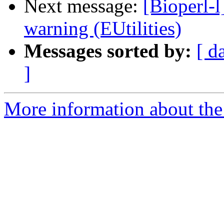
Next message:
[Bioperl-l
warning (EUtilities)
Messages sorted by:
[ d
]
More information about the 