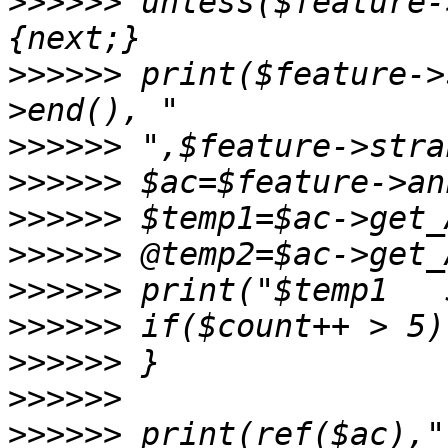
>>>>>>
 unless($feature-
>>>>>>
 print($feature->
>>>>>>
>>>>>>
>>>>>>
>>>>>>
>>>>>>
>>>>>>
>>>>>>
>>>>>>
>>>>>>