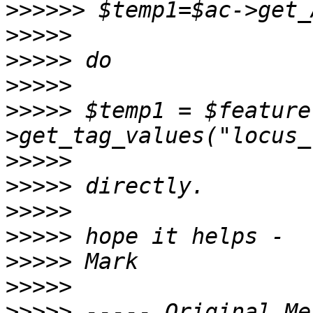
>>>>>>
>>>>>
>>>>>
>>>>>
>>>>>
 $temp1 = $feature
>>>>>
>>>>>
>>>>>
>>>>>
>>>>>
>>>>>
>>>>>