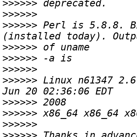
>>>>>>
>>>>>>
>>>>>>
 Perl is 5.8.8. B
>>>>>>
>>>>>>
>>>>>>
>>>>>>
 Linux n61347 2.6
>>>>>>
>>>>>>
>>>>>>
>>>>>>