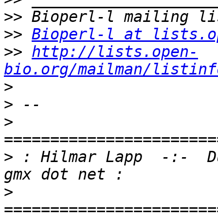
>>
>>
Bioperl-l at lists.o
>>
http://lists.open-
bio.org/mailman/listinf
>
>
>
>
 : Hilmar Lapp  -:-  D
>