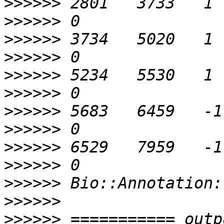
>>>>>>
>>>>>>
>>>>>>
>>>>>>
>>>>>>
>>>>>>
>>>>>>
>>>>>>
>>>>>>
>>>>>>
>>>>>>
>>>>>>
>>>>>>