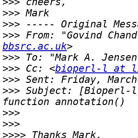
>>>
>>>
>>>
>>>
 From: "Govind Chand
bbsrc.ac.uk
>>>
 To: "Mark A. Jensen
>>>
 Cc: <
bioperl-l at l
>>>
>>>
 Subject: [Bioperl-l
>>>
>>>
>>>>