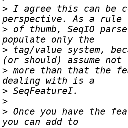
>
 I agree this can be c
>
 of thumb, SeqIO parse
>
 tag/value system, bec
>
 more than that the fe
>
>
>
 Once you have the fea