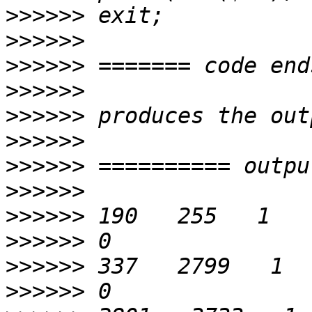
>>>>>>
>>>>>>
>>>>>>
>>>>>>
>>>>>>
>>>>>>
>>>>>>
>>>>>>
>>>>>>
>>>>>>
>>>>>>
>>>>>>