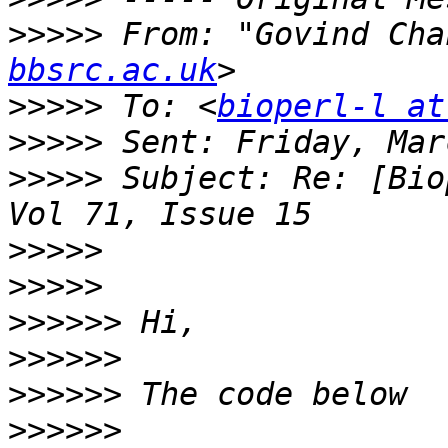
>>>>>
 From: "Govind Cha
bbsrc.ac.uk
>>>>>
 To: <
bioperl-l at
>>>>>
>>>>>
 Subject: Re: [Bio
>>>>>
>>>>>
>>>>>>
>>>>>>
>>>>>>
>>>>>>