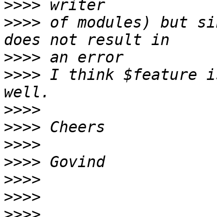
>>>>
>>>>
 of modules) but si
>>>>
>>>>
 I think $feature i
>>>>
>>>>
>>>>
>>>>
>>>>
>>>>
>>>>