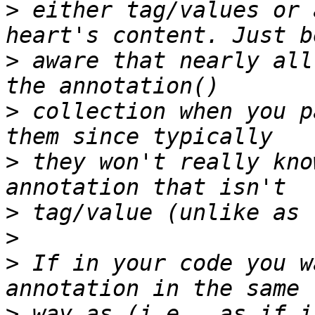
>
 either tag/values or 
>
 aware that nearly all
>
 collection when you p
>
 they won't really kno
>
>
>
 If in your code you w
>
 way as (i.e., as if i