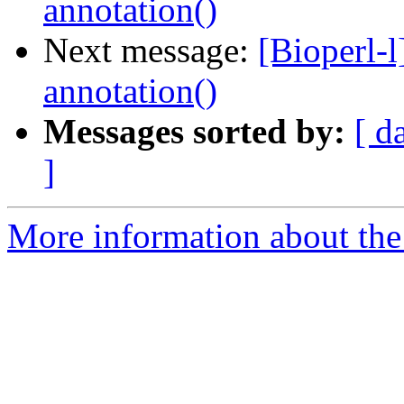
annotation()
Next message:
[Bioperl-l
annotation()
Messages sorted by:
[ d
]
More information about the 