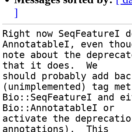
]
Right now SeqFeatureI d
AnnotatableI, even thou
note about the deprecat
that it does.  We  

should probably add bac
(unimplemented) tag met
Bio::SeqFeatureI and ei
Bio::AnnotatableI or  

activate the deprecatio
annotations).  This  
