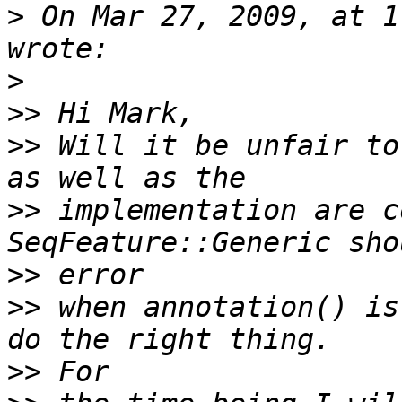
>
 On Mar 27, 2009, at 1
>
>>
>>
 Will it be unfair to
>>
 implementation are c
>>
>>
 when annotation() is
>>