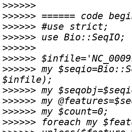
>>>>>>
>>>>>>
>>>>>>
>>>>>>
>>>>>>
>>>>>>
>>>>>>
 my $seqio=Bio::S
>>>>>>
>>>>>>
>>>>>>
>>>>>>