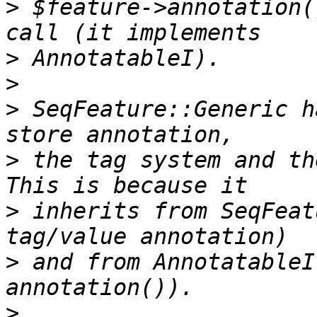
>
 $feature->annotation(
>
>
>
 SeqFeature::Generic h
>
 the tag system and th
>
 inherits from SeqFeat
>
 and from AnnotatableI
>