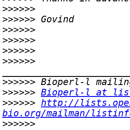
>>>>>>
>>>>>>
>>>>>>
>>>>>>
>>>>>>
>>>>>>
>>>>>>
>>>>>>
Bioperl-l at lis
>>>>>>
http://lists.ope
bio.org/mailman/listinf
>>>>>>