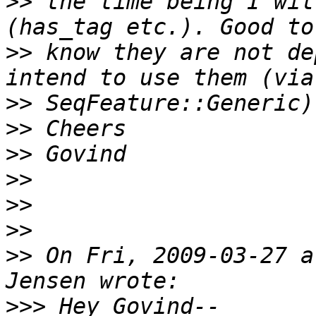
>>
 the time being I wil
>>
 know they are not de
>>
>>
>>
>>
>>
>>
>>
 On Fri, 2009-03-27 a
>>>