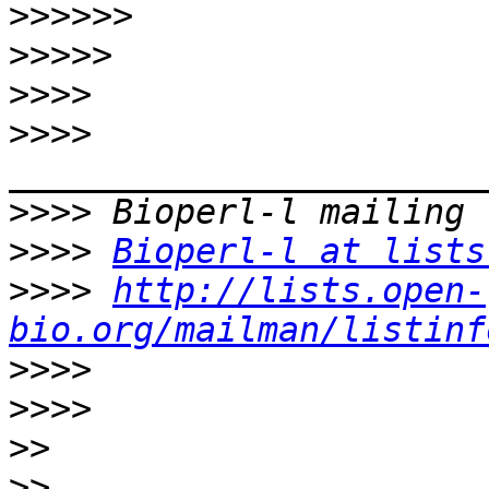
>>>>>>
>>>>>
>>>>
>>>>
>>>>
>>>>
Bioperl-l at lists
>>>>
http://lists.open-
bio.org/mailman/listinf
>>>>
>>>>
>>
>>