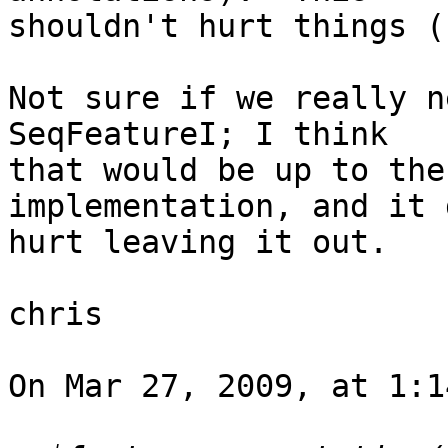
shouldn't hurt things (
Not sure if we really n
SeqFeatureI; I think  

that would be up to the
implementation, and it 
hurt leaving it out.

chris

On Mar 27, 2009, at 1:1