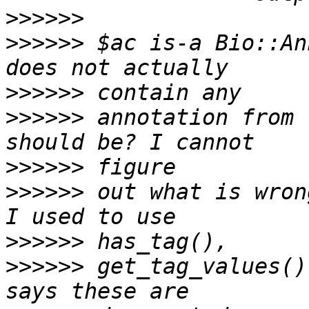
>>>>>>
>>>>>>
 $ac is-a Bio::An
>>>>>>
>>>>>>
 annotation from 
>>>>>>
>>>>>>
 out what is wron
>>>>>>
>>>>>>
 get_tag_values()