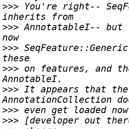
>>>
 You're right-- SeqF
>>>
 AnnotatableI-- but 
>>>
 SeqFeature::Generic
>>>
 on features, and th
>>>
 It appears that the
>>>
>>>