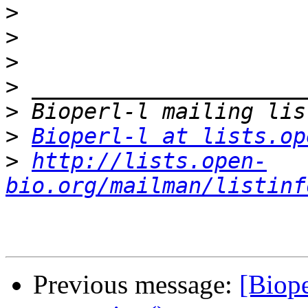
>
>
>
>
>
>
Bioperl-l at lists.op
>
http://lists.open-
bio.org/mailman/listinf
Previous message:
[Biope