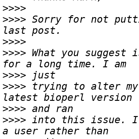
>>>>
>>>>
 Sorry for not putt
>>>>
>>>>
 What you suggest i
>>>>
>>>>
 trying to alter my
>>>>
>>>>
 into this issue. I