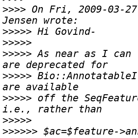
>>>>
 On Fri, 2009-03-27
>>>>>
>>>>>
>>>>>
 As near as I can 
>>>>>
 Bio::AnnotatableI
>>>>>
 off the SeqFeatur
>>>>>
>>>>>>