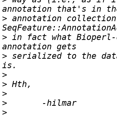
>
 annotation collection
>
 in fact what Bioperl-
>
 serialized to the dat
>
>
>
>
>