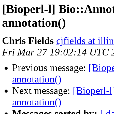
[Bioperl-l] Bio::Anno
annotation()
Chris Fields
cjfields at illi
Fri Mar 27 19:02:14 UTC 
Previous message:
[Biope
annotation()
Next message:
[Bioperl-l
annotation()
Messages sorted by:
[ d