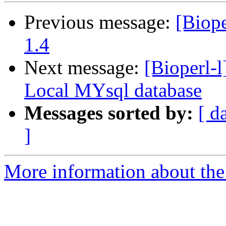
Previous message:
[Biope
1.4
Next message:
[Bioperl-l
Local MYsql database
Messages sorted by:
[ d
]
More information about the 