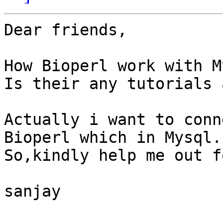
Dear friends,

How Bioperl work with M
Is their any tutorials 
Actually i want to conn
Bioperl which in Mysql.

So,kindly help me out f
sanjay
