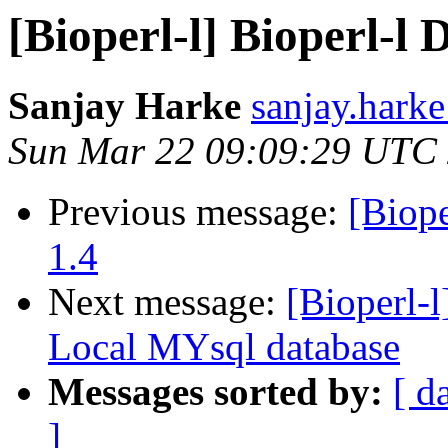
[Bioperl-l] Bioperl-l D
Sanjay Harke
sanjay.harke
Sun Mar 22 09:09:29 UTC
Previous message:
[Biope
1.4
Next message:
[Bioperl-l
Local MYsql database
Messages sorted by:
[ d
]