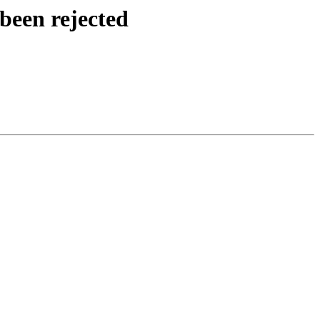
been rejected