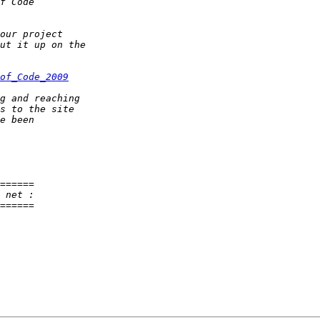
of_Code_2009