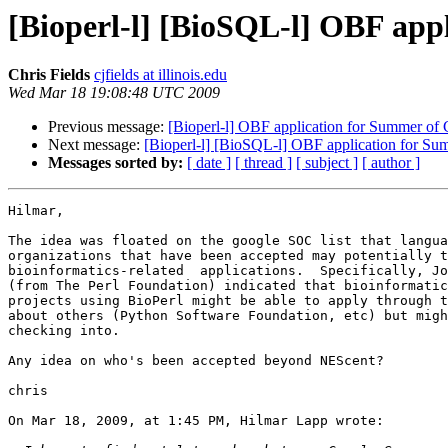
[Bioperl-l] [BioSQL-l] OBF app
Chris Fields
cjfields at illinois.edu
Wed Mar 18 19:08:48 UTC 2009
Previous message:
[Bioperl-l] OBF application for Summer of 
Next message:
[Bioperl-l] [BioSQL-l] OBF application for Su
Messages sorted by:
[ date ]
[ thread ]
[ subject ]
[ author ]
Hilmar,

The idea was floated on the google SOC list that langua
organizations that have been accepted may potentially t
bioinformatics-related  applications.  Specifically, Jo
(from The Perl Foundation) indicated that bioinformatic
projects using BioPerl might be able to apply through t
about others (Python Software Foundation, etc) but migh
checking into.

Any idea on who's been accepted beyond NEScent?

chris

On Mar 18, 2009, at 1:45 PM, Hilmar Lapp wrote:
