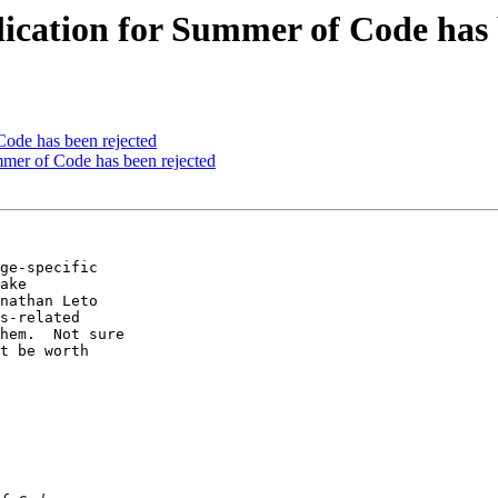
lication for Summer of Code has 
Code has been rejected
mmer of Code has been rejected
ge-specific  

ake  

nathan Leto  

s-related  

hem.  Not sure  

t be worth  
