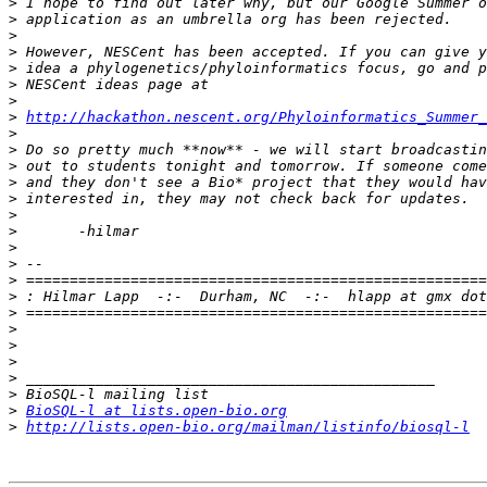
>
>
>
>
>
>
>
>
http://hackathon.nescent.org/Phyloinformatics_Summer_
>
>
>
>
>
>
>
>
>
>
>
>
>
>
>
>
>
>
BioSQL-l at lists.open-bio.org
>
http://lists.open-bio.org/mailman/listinfo/biosql-l