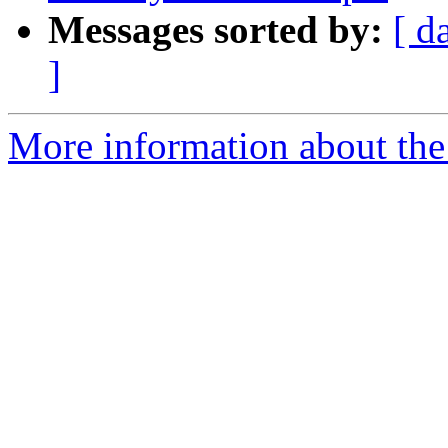
Messages sorted by:
[ d
]
More information about the 