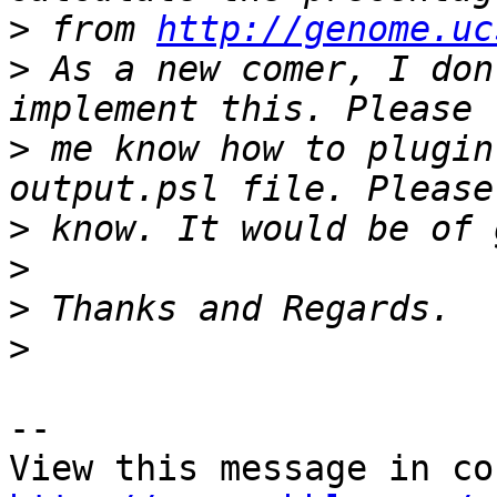
>
 from 
http://genome.uc
>
 As a new comer, I don
>
 me know how to plugin
>
>
>
>
-- 
