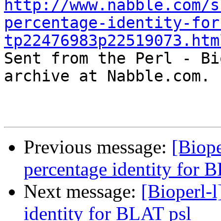
http://www.nabble.com/s
percentage-identity-for
tp22476983p22519073.htm

Sent from the Perl - Bi
archive at Nabble.com.

Previous message:
[Biope
percentage identity for 
Next message:
[Bioperl-l
identity for BLAT psl