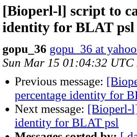
[Bioperl-l] script to 
identity for BLAT psl
gopu_36
gopu_36 at yaho
Sun Mar 15 01:04:32 UTC
Previous message:
[Biope
percentage identity for 
Next message:
[Bioperl-l
identity for BLAT psl
Messages sorted by:
[ d