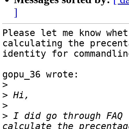
]
Please let me know whet
calculating the precenta
identity for commandlin
gopu_36 wrote:

>
>
>
>
 I did go through FAQ 