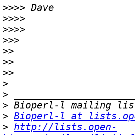
>>>>
>>>>
>>>>
>>>
>>
>>
>>
>
>
>
>
Bioperl-l at lists.op
>
http://lists.open-