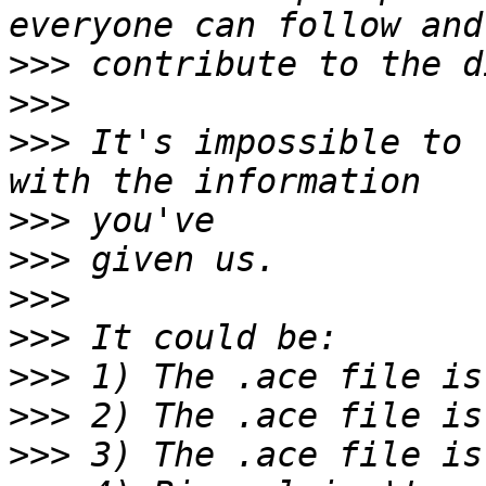
>>>
>>>
>>>
 It's impossible to 
>>>
>>>
>>>
>>>
>>>
>>>
>>>