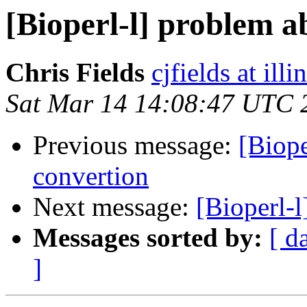
[Bioperl-l] problem a
Chris Fields
cjfields at illi
Sat Mar 14 14:08:47 UTC 
Previous message:
[Biope
convertion
Next message:
[Bioperl-l
Messages sorted by:
[ d
]