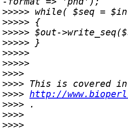
>>>>>
>>>>>
>>>>>
>>>>>
>>>>>
>>>>>
>>>>
>>>>
>>>>
http://www.bioperl
>>>>
>>>>
>>>>