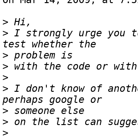
>
>
 I strongly urge you t
>
>
>
>
 I don't know of anoth
>
>
>