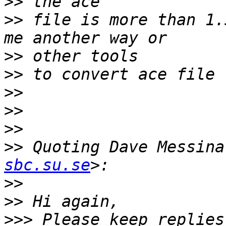
>>
>>
 file is more than 1.
>>
>>
>>
>>
>>
>>
 Quoting Dave Messina
sbc.su.se
>>
>>
>>>
 Please keep replies