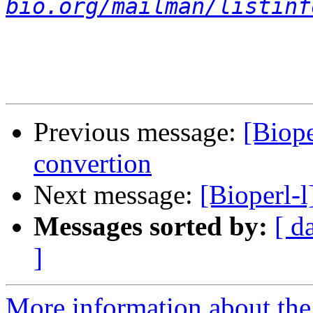
bio.org/mailman/listinf
Previous message:
[Biope
convertion
Next message:
[Bioperl-l
Messages sorted by:
[ d
]
More information about the 