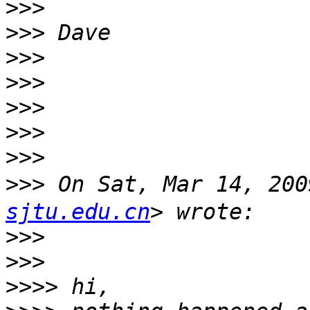
>>>
>>>
>>>
>>>
>>>
>>>
>>>
>>>
 On Sat, Mar 14, 20
sjtu.edu.cn
>>>
>>>
>>>>