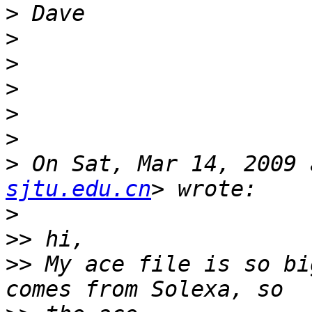
>
>
>
>
>
>
>
 On Sat, Mar 14, 2009 
sjtu.edu.cn
>
>>
>>
 My ace file is so bi