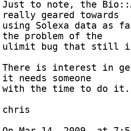
Just to note, the Bio::
really geared towards  

using Solexa data as fa
the problem of the  

ulimit bug that still i
There is interest in ge
it needs someone  

with the time to do it.

chris

On Mar 14, 2009, at 7:5