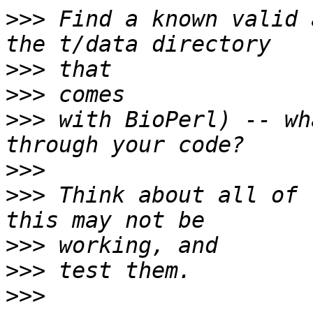
>>>
 Find a known valid 
>>>
>>>
>>>
 with BioPerl) -- wh
>>>
>>>
 Think about all of 
>>>
>>>
>>>