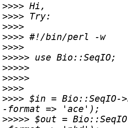
>>>>
>>>>
>>>>
>>>>
>>>>
>>>>>
>>>>>
>>>>>
>>>>
>>>>
 $in = Bio::SeqIO->
>>>>>
 $out = Bio::SeqIO