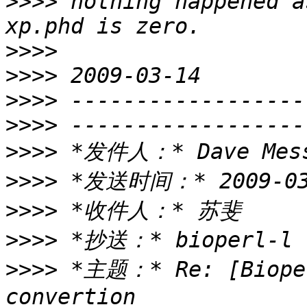
>>>>
 nothing happened a
>>>>
>>>>
>>>>
>>>>
>>>>
>>>>
>>>>
>>>>
>>>>
 *主题：* Re: [Bioper