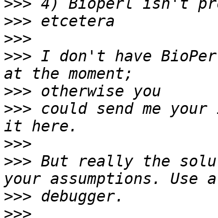
>>>
>>>
>>>
>>>
 I don't have BioPer
>>>
>>>
 could send me your 
>>>
>>>
 But really the solu
>>>
>>>