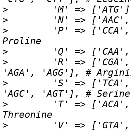
>
>
>
        'P' => ['CCA',
>
>
        'R' => ['CGA',
>
        'S' => ['TCA',
>
        'T' => ['ACA',
>
        'V' => ['GTA',