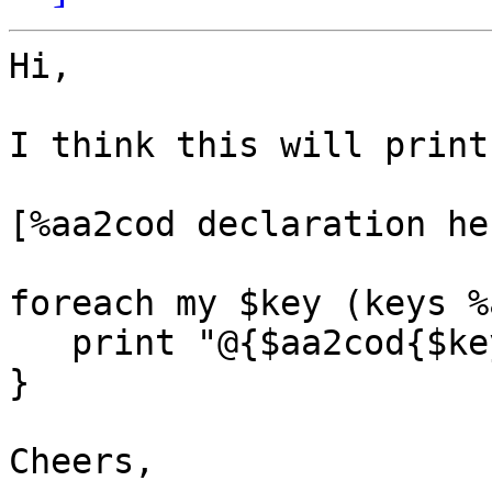
Hi,

I think this will print
[%aa2cod declaration her
foreach my $key (keys %
   print "@{$aa2cod{$key}}\n";

}

Cheers,
