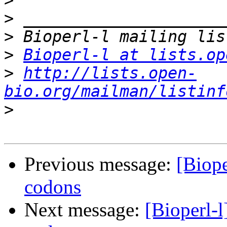
>
>
>
>
Bioperl-l at lists.op
>
http://lists.open-
bio.org/mailman/listinf
>
Previous message:
[Biope
codons
Next message:
[Bioperl-l