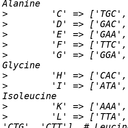
>
>
>
>
>
        'G' => ['GGA',
>
>
        'I' => ['ATA',
>
>
        'L' => ['TTA',