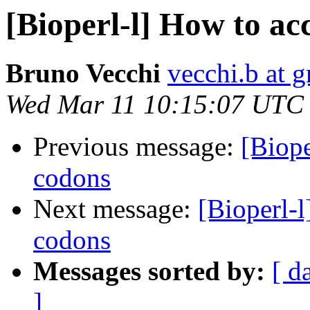
[Bioperl-l] How to ac
Bruno Vecchi
vecchi.b at 
Wed Mar 11 10:15:07 UTC
Previous message:
[Biope
codons
Next message:
[Bioperl-l
codons
Messages sorted by:
[ d
]