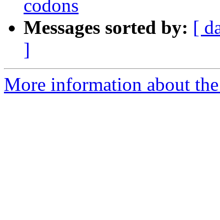
codons
Messages sorted by:
[ d
]
More information about the 