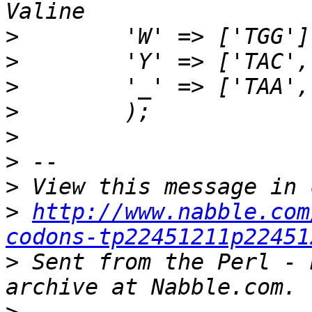
>
>
>
>
>
>
>
>
http://www.nabble.com
codons-tp22451211p22451
>
 Sent from the Perl - 