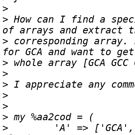
>
>
 How can I find a spec
>
 corresponding array. 
>
>
>
>
>
>
>
        'A' => ['GCA',