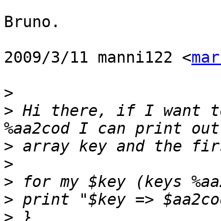
Bruno.

2009/3/11 manni122 <
mar
>
>
 Hi there, if I want t
>
>
>
>
>