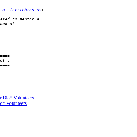
 at fortinbras.us
====

====

r Bio* Volunteers
io* Volunteers