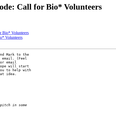
de: Call for Bio* Volunteers
r Bio* Volunteers
io* Volunteers
nd Mark to the  

 email. (Feel  

or email  

ope will start  

ou to help with  

at idea.
