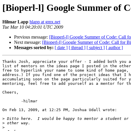
[Bioperl-l] Google Summer of Co
Hilmar Lapp
hlapp at gmx.net
Tue Mar 10 04:20:01 UTC 2009
Previous message:
[Bioperl-l] Google Summer of Code: Call fo
Next message:
[Bioperl-l] Google Summer of Code: Call for B
Messages sorted by:
[ date ]
[ thread ]
[ subject ]
[ author ]
Thanks Josh, appreciate your offer - I added both you a
list of mentors on the ideas page I posted in the other
free to hyperlink your name to some kind of home page, 
address.) If you find one of the project ideas that I h
accumulating soon on the page particularly suited for y
mentoring, feel free to add yourself as a mentor for th
Cheers,

	-hilmar

On Feb 13, 2009, at 12:25 PM, Joshua Udall wrote:

>
>
>