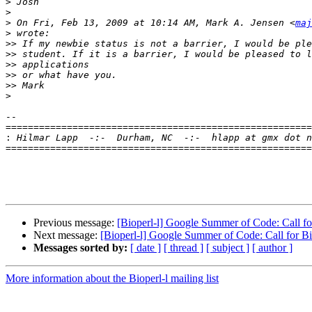
>
>
>
 On Fri, Feb 13, 2009 at 10:14 AM, Mark A. Jensen <
maj
>
>>
>>
>>
>>
>>
>
-- 

=======================================================
:
=======================================================
Previous message:
[Bioperl-l] Google Summer of Code: Call fo
Next message:
[Bioperl-l] Google Summer of Code: Call for B
Messages sorted by:
[ date ]
[ thread ]
[ subject ]
[ author ]
More information about the Bioperl-l mailing list