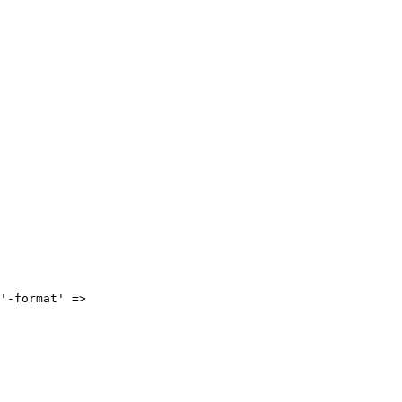
'-format' =>
