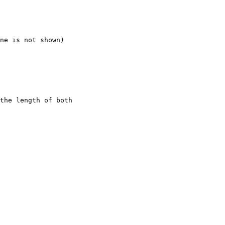
ne is not shown)

the length of both
