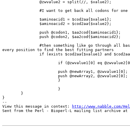
       	        @zwvalue2 = split(//, $value2);

                #I want to get back all codons for one amino acid

		$aminoacid1 = $cod2aa{$value1};

		$aminoacid2 = $cod2aa{$value2};

                push @codon1, $aa2cod{$aminoacid1};

		push @codon2, $aa2cod{$aminoacid2};

                #then something like go through all bases of both codons a

every position to find the best fitting partners

		if (exists $cod2aa{$value1} and $cod2aa{$value2} ) {

			if (@zwvalue1[0] eq @zwvalue2[0]){

			push @newArray1, @zwvalue1[0];

			push @newArray2, @zwvalue2[0];

			}

			}

	}

} 

-- 

View this message in context: 
http://www.nabble.com/Hel
Sent from the Perl - Bioperl-L mailing list archive at 