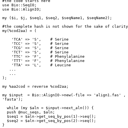
#the code starts here

use Bio::SeqIO;

use Bio::AlignIO;

my ($i, $j, $seq1, $seq2, $seqName1, $seqName2);

#the complete hash is not shown for the sake of clarity

my(%cod2aa) = (

    'TCA' => 'S',    # Serine

    'TCC' => 'S',    # Serine

    'TCG' => 'S',    # Serine

    'TCT' => 'S',    # Serine

    'TTC' => 'F',    # Phenylalanine

    'TTT' => 'F',    # Phenylalanine

    'TTA' => 'L',    # Leucine

   ...

   ...

);

my %aa2cod = reverse %cod2aa;

my $input  = Bio::AlignIO->new(-file => 'align1.fas' , 
'fasta');

  while (my $aln = $input->next_aln()) {

  push @nuc_seqs, $aln;

  $seq1 = $aln->get_seq_by_pos(1)->seq();

  $seq2 = $aln->get_seq_by_pos(2)->seq();

} 
