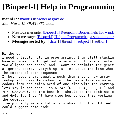
[Bioperl-l] Help in Programming
manni122
markus.liebscher at gmx.de
Mon Mar 9 15:39:43 UTC 2009
Previous message:
[Bioperl-l] Regarding Bioperl help for win
Next message:
[Bioperl-l] Help in Programming a substitution r
Messages sorted by:
[ date ]
[ thread ]
[ subject ]
[ author ]
Hi there,

i need a little help in programming. I am still stuckin
have no idea how to get out a solution. I have a fasta 
two aligned sequences) and I want to optimize the genet
alignment score. Everything is fine up to the line wher
the codons of each sequence.

If both codons are equal i push them into a new array, 
lookup all possible codons for the respective amino aci
codons from one amino acid of one site with the corresp
lets say in sequence 1 is a "A" (GCC, GCA, GCG,GCT) and
"E" (GAA,GAG). So the best hit should be the combinatio
and GAG. But I don't have clue how to get this working 
the code...

I've probably made a lot of mistakes. But I would feel 
could suggest some code...
