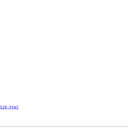
520.html