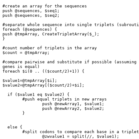
#create an array for the sequences

push @sequences, $seq1;

push @sequences, $seq2;

#separate whole sequence into single triplets (subrouti
foreach (@sequences) {

push @tmpArray, CreateTripletArray($_);

}

#count number of triplets in the array

$count = @tmpArray;

#compare pairwise and substitute if possible (assuming 
genes is equal)

foreach $i(0 .. (($count/2)+1)) {

$value1=@tmpArray[$i];

$value2=@tmpArray[($count/2)+$i];

  if ($value1 eq $value2) {

        #push equal triplets in new arrays

		push @newArray1, $value1;

		push @newArray2, $value2;

	}

  else {

        #split codons to compare each base in a triplet

		@zwvalue1 = split(//, $value1);
