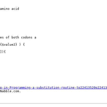
p-in-Programming-a-substitution-routine-tp22413520p22413
Nabble.com.
