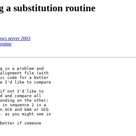
 a substitution routine
dows server 2003
outine
g in a problem and

alignment file (with

ic code for a better

e I'd like to compare

if not I'd like to

d and compare all

onding on the other:

 in sequence 2 is a

n GCA and GAA or GCG

- as you might see in

better if someone
