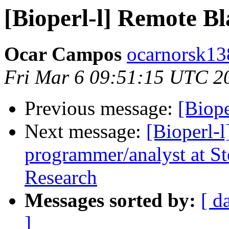
[Bioperl-l] Remote Bl
Ocar Campos
ocarnorsk13
Fri Mar 6 09:51:15 UTC 2
Previous message:
[Biope
Next message:
[Bioperl-l
programmer/analyst at St
Research
Messages sorted by:
[ d
]