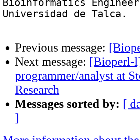
Bioinformatics Engineer
Universidad de Talca.

Previous message:
[Biope
Next message:
[Bioperl-l
programmer/analyst at St
Research
Messages sorted by:
[ d
]
More information about the 