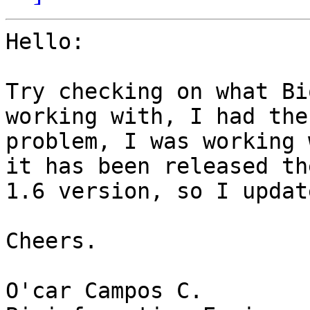
Hello:

Try checking on what Bi
working with, I had the
problem, I was working 
it has been released the
1.6 version, so I updat
Cheers.

O'car Campos C.
