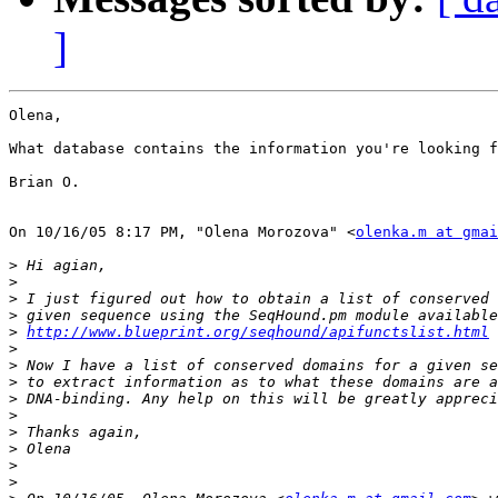
]
Olena,

What database contains the information you're looking f
Brian O.

On 10/16/05 8:17 PM, "Olena Morozova" <
olenka.m at gmai
>
>
>
>
>
http://www.blueprint.org/seqhound/apifunctslist.html
>
>
>
>
>
>
>
>
>