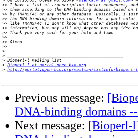
>
 On 10/16/05, Olena Morozova <
olenka.m at gmail.com
>>
>>
>>
>>
>>
>>
>>
>>
>>
>>
>
>
>
>
Bioperl-l at portal.open-bio.org
>
http://portal.open-bio.org/mailman/listinfo/bioperl-l
Previous message:
[Biope
DNA-binding domains -- 
Next message:
[Bioperl-