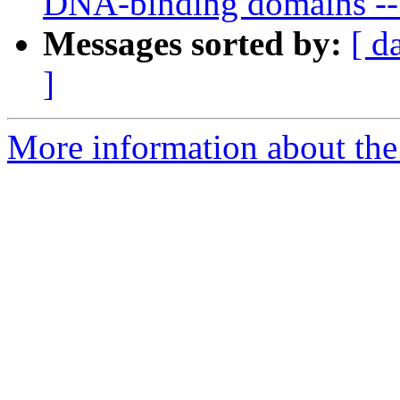
DNA-binding domains -- 
Messages sorted by:
[ d
]
More information about the 