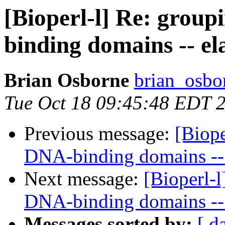
[Bioperl-l] Re: grou
binding domains -- el
Brian Osborne
brian_osbo
Tue Oct 18 09:45:48 EDT 
Previous message:
[Biope
DNA-binding domains -- 
Next message:
[Bioperl-
DNA-binding domains -- 
Messages sorted by:
[ d