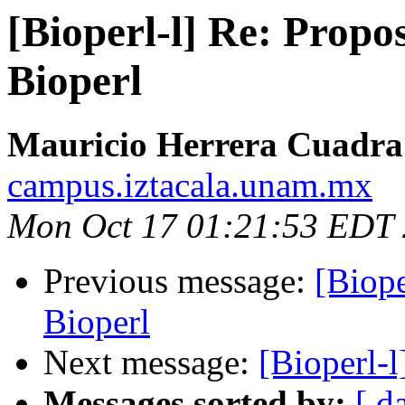
[Bioperl-l] Re: Propo
Bioperl
Mauricio Herrera Cuadra
campus.iztacala.unam.mx
Mon Oct 17 01:21:53 EDT
Previous message:
[Biope
Bioperl
Next message:
[Bioperl-
Messages sorted by:
[ d