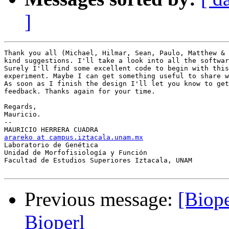
]
Thank you all (Michael, Hilmar, Sean, Paulo, Matthew & 
kind suggestions. I'll take a look into all the softwar
Surely I'll find some excellent code to begin with this
experiment. Maybe I can get something useful to share w
As soon as I finish the design I'll let you know to get
feedback. Thanks again for your time.

Regards,

Mauricio.

-- 

arareko at campus.iztacala.unam.mx

Laboratorio de Genética

Unidad de Morfofisiología y Función

Facultad de Estudios Superiores Iztacala, UNAM

Previous message:
[Biope
Bioperl