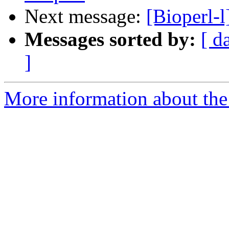
Next message:
[Bioperl-
Messages sorted by:
[ d
]
More information about the 