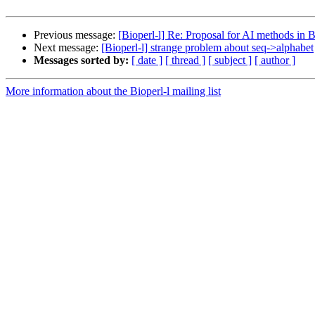
Previous message:
[Bioperl-l] Re: Proposal for AI methods in B
Next message:
[Bioperl-l] strange problem about seq->alphabet
Messages sorted by:
[ date ]
[ thread ]
[ subject ]
[ author ]
More information about the Bioperl-l mailing list