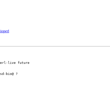
ioperl
erl-live future 

sd-bio@ ?
