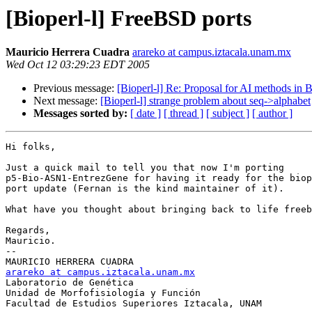
[Bioperl-l] FreeBSD ports
Mauricio Herrera Cuadra
arareko at campus.iztacala.unam.mx
Wed Oct 12 03:29:23 EDT 2005
Previous message:
[Bioperl-l] Re: Proposal for AI methods in B
Next message:
[Bioperl-l] strange problem about seq->alphabet
Messages sorted by:
[ date ]
[ thread ]
[ subject ]
[ author ]
Hi folks,

Just a quick mail to tell you that now I'm porting 

p5-Bio-ASN1-EntrezGene for having it ready for the biop
port update (Fernan is the kind maintainer of it).

What have you thought about bringing back to life freeb
Regards,

Mauricio.

-- 

arareko at campus.iztacala.unam.mx

Laboratorio de Genética

Unidad de Morfofisiología y Función

Facultad de Estudios Superiores Iztacala, UNAM
