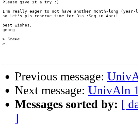
Please give it a try :)

I'm really eager to not have another month-long (year-l
so let's pls reserve time for Bio::Seq in April !

best wishes,

georg

>
>
Previous message:
UnivA
Next message:
UnivAln 1
Messages sorted by:
[ d
]