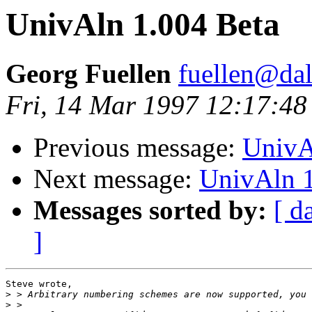
UnivAln 1.004 Beta
Georg Fuellen
fuellen@dal
Fri, 14 Mar 1997 12:17:4
Previous message:
UnivA
Next message:
UnivAln 1
Messages sorted by:
[ d
]
Steve wrote,

>
>