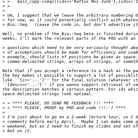
>
>
>
>
>
>
Well, no problem if the Bio::Seq beta is finished durin
weeks; I'll mark the relevant parts of the POD with an 
>
>
>
>
Note that if you accept a reference to a hash as the pa
the key makes it possible to support a lot of possiblit
like ``{i=>'...'}'' for the final solution (whatever it
``{descs=>'...'}'' if you wanna support retrieval of se
the description matches a certain pattern. For ids whic
space-delimited strings look optimal. 

>
>
>
>
>
>
>