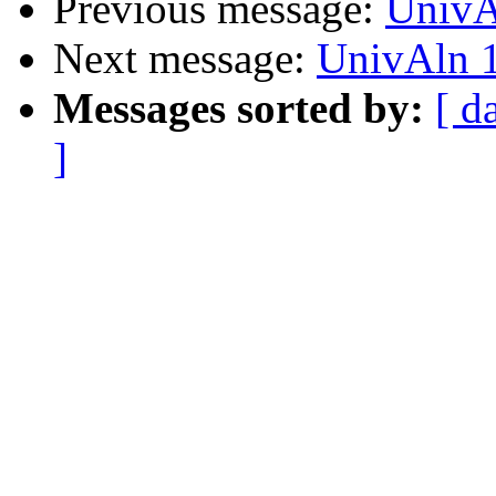
Previous message:
UnivA
Next message:
UnivAln 1
Messages sorted by:
[ d
]