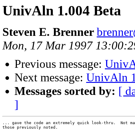
UnivAln 1.004 Beta
Steven E. Brenner
brenne
Mon, 17 Mar 1997 13:00:2
Previous message:
UnivA
Next message:
UnivAln 1
Messages sorted by:
[ d
]
... gave the code an extremely quick look-thru.  Not ma
those previously noted.
