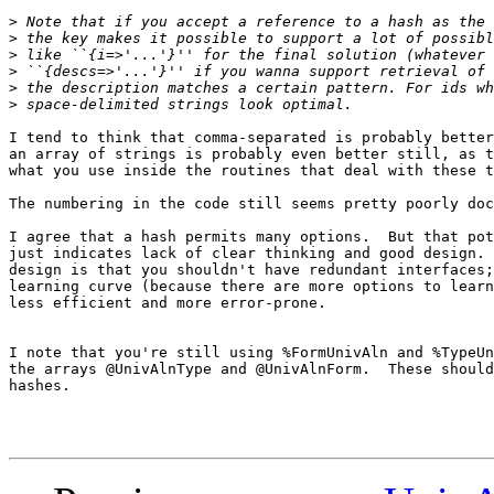
>
>
>
>
>
>
I tend to think that comma-separated is probably better
an array of strings is probably even better still, as t
what you use inside the routines that deal with these t
The numbering in the code still seems pretty poorly doc
I agree that a hash permits many options.  But that pot
just indicates lack of clear thinking and good design. 
design is that you shouldn't have redundant interfaces;
learning curve (because there are more options to learn
less efficient and more error-prone.

I note that you're still using %FormUnivAln and %TypeUn
the arrays @UnivAlnType and @UnivAlnForm.  These should
hashes.
