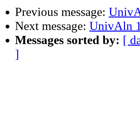
Previous message:
UnivA
Next message:
UnivAln 1
Messages sorted by:
[ d
]