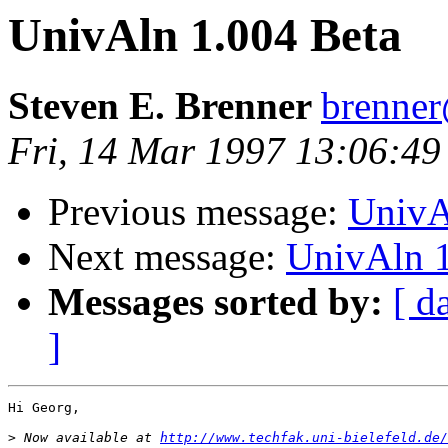
UnivAln 1.004 Beta
Steven E. Brenner
brenne
Fri, 14 Mar 1997 13:06:49
Previous message:
UnivA
Next message:
UnivAln 1
Messages sorted by:
[ d
]
Hi Georg,

>
 Now available at 
http://www.techfak.uni-bielefeld.de/