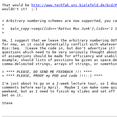
That would be 
http://www.techfak.uni-bielefeld.de/bcd/P
wouldn't it?  ;-)

>
>
>
>
Um, I suggest that we leave the arbitrary numbering OUT
for now, as it could potentially conflict with whatever
Bio::Seq.  (Leave the code in, but don't advertise it) 
questions which need to be very seriously thought about
of assumptions should be made for efficiency and usabil
example, should lists of positions be given as space-de
comma-delimited strings, arrays of strings, or somethin
>
>
I'm just about to go on a 2-week lecture tour, so I dou
comments before early April.  Maybe I can make some qui
weekend, but as I need to finish my slides and set off 
bet on it.

Steve
