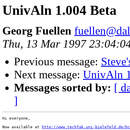
UnivAln 1.004 Beta
Georg Fuellen
fuellen@dal
Thu, 13 Mar 1997 23:04:
Previous message:
Steve'
Next message:
UnivAln 1
Messages sorted by:
[ d
]
Hi everyone,

Now available at 
http://www.techfak.uni-bielefeld.de/bc