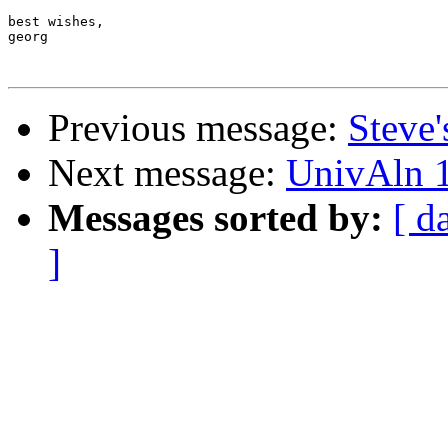
best wishes,

georg

Previous message:
Steve'
Next message:
UnivAln 1
Messages sorted by:
[ d
]