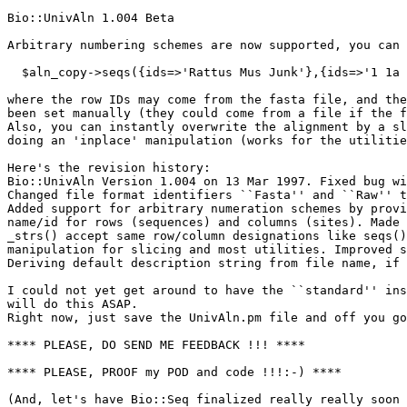
Bio::UnivAln 1.004 Beta

Arbitrary numbering schemes are now supported, you can 
  $aln_copy->seqs({ids=>'Rattus Mus Junk'},{ids=>'1 1a 
where the row IDs may come from the fasta file, and the
been set manually (they could come from a file if the f
Also, you can instantly overwrite the alignment by a sl
doing an 'inplace' manipulation (works for the utilitie
Here's the revision history:

Bio::UnivAln Version 1.004 on 13 Mar 1997. Fixed bug wi
Changed file format identifiers ``Fasta'' and ``Raw'' t
Added support for arbitrary numeration schemes by provi
name/id for rows (sequences) and columns (sites). Made 
_strs() accept same row/column designations like seqs()
manipulation for slicing and most utilities. Improved s
Deriving default description string from file name, if 
I could not yet get around to have the ``standard'' ins
will do this ASAP.

Right now, just save the UnivAln.pm file and off you go
**** PLEASE, DO SEND ME FEEDBACK !!! ****

**** PLEASE, PROOF my POD and code !!!:-) ****

(And, let's have Bio::Seq finalized really really soon 