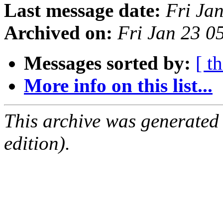
Last message date:
Fri Ja
Archived on:
Fri Jan 23 0
Messages sorted by:
[ t
More info on this list...
This archive was generated
edition).