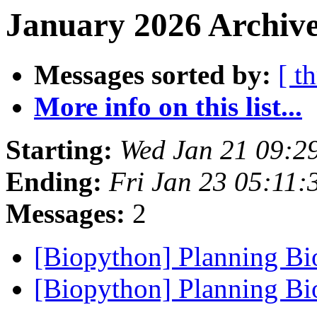
January 2026 Archive
Messages sorted by:
[ t
More info on this list...
Starting:
Wed Jan 21 09:2
Ending:
Fri Jan 23 05:11
Messages:
2
[Biopython] Planning B
[Biopython] Planning B