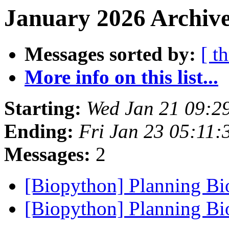
January 2026 Archive
Messages sorted by:
[ t
More info on this list...
Starting:
Wed Jan 21 09:2
Ending:
Fri Jan 23 05:11
Messages:
2
[Biopython] Planning B
[Biopython] Planning B