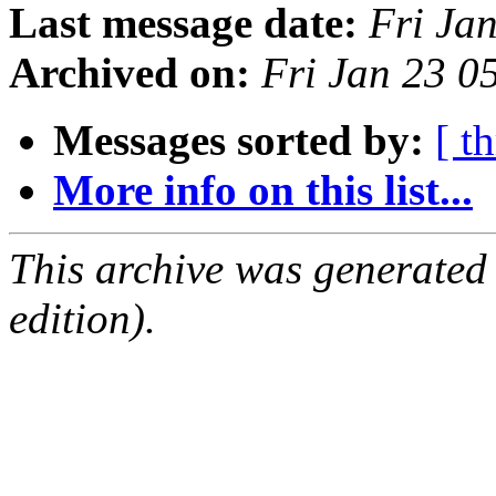
Last message date:
Fri Ja
Archived on:
Fri Jan 23 0
Messages sorted by:
[ t
More info on this list...
This archive was generated
edition).