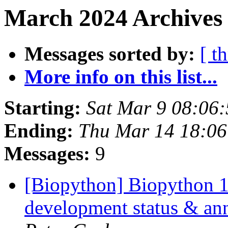
March 2024 Archives 
Messages sorted by:
[ t
More info on this list...
Starting:
Sat Mar 9 08:06
Ending:
Thu Mar 14 18:0
Messages:
9
[Biopython] Biopython 
development status & an