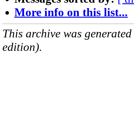
More info on this list...
This archive was generated
edition).