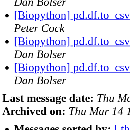
Dan Bolser
[Biopython] pd.df.to_csv
Peter Cock
[Biopython] pd.df.to_csv
Dan Bolser
[Biopython] pd.df.to_csv
Dan Bolser
Last message date:
Thu Ma
Archived on:
Thu Mar 14 
Messages sorted by:
[ t