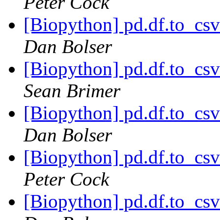
Peter Cock
[Biopython] pd.df.to_csv
Dan Bolser
[Biopython] pd.df.to_csv
Sean Brimer
[Biopython] pd.df.to_csv
Dan Bolser
[Biopython] pd.df.to_csv
Peter Cock
[Biopython] pd.df.to_csv