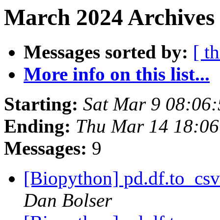
March 2024 Archives
Messages sorted by:
[ t
More info on this list...
Starting:
Sat Mar 9 08:06
Ending:
Thu Mar 14 18:0
Messages:
9
[Biopython] pd.df.to_csv
Dan Bolser