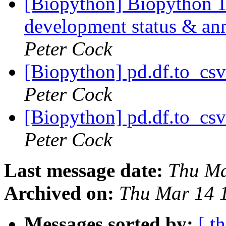
[Biopython] Biopython 
development status & an
Peter Cock
[Biopython] pd.df.to_csv
Peter Cock
[Biopython] pd.df.to_csv
Peter Cock
Last message date:
Thu Ma
Archived on:
Thu Mar 14 
Messages sorted by:
[ t