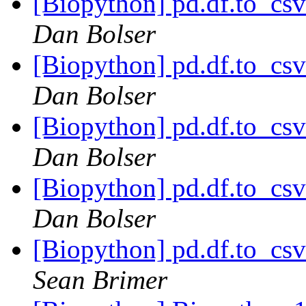
[Biopython] pd.df.to_csv
Dan Bolser
[Biopython] pd.df.to_csv
Dan Bolser
[Biopython] pd.df.to_csv
Dan Bolser
[Biopython] pd.df.to_csv
Dan Bolser
[Biopython] pd.df.to_csv
Sean Brimer