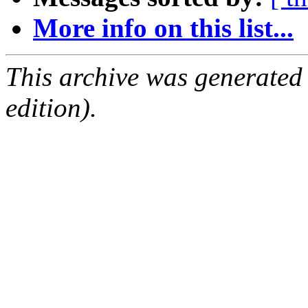
More info on this list...
This archive was generated
edition).